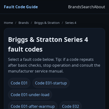
Fault Code Guide
Brands
Search
About
Home
/
Brands
/
Briggs & Stratton
/
Series 4
Briggs & Stratton Series 4
fault codes
Select a fault code below. Tip: if a code repeats
after basic checks, stop operation and consult the
manufacturer service manual.
Code E01
Code E01-startup
Code E01-under-load
Code E01-after-warmup
Code E02