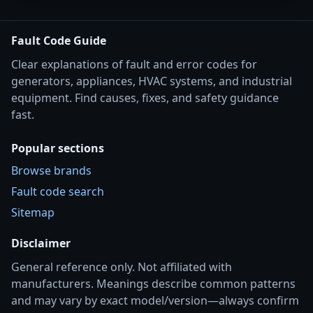
Fault Code Guide
Clear explanations of fault and error codes for
generators, appliances, HVAC systems, and industrial
equipment. Find causes, fixes, and safety guidance
fast.
Popular sections
Browse brands
Fault code search
Sitemap
Disclaimer
General reference only. Not affiliated with
manufacturers. Meanings describe common patterns
and may vary by exact model/version—always confirm