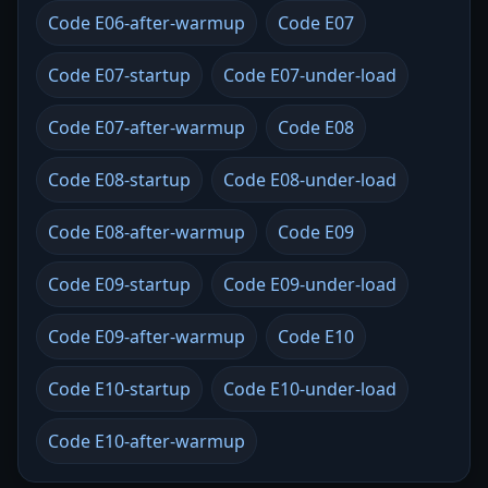
Code E06-after-warmup
Code E07
Code E07-startup
Code E07-under-load
Code E07-after-warmup
Code E08
Code E08-startup
Code E08-under-load
Code E08-after-warmup
Code E09
Code E09-startup
Code E09-under-load
Code E09-after-warmup
Code E10
Code E10-startup
Code E10-under-load
Code E10-after-warmup