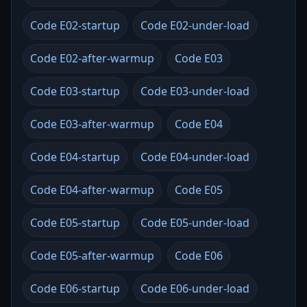
Code E02-startup
Code E02-under-load
Code E02-after-warmup
Code E03
Code E03-startup
Code E03-under-load
Code E03-after-warmup
Code E04
Code E04-startup
Code E04-under-load
Code E04-after-warmup
Code E05
Code E05-startup
Code E05-under-load
Code E05-after-warmup
Code E06
Code E06-startup
Code E06-under-load