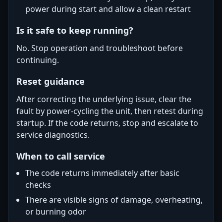
power during start and allow a clean restart
Is it safe to keep running?
No. Stop operation and troubleshoot before
continuing.
Reset guidance
After correcting the underlying issue, clear the
fault by power-cycling the unit, then retest during
startup. If the code returns, stop and escalate to
service diagnostics.
When to call service
The code returns immediately after basic
checks
There are visible signs of damage, overheating,
or burning odor