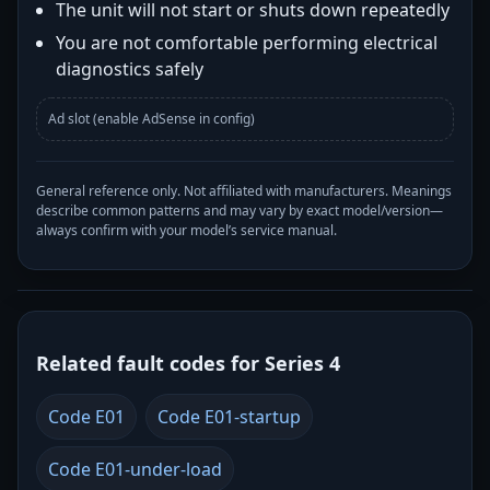
The unit will not start or shuts down repeatedly
You are not comfortable performing electrical
diagnostics safely
Ad slot (enable AdSense in config)
General reference only. Not affiliated with manufacturers. Meanings
describe common patterns and may vary by exact model/version—
always confirm with your model’s service manual.
Related fault codes for Series 4
Code E01
Code E01-startup
Code E01-under-load