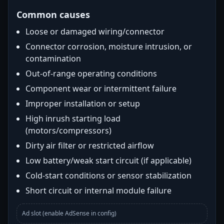
Common causes
Loose or damaged wiring/connector
Connector corrosion, moisture intrusion, or
contamination
Out-of-range operating conditions
Component wear or intermittent failure
Improper installation or setup
High inrush starting load
(motors/compressors)
Dirty air filter or restricted airflow
Low battery/weak start circuit (if applicable)
Cold-start conditions or sensor stabilization
Short circuit or internal module failure
Ad slot (enable AdSense in config)