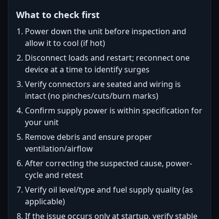
What to check first
Power down the unit before inspection and
allow it to cool (if hot)
Disconnect loads and restart; reconnect one
device at a time to identify surges
Verify connectors are seated and wiring is
intact (no pinches/cuts/burn marks)
Confirm supply power is within specification for
your unit
Remove debris and ensure proper
ventilation/airflow
After correcting the suspected cause, power-
cycle and retest
Verify oil level/type and fuel supply quality (as
applicable)
If the issue occurs only at startup, verify stable