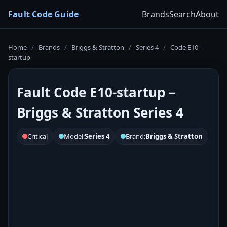
Fault Code Guide
Brands
Search
About
Home
/
Brands
/
Briggs & Stratton
/
Series 4
/
Code E10-
startup
Fault Code E10-startup –
Briggs & Stratton Series 4
Critical
Model:
Series 4
Brand:
Briggs & Stratton