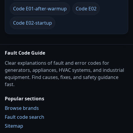
Code E01-after-warmup
Code E02
Code E02-startup
Fault Code Guide
Clear explanations of fault and error codes for
generators, appliances, HVAC systems, and industrial
equipment. Find causes, fixes, and safety guidance
fast.
Popular sections
Browse brands
Fault code search
Sitemap