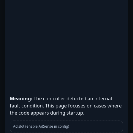
Meaning:
The controller detected an internal
fault condition. This page focuses on cases where
the code appears during startup.
Ad slot (enable AdSense in config)