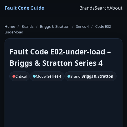
Fault Code Guide
Brands
Search
About
Home
/
Brands
/
Briggs & Stratton
/
Series 4
/
Code E02-
under-load
Fault Code E02-under-load –
Briggs & Stratton Series 4
Critical
Model:
Series 4
Brand:
Briggs & Stratton