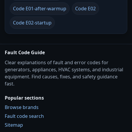
Code E01-after-warmup
Code E02
Code E02-startup
Fault Code Guide
Clear explanations of fault and error codes for
generators, appliances, HVAC systems, and industrial
equipment. Find causes, fixes, and safety guidance
fast.
Popular sections
Browse brands
Fault code search
Sitemap