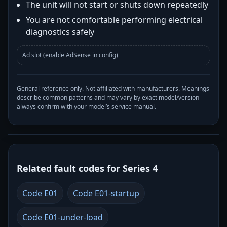
The unit will not start or shuts down repeatedly
You are not comfortable performing electrical
diagnostics safely
Ad slot (enable AdSense in config)
General reference only. Not affiliated with manufacturers. Meanings
describe common patterns and may vary by exact model/version—
always confirm with your model’s service manual.
Related fault codes for Series 4
Code E01
Code E01-startup
Code E01-under-load