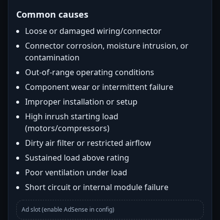
Common causes
Loose or damaged wiring/connector
Connector corrosion, moisture intrusion, or
contamination
Out-of-range operating conditions
Component wear or intermittent failure
Improper installation or setup
High inrush starting load
(motors/compressors)
Dirty air filter or restricted airflow
Sustained load above rating
Poor ventilation under load
Short circuit or internal module failure
Ad slot (enable AdSense in config)