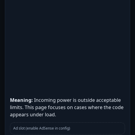
Meaning:
Incoming power is outside acceptable
limits. This page focuses on cases where the code
appears under load.
Ad slot (enable AdSense in config)