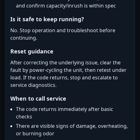
and confirm capacity/inrush is within spec
Is it safe to keep running?
No. Stop operation and troubleshoot before
continuing.
Reset guidance
After correcting the underlying issue, clear the
fault by power-cycling the unit, then retest under
load. If the code returns, stop and escalate to
service diagnostics.
When to call service
The code returns immediately after basic
checks
There are visible signs of damage, overheating,
or burning odor