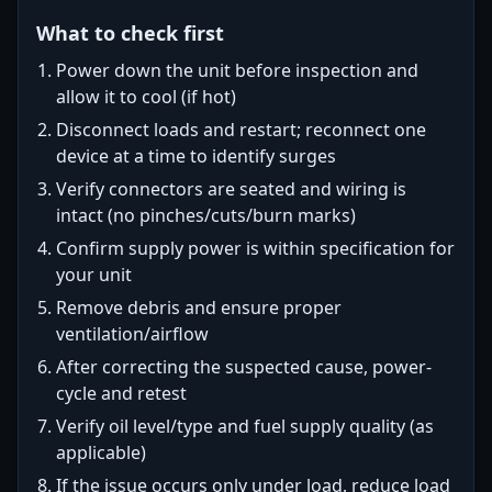
What to check first
Power down the unit before inspection and
allow it to cool (if hot)
Disconnect loads and restart; reconnect one
device at a time to identify surges
Verify connectors are seated and wiring is
intact (no pinches/cuts/burn marks)
Confirm supply power is within specification for
your unit
Remove debris and ensure proper
ventilation/airflow
After correcting the suspected cause, power-
cycle and retest
Verify oil level/type and fuel supply quality (as
applicable)
If the issue occurs only under load, reduce load