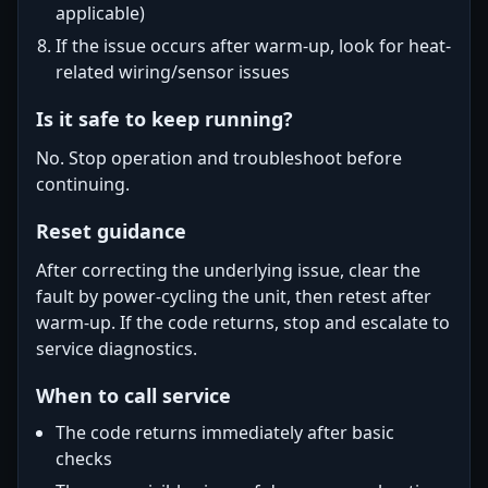
applicable)
If the issue occurs after warm-up, look for heat-
related wiring/sensor issues
Is it safe to keep running?
No. Stop operation and troubleshoot before
continuing.
Reset guidance
After correcting the underlying issue, clear the
fault by power-cycling the unit, then retest after
warm-up. If the code returns, stop and escalate to
service diagnostics.
When to call service
The code returns immediately after basic
checks