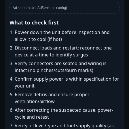
Ad slot (enable AdSense in config)
What to check first
Power down the unit before inspection and
allow it to cool (if hot)
Disconnect loads and restart; reconnect one
device at a time to identify surges
Verify connectors are seated and wiring is
intact (no pinches/cuts/burn marks)
Confirm supply power is within specification for
your unit
Remove debris and ensure proper
ventilation/airflow
After correcting the suspected cause, power-
cycle and retest
Verify oil level/type and fuel supply quality (as