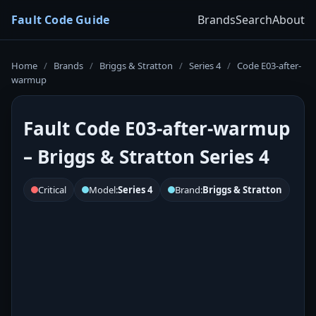
Fault Code Guide
Brands
Search
About
Home
/
Brands
/
Briggs & Stratton
/
Series 4
/
Code E03-after-
warmup
Fault Code E03-after-warmup
– Briggs & Stratton Series 4
Critical
Model:
Series 4
Brand:
Briggs & Stratton