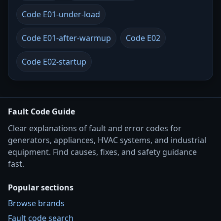
Code E01-under-load
Code E01-after-warmup
Code E02
Code E02-startup
Fault Code Guide
Clear explanations of fault and error codes for
generators, appliances, HVAC systems, and industrial
equipment. Find causes, fixes, and safety guidance
fast.
Popular sections
Browse brands
Fault code search