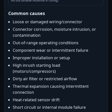
Ad slot (enable AdSense in config)
Common causes
Loose or damaged wiring/connector
Connector corrosion, moisture intrusion, or
contamination
Out-of-range operating conditions
Component wear or intermittent failure
Improper installation or setup
High inrush starting load
(motors/compressors)
Dirty air filter or restricted airflow
Thermal expansion causing intermittent
connection
Heat-related sensor drift
Short circuit or internal module failure