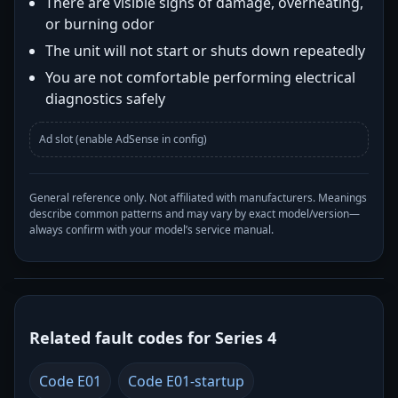
There are visible signs of damage, overheating,
or burning odor
The unit will not start or shuts down repeatedly
You are not comfortable performing electrical
diagnostics safely
Ad slot (enable AdSense in config)
General reference only. Not affiliated with manufacturers. Meanings
describe common patterns and may vary by exact model/version—
always confirm with your model’s service manual.
Related fault codes for Series 4
Code E01
Code E01-startup