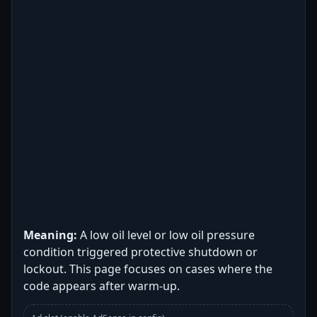
Meaning:
A low oil level or low oil pressure
condition triggered protective shutdown or
lockout. This page focuses on cases where the
code appears after warm-up.