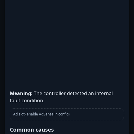
Meaning:
The controller detected an internal
fault condition.
Ad slot (enable AdSense in config)
Common causes