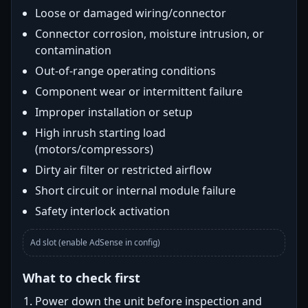
Loose or damaged wiring/connector
Connector corrosion, moisture intrusion, or
contamination
Out-of-range operating conditions
Component wear or intermittent failure
Improper installation or setup
High inrush starting load
(motors/compressors)
Dirty air filter or restricted airflow
Short circuit or internal module failure
Safety interlock activation
Ad slot (enable AdSense in config)
What to check first
Power down the unit before inspection and