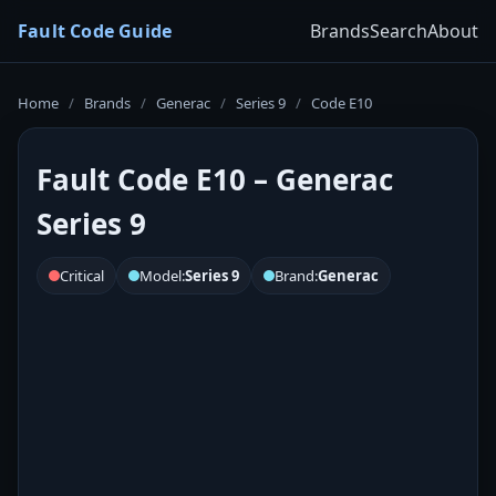
Fault Code Guide
Brands
Search
About
Home
/
Brands
/
Generac
/
Series 9
/
Code E10
Fault Code E10 – Generac
Series 9
Critical
Model:
Series 9
Brand:
Generac