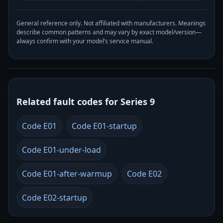
General reference only. Not affiliated with manufacturers. Meanings
describe common patterns and may vary by exact model/version—
always confirm with your model’s service manual.
Related fault codes for Series 9
Code E01
Code E01-startup
Code E01-under-load
Code E01-after-warmup
Code E02
Code E02-startup