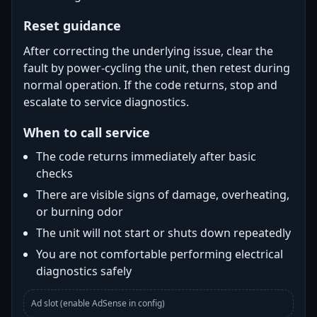
Reset guidance
After correcting the underlying issue, clear the
fault by power-cycling the unit, then retest during
normal operation. If the code returns, stop and
escalate to service diagnostics.
When to call service
The code returns immediately after basic
checks
There are visible signs of damage, overheating,
or burning odor
The unit will not start or shuts down repeatedly
You are not comfortable performing electrical
diagnostics safely
Ad slot (enable AdSense in config)