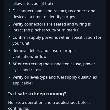
allow it to cool (if hot)
Disconnect loads and restart; reconnect one
device at a time to identify surges
Verify connectors are seated and wiring is
intact (no pinches/cuts/burn marks)
Confirm supply power is within specification for
your unit
Remove debris and ensure proper
ventilation/airflow
After correcting the suspected cause, power-
cycle and retest
Verify oil level/type and fuel supply quality (as
applicable)
Is it safe to keep running?
No. Stop operation and troubleshoot before
continuing.