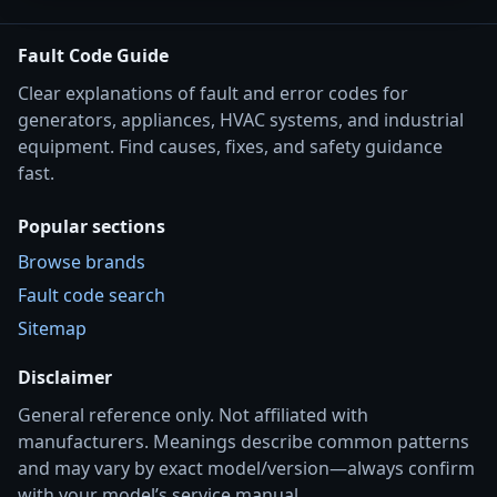
Fault Code Guide
Clear explanations of fault and error codes for
generators, appliances, HVAC systems, and industrial
equipment. Find causes, fixes, and safety guidance
fast.
Popular sections
Browse brands
Fault code search
Sitemap
Disclaimer
General reference only. Not affiliated with
manufacturers. Meanings describe common patterns
and may vary by exact model/version—always confirm
with your model’s service manual.