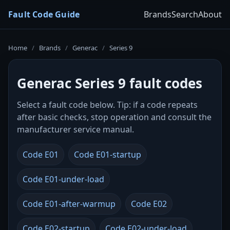
Fault Code Guide
Brands
Search
About
Home
/
Brands
/
Generac
/
Series 9
Generac Series 9 fault codes
Select a fault code below. Tip: if a code repeats
after basic checks, stop operation and consult the
manufacturer service manual.
Code E01
Code E01-startup
Code E01-under-load
Code E01-after-warmup
Code E02
Code E02-startup
Code E02-under-load