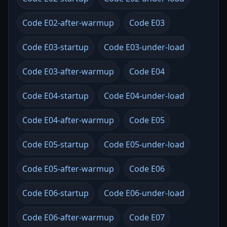
Code E02-after-warmup
Code E03
Code E03-startup
Code E03-under-load
Code E03-after-warmup
Code E04
Code E04-startup
Code E04-under-load
Code E04-after-warmup
Code E05
Code E05-startup
Code E05-under-load
Code E05-after-warmup
Code E06
Code E06-startup
Code E06-under-load
Code E06-after-warmup
Code E07