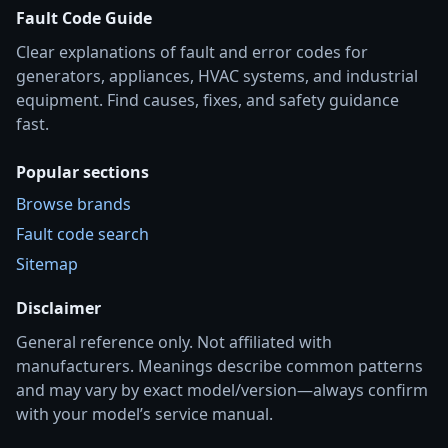
Fault Code Guide
Clear explanations of fault and error codes for
generators, appliances, HVAC systems, and industrial
equipment. Find causes, fixes, and safety guidance
fast.
Popular sections
Browse brands
Fault code search
Sitemap
Disclaimer
General reference only. Not affiliated with
manufacturers. Meanings describe common patterns
and may vary by exact model/version—always confirm
with your model’s service manual.