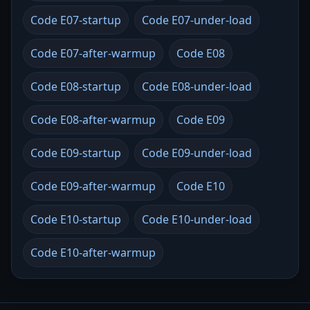
Code E07-startup
Code E07-under-load
Code E07-after-warmup
Code E08
Code E08-startup
Code E08-under-load
Code E08-after-warmup
Code E09
Code E09-startup
Code E09-under-load
Code E09-after-warmup
Code E10
Code E10-startup
Code E10-under-load
Code E10-after-warmup