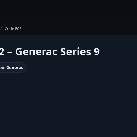
/
Code E02
2 – Generac Series 9
and:
Generac