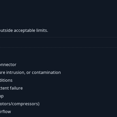
tside acceptable limits.
onnector
re intrusion, or contamination
ditions
ent failure
up
motors/compressors)
airflow