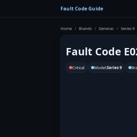
Fault Code Guide
Home
/
Brands
/
Generac
/
Series 9
Fault Code E0
Critical
Model:
Series 9
Br