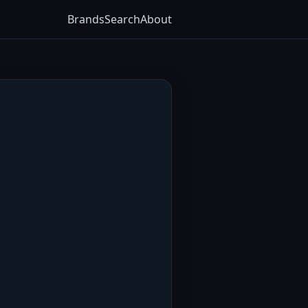
Brands
Search
About