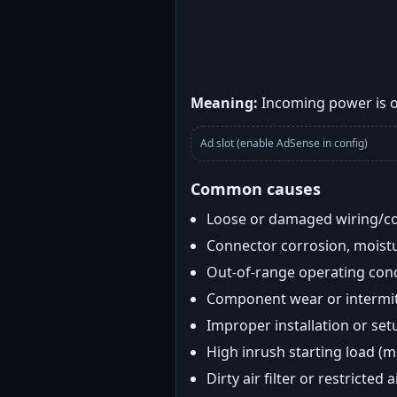
Meaning:
Incoming power is ou
Ad slot (enable AdSense in config)
Common causes
Loose or damaged wiring/c
Connector corrosion, moistu
Out-of-range operating con
Component wear or intermitt
Improper installation or set
High inrush starting load (
Dirty air filter or restricted 