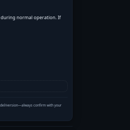
t during normal operation. If
odel/version—always confirm with your