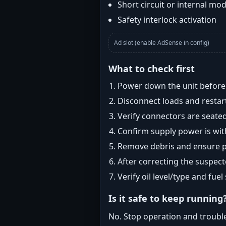
Short circuit or internal mod
Safety interlock activation
Ad slot (enable AdSense in config)
What to check first
Power down the unit before i
Disconnect loads and restart
Verify connectors are seated
Confirm supply power is with
Remove debris and ensure pr
After correcting the suspec
Verify oil level/type and fuel
Is it safe to keep running
No. Stop operation and troubl