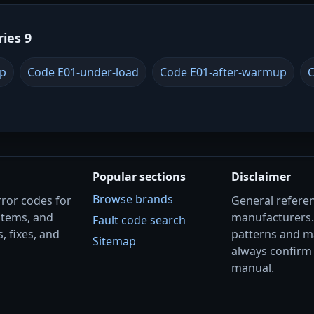
ries 9
up
Code E01-under-load
Code E01-after-warmup
C
Popular sections
Disclaimer
Browse brands
rror codes for
General referenc
stems, and
manufacturers
Fault code search
, fixes, and
patterns and m
Sitemap
always confirm 
manual.