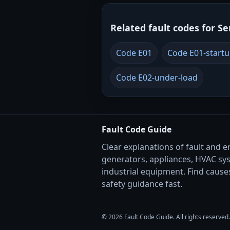
Related fault codes for Se
Code E01
Code E01-start
Code E02-under-load
Fault Code Guide
Clear explanations of fault and e
generators, appliances, HVAC sy
industrial equipment. Find causes
safety guidance fast.
© 2026 Fault Code Guide. All rights reserved.