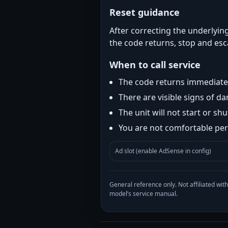
Reset guidance
After correcting the underlying
the code returns, stop and esca
When to call service
The code returns immediatel
There are visible signs of 
The unit will not start or s
You are not comfortable perf
Ad slot (enable AdSense in config)
General reference only. Not affiliated 
model’s service manual.