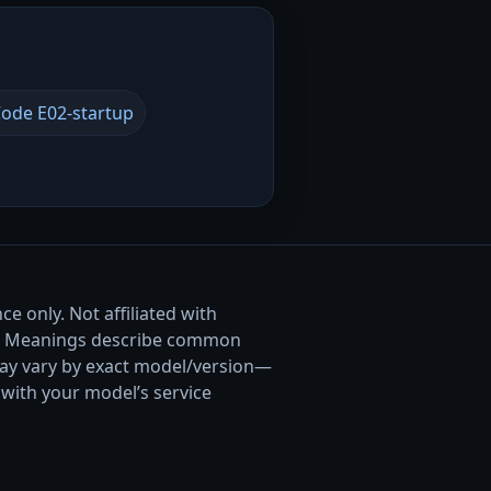
ode E02-startup
e only. Not affiliated with
. Meanings describe common
ay vary by exact model/version—
with your model’s service