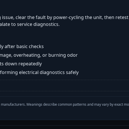
 issue, clear the fault by power-cycling the unit, then retes
late to service diagnostics.
y after basic checks
damage, overheating, or burning odor
huts down repeatedly
orming electrical diagnostics safely
with manufacturers. Meanings describe common patterns and may vary by exact m