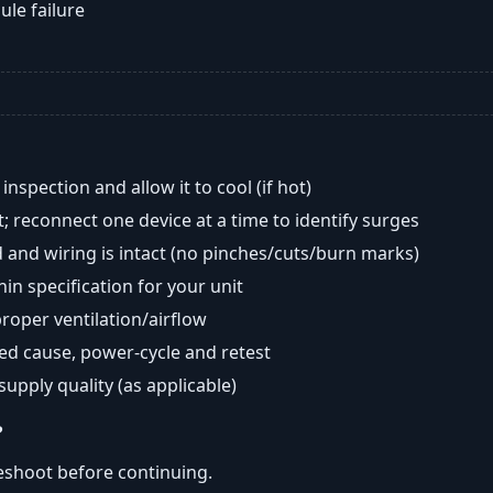
ule failure
nspection and allow it to cool (if hot)
; reconnect one device at a time to identify surges
 and wiring is intact (no pinches/cuts/burn marks)
in specification for your unit
oper ventilation/airflow
ted cause, power-cycle and retest
 supply quality (as applicable)
?
eshoot before continuing.