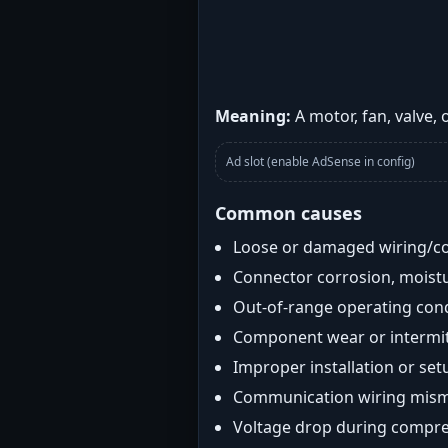
Meaning:
A motor, fan, valve,
Ad slot (enable AdSense in config)
Common causes
Loose or damaged wiring/c
Connector corrosion, moistu
Out-of-range operating con
Component wear or intermitt
Improper installation or set
Communication wiring mis
Voltage drop during compre