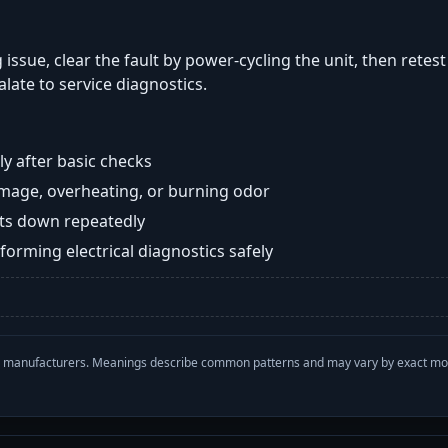
 issue, clear the fault by power-cycling the unit, then retes
late to service diagnostics.
y after basic checks
damage, overheating, or burning odor
huts down repeatedly
orming electrical diagnostics safely
with manufacturers. Meanings describe common patterns and may vary by exact m