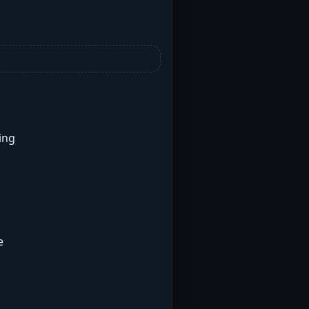
ing
e