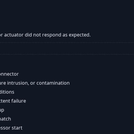
 or actuator did not respond as expected.
onnector
re intrusion, or contamination
ditions
ent failure
up
match
ssor start