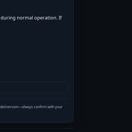
t during normal operation. If
odel/version—always confirm with your