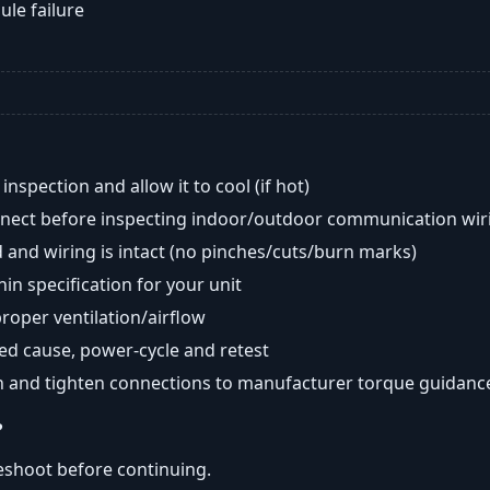
ule failure
nspection and allow it to cool (if hot)
onnect before inspecting indoor/outdoor communication wir
 and wiring is intact (no pinches/cuts/burn marks)
in specification for your unit
oper ventilation/airflow
ted cause, power-cycle and retest
n and tighten connections to manufacturer torque guidanc
?
eshoot before continuing.