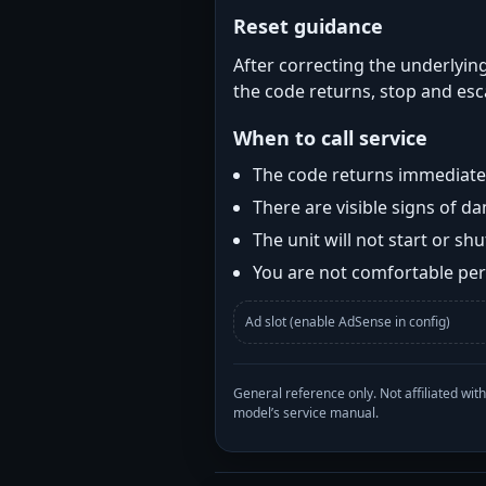
Reset guidance
After correcting the underlying
the code returns, stop and esca
When to call service
The code returns immediatel
There are visible signs of 
The unit will not start or s
You are not comfortable perf
Ad slot (enable AdSense in config)
General reference only. Not affiliated 
model’s service manual.