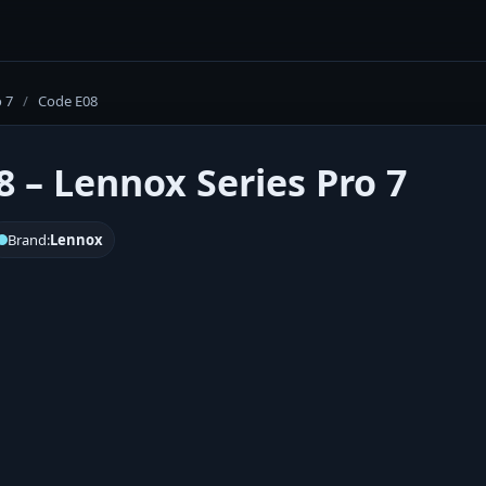
o 7
/
Code E08
8 – Lennox Series Pro 7
Brand:
Lennox