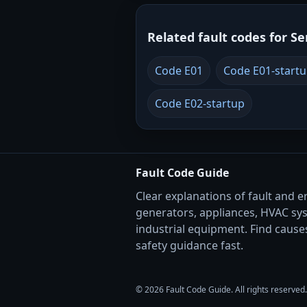
Related fault codes for Se
Code E01
Code E01-start
Code E02-startup
Fault Code Guide
Clear explanations of fault and e
generators, appliances, HVAC sy
industrial equipment. Find causes
safety guidance fast.
© 2026 Fault Code Guide. All rights reserved.