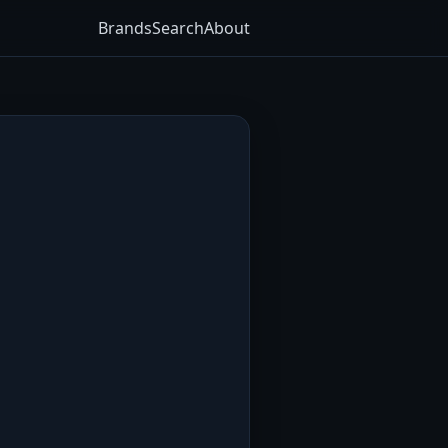
Brands
Search
About