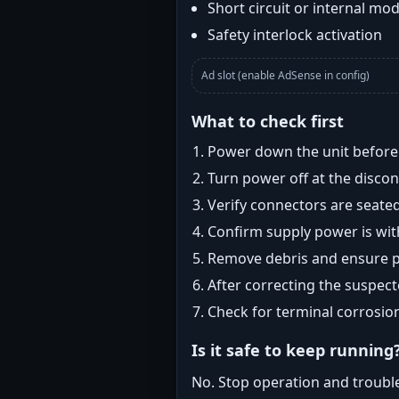
Short circuit or internal mod
Safety interlock activation
Ad slot (enable AdSense in config)
What to check first
Power down the unit before i
Turn power off at the disc
Verify connectors are seated
Confirm supply power is with
Remove debris and ensure pr
After correcting the suspec
Check for terminal corrosio
Is it safe to keep running
No. Stop operation and troubl