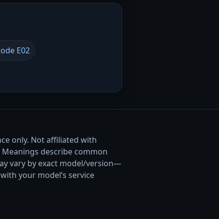
ode E02
e only. Not affiliated with
. Meanings describe common
ay vary by exact model/version—
with your model’s service