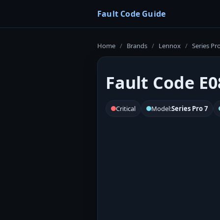
Fault Code Guide
Home
/
Brands
/
Lennox
/
Series Pr
Fault Code E0
Critical
Model:
Series Pro 7