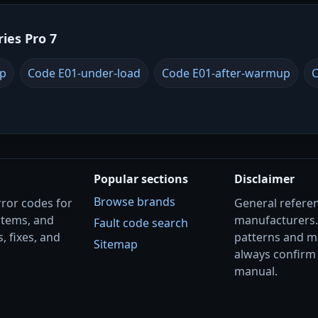
ries Pro 7
up
Code E01-under-load
Code E01-after-warmup
C
Popular sections
Disclaimer
Browse brands
rror codes for
General referenc
stems, and
manufacturers
Fault code search
, fixes, and
patterns and m
Sitemap
always confirm 
manual.