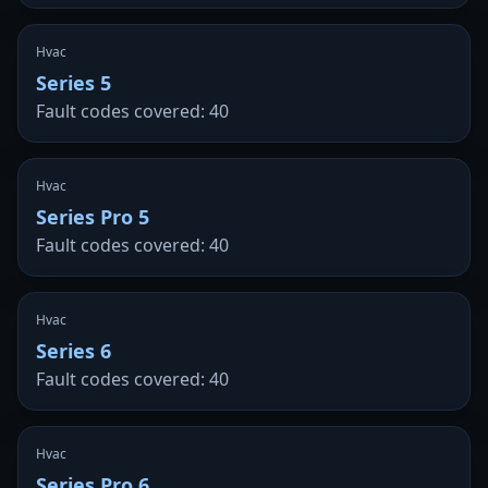
Hvac
Series 5
Fault codes covered: 40
Hvac
Series Pro 5
Fault codes covered: 40
Hvac
Series 6
Fault codes covered: 40
Hvac
Series Pro 6