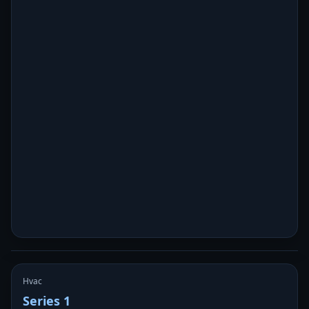
Hvac
Series 1