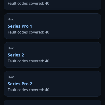
Fault codes covered: 40
Hvac
Series Pro 1
Fault codes covered: 40
Hvac
Series 2
Fault codes covered: 40
Hvac
Series Pro 2
Fault codes covered: 40