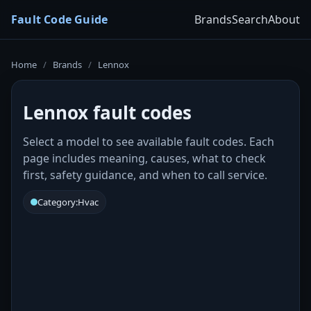
Fault Code Guide
Brands
Search
About
Home
/
Brands
/
Lennox
Lennox fault codes
Select a model to see available fault codes. Each
page includes meaning, causes, what to check
first, safety guidance, and when to call service.
Category:
Hvac