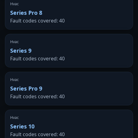
Hvac
Series Pro 8
Fault codes covered: 40
Hvac
Series 9
Fault codes covered: 40
Hvac
Series Pro 9
Fault codes covered: 40
Hvac
Series 10
Fault codes covered: 40