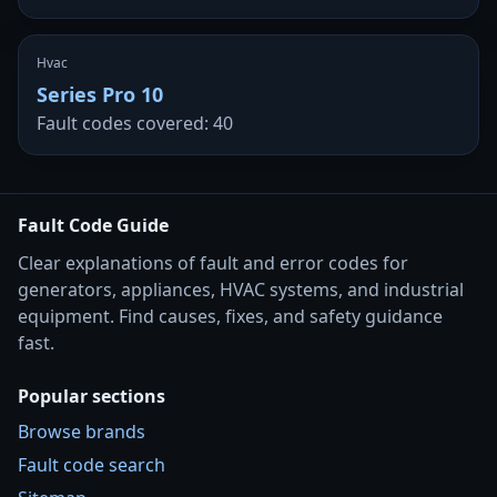
Hvac
Series Pro 10
Fault codes covered: 40
Fault Code Guide
Clear explanations of fault and error codes for
generators, appliances, HVAC systems, and industrial
equipment. Find causes, fixes, and safety guidance
fast.
Popular sections
Browse brands
Fault code search