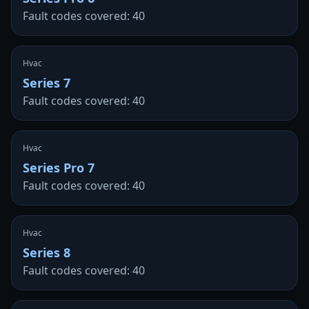
Fault codes covered: 40
Hvac
Series 7
Fault codes covered: 40
Hvac
Series Pro 7
Fault codes covered: 40
Hvac
Series 8
Fault codes covered: 40