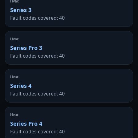
Hvac
Series 3
Fault codes covered: 40
Hvac
Series Pro 3
Fault codes covered: 40
Hvac
Series 4
Fault codes covered: 40
Hvac
Series Pro 4
Fault codes covered: 40