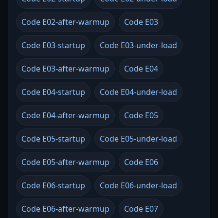
Code E02-after-warmup
Code E03
Code E03-startup
Code E03-under-load
Code E03-after-warmup
Code E04
Code E04-startup
Code E04-under-load
Code E04-after-warmup
Code E05
Code E05-startup
Code E05-under-load
Code E05-after-warmup
Code E06
Code E06-startup
Code E06-under-load
Code E06-after-warmup
Code E07