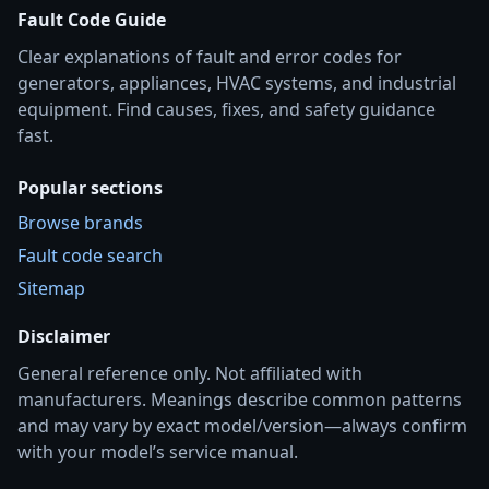
Fault Code Guide
Clear explanations of fault and error codes for
generators, appliances, HVAC systems, and industrial
equipment. Find causes, fixes, and safety guidance
fast.
Popular sections
Browse brands
Fault code search
Sitemap
Disclaimer
General reference only. Not affiliated with
manufacturers. Meanings describe common patterns
and may vary by exact model/version—always confirm
with your model’s service manual.