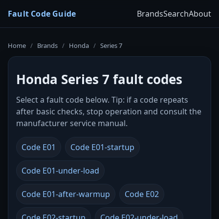
Fault Code Guide
Brands
Search
About
Home
/
Brands
/
Honda
/
Series 7
Honda Series 7 fault codes
Select a fault code below. Tip: if a code repeats
after basic checks, stop operation and consult the
manufacturer service manual.
Code E01
Code E01-startup
Code E01-under-load
Code E01-after-warmup
Code E02
Code E02-startup
Code E02-under-load