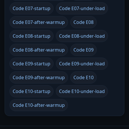
Code E07-startup
Code E07-under-load
Code E07-after-warmup
Code E08
Code E08-startup
Code E08-under-load
Code E08-after-warmup
Code E09
Code E09-startup
Code E09-under-load
Code E09-after-warmup
Code E10
Code E10-startup
Code E10-under-load
Code E10-after-warmup