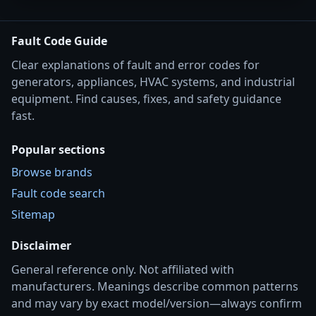
Fault Code Guide
Clear explanations of fault and error codes for
generators, appliances, HVAC systems, and industrial
equipment. Find causes, fixes, and safety guidance
fast.
Popular sections
Browse brands
Fault code search
Sitemap
Disclaimer
General reference only. Not affiliated with
manufacturers. Meanings describe common patterns
and may vary by exact model/version—always confirm