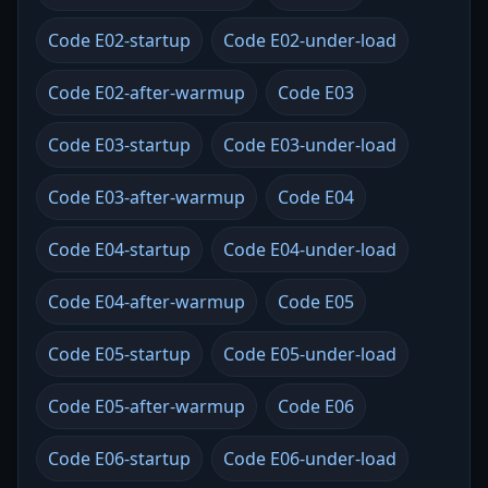
Code E02-startup
Code E02-under-load
Code E02-after-warmup
Code E03
Code E03-startup
Code E03-under-load
Code E03-after-warmup
Code E04
Code E04-startup
Code E04-under-load
Code E04-after-warmup
Code E05
Code E05-startup
Code E05-under-load
Code E05-after-warmup
Code E06
Code E06-startup
Code E06-under-load