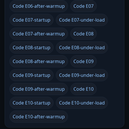
Code E06-after-warmup
Code E07
Code E07-startup
Code E07-under-load
Code E07-after-warmup
Code E08
Code E08-startup
Code E08-under-load
Code E08-after-warmup
Code E09
Code E09-startup
Code E09-under-load
Code E09-after-warmup
Code E10
Code E10-startup
Code E10-under-load
Code E10-after-warmup