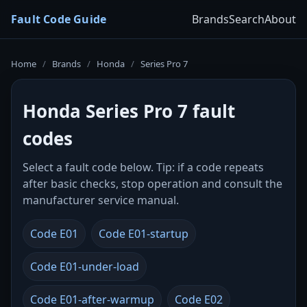
Fault Code Guide
Brands
Search
About
Home
/
Brands
/
Honda
/
Series Pro 7
Honda Series Pro 7 fault
codes
Select a fault code below. Tip: if a code repeats
after basic checks, stop operation and consult the
manufacturer service manual.
Code E01
Code E01-startup
Code E01-under-load
Code E01-after-warmup
Code E02