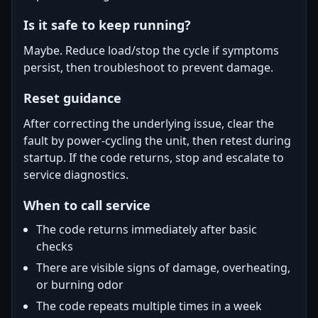
Is it safe to keep running?
Maybe. Reduce load/stop the cycle if symptoms
persist, then troubleshoot to prevent damage.
Reset guidance
After correcting the underlying issue, clear the
fault by power-cycling the unit, then retest during
startup. If the code returns, stop and escalate to
service diagnostics.
When to call service
The code returns immediately after basic
checks
There are visible signs of damage, overheating,
or burning odor
The code repeats multiple times in a week