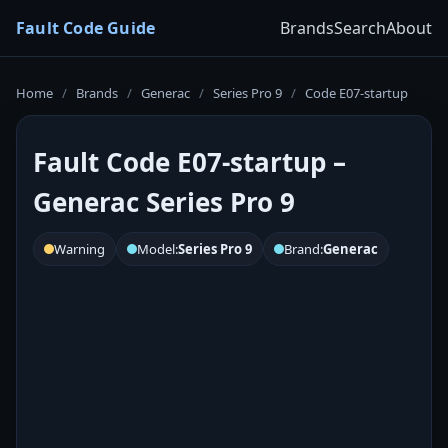
Fault Code Guide
Brands
Search
About
Home
/
Brands
/
Generac
/
Series Pro 9
/
Code E07-startup
Fault Code E07-startup –
Generac Series Pro 9
Warning
Model:
Series Pro 9
Brand:
Generac