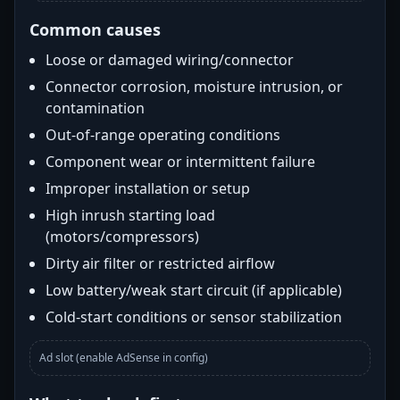
Common causes
Loose or damaged wiring/connector
Connector corrosion, moisture intrusion, or
contamination
Out-of-range operating conditions
Component wear or intermittent failure
Improper installation or setup
High inrush starting load
(motors/compressors)
Dirty air filter or restricted airflow
Low battery/weak start circuit (if applicable)
Cold-start conditions or sensor stabilization
Ad slot (enable AdSense in config)