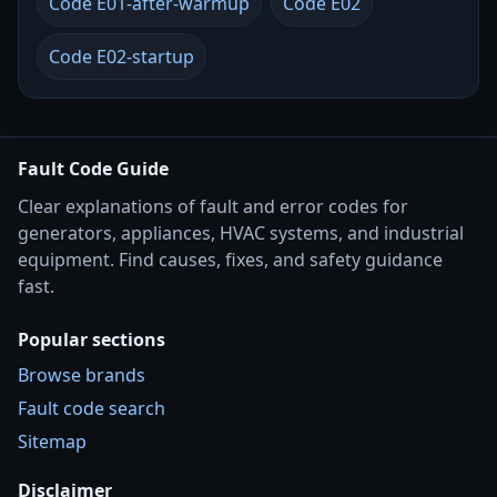
Code E01-after-warmup
Code E02
Code E02-startup
Fault Code Guide
Clear explanations of fault and error codes for
generators, appliances, HVAC systems, and industrial
equipment. Find causes, fixes, and safety guidance
fast.
Popular sections
Browse brands
Fault code search
Sitemap
Disclaimer