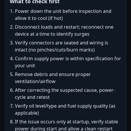
What to check first
Power down the unit before inspection and
allow it to cool (if hot)
Disconnect loads and restart; reconnect one
device at a time to identify surges
Verify connectors are seated and wiring is
intact (no pinches/cuts/burn marks)
Confirm supply power is within specification for
your unit
Remove debris and ensure proper
ventilation/airflow
After correcting the suspected cause, power-
cycle and retest
Verify oil level/type and fuel supply quality (as
applicable)
If the issue occurs only at startup, verify stable
power during start and allow a clean restart