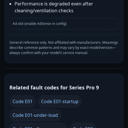
Performance is degraded even after
cleaning/ventilation checks
Ad slot (enable AdSense in config)
General reference only. Not affiliated with manufacturers. Meanings
describe common patterns and may vary by exact model/version—
always confirm with your model’s service manual.
Related fault codes for Series Pro 9
Code E01
Code E01-startup
Code E01-under-load