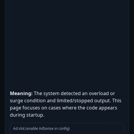
Meaning:
The system detected an overload or
surge condition and limited/stopped output. This
page focuses on cases where the code appears
during startup.
Ad slot (enable AdSense in config)