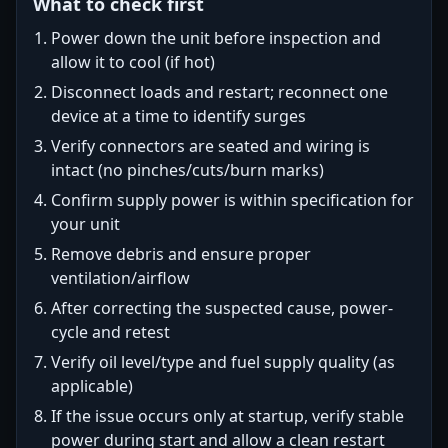
What to check first
Power down the unit before inspection and
allow it to cool (if hot)
Disconnect loads and restart; reconnect one
device at a time to identify surges
Verify connectors are seated and wiring is
intact (no pinches/cuts/burn marks)
Confirm supply power is within specification for
your unit
Remove debris and ensure proper
ventilation/airflow
After correcting the suspected cause, power-
cycle and retest
Verify oil level/type and fuel supply quality (as
applicable)
If the issue occurs only at startup, verify stable
power during start and allow a clean restart