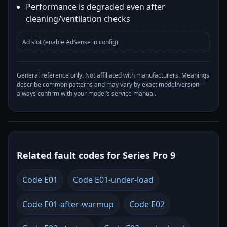
Performance is degraded even after
cleaning/ventilation checks
Ad slot (enable AdSense in config)
General reference only. Not affiliated with manufacturers. Meanings
describe common patterns and may vary by exact model/version—
always confirm with your model’s service manual.
Related fault codes for Series Pro 9
Code E01
Code E01-under-load
Code E01-after-warmup
Code E02