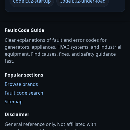
Code E02-startup
Code E02-under-load
Fault Code Guide
Clear explanations of fault and error codes for
generators, appliances, HVAC systems, and industrial
equipment. Find causes, fixes, and safety guidance
fast.
Popular sections
Browse brands
Fault code search
Sitemap
Disclaimer
General reference only. Not affiliated with