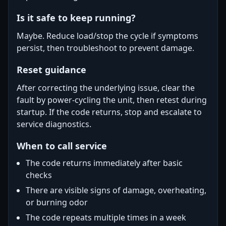
Is it safe to keep running?
Maybe. Reduce load/stop the cycle if symptoms
persist, then troubleshoot to prevent damage.
Reset guidance
After correcting the underlying issue, clear the
fault by power-cycling the unit, then retest during
startup. If the code returns, stop and escalate to
service diagnostics.
When to call service
The code returns immediately after basic
checks
There are visible signs of damage, overheating,
or burning odor
The code repeats multiple times in a week