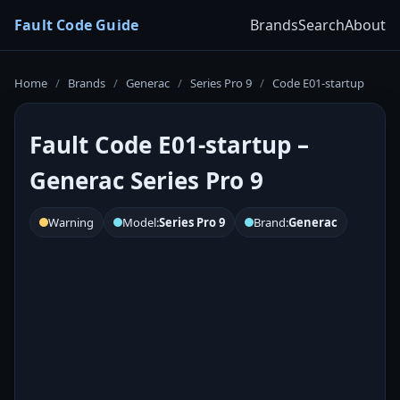
Fault Code Guide
Brands
Search
About
Home
/
Brands
/
Generac
/
Series Pro 9
/
Code E01-startup
Fault Code E01-startup –
Generac Series Pro 9
Warning
Model:
Series Pro 9
Brand:
Generac