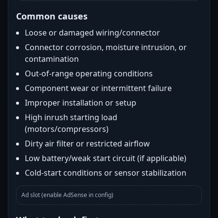
Common causes
Loose or damaged wiring/connector
Connector corrosion, moisture intrusion, or
contamination
Out-of-range operating conditions
Component wear or intermittent failure
Improper installation or setup
High inrush starting load
(motors/compressors)
Dirty air filter or restricted airflow
Low battery/weak start circuit (if applicable)
Cold-start conditions or sensor stabilization
Ad slot (enable AdSense in config)