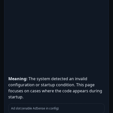
Meaning:
The system detected an invalid
configuration or startup condition. This page
focuses on cases where the code appears during
startup.
Ad slot (enable AdSense in config)