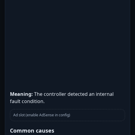
Meaning:
The controller detected an internal
fault condition.
Ad slot (enable AdSense in config)
Common causes