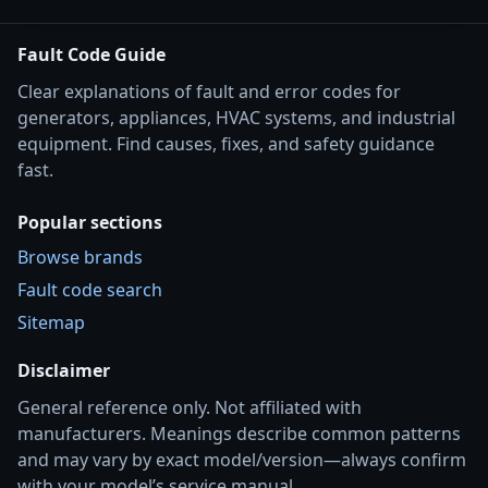
Fault Code Guide
Clear explanations of fault and error codes for
generators, appliances, HVAC systems, and industrial
equipment. Find causes, fixes, and safety guidance
fast.
Popular sections
Browse brands
Fault code search
Sitemap
Disclaimer
General reference only. Not affiliated with
manufacturers. Meanings describe common patterns
and may vary by exact model/version—always confirm
with your model’s service manual.