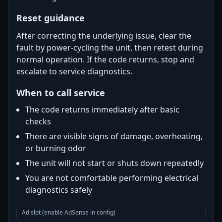
Reset guidance
After correcting the underlying issue, clear the
fault by power-cycling the unit, then retest during
normal operation. If the code returns, stop and
escalate to service diagnostics.
When to call service
The code returns immediately after basic
checks
There are visible signs of damage, overheating,
or burning odor
The unit will not start or shuts down repeatedly
You are not comfortable performing electrical
diagnostics safely
Ad slot (enable AdSense in config)