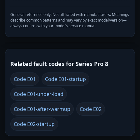
General reference only. Not affiliated with manufacturers. Meanings
describe common patterns and may vary by exact model/version—
always confirm with your model’s service manual.
Related fault codes for Series Pro 8
Code E01
Code E01-startup
Code E01-under-load
Code E01-after-warmup
Code E02
Code E02-startup