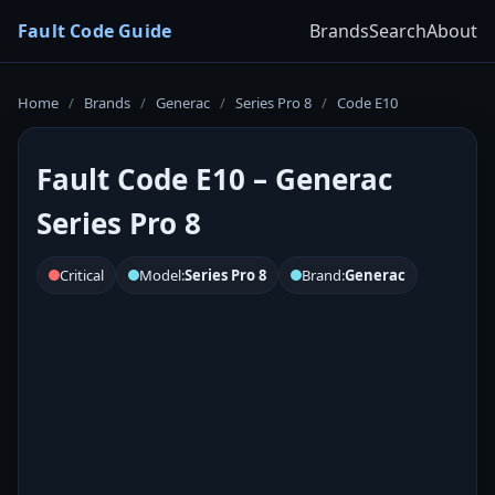
Fault Code Guide
Brands
Search
About
Home
/
Brands
/
Generac
/
Series Pro 8
/
Code E10
Fault Code E10 – Generac
Series Pro 8
Critical
Model:
Series Pro 8
Brand:
Generac