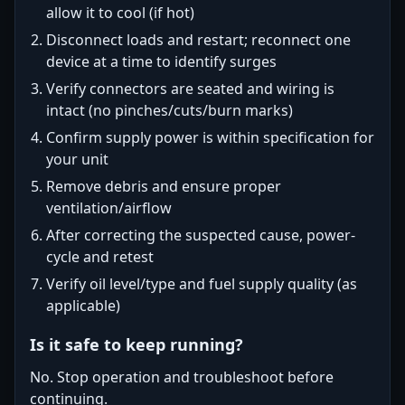
allow it to cool (if hot)
Disconnect loads and restart; reconnect one
device at a time to identify surges
Verify connectors are seated and wiring is
intact (no pinches/cuts/burn marks)
Confirm supply power is within specification for
your unit
Remove debris and ensure proper
ventilation/airflow
After correcting the suspected cause, power-
cycle and retest
Verify oil level/type and fuel supply quality (as
applicable)
Is it safe to keep running?
No. Stop operation and troubleshoot before
continuing.