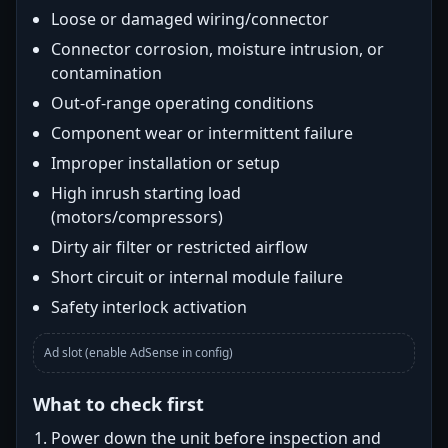
Loose or damaged wiring/connector
Connector corrosion, moisture intrusion, or
contamination
Out-of-range operating conditions
Component wear or intermittent failure
Improper installation or setup
High inrush starting load
(motors/compressors)
Dirty air filter or restricted airflow
Short circuit or internal module failure
Safety interlock activation
Ad slot (enable AdSense in config)
What to check first
Power down the unit before inspection and