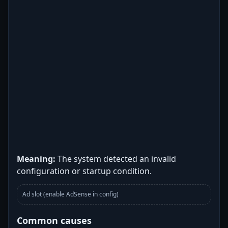
Meaning:
The system detected an invalid
configuration or startup condition.
Ad slot (enable AdSense in config)
Common causes