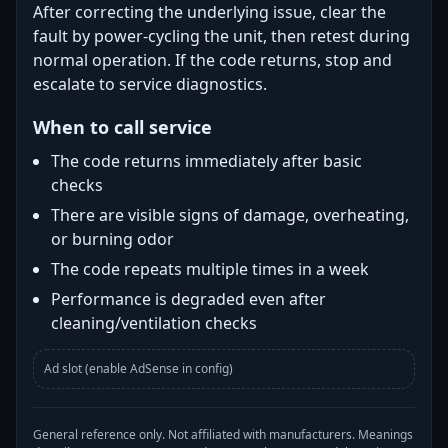
After correcting the underlying issue, clear the
fault by power-cycling the unit, then retest during
normal operation. If the code returns, stop and
escalate to service diagnostics.
When to call service
The code returns immediately after basic
checks
There are visible signs of damage, overheating,
or burning odor
The code repeats multiple times in a week
Performance is degraded even after
cleaning/ventilation checks
Ad slot (enable AdSense in config)
General reference only. Not affiliated with manufacturers. Meanings