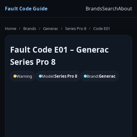
Fault Code Guide
Brands
Search
About
Home
/
Brands
/
Generac
/
Series Pro 8
/
Code E01
Fault Code E01 – Generac
Series Pro 8
Warning
Model:
Series Pro 8
Brand:
Generac