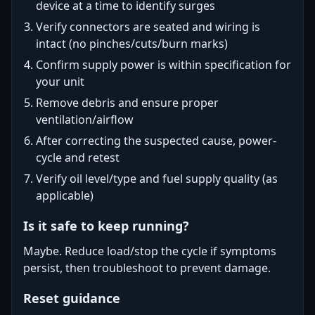
device at a time to identify surges
Verify connectors are seated and wiring is
intact (no pinches/cuts/burn marks)
Confirm supply power is within specification for
your unit
Remove debris and ensure proper
ventilation/airflow
After correcting the suspected cause, power-
cycle and retest
Verify oil level/type and fuel supply quality (as
applicable)
Is it safe to keep running?
Maybe. Reduce load/stop the cycle if symptoms
persist, then troubleshoot to prevent damage.
Reset guidance