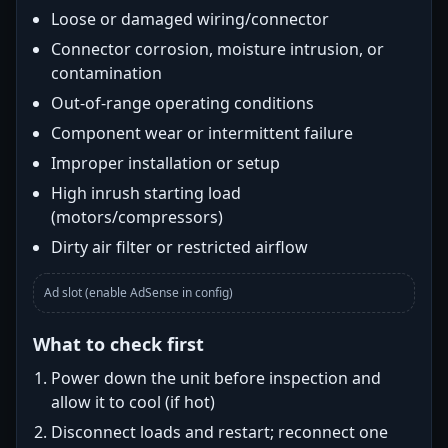
Loose or damaged wiring/connector
Connector corrosion, moisture intrusion, or
contamination
Out-of-range operating conditions
Component wear or intermittent failure
Improper installation or setup
High inrush starting load
(motors/compressors)
Dirty air filter or restricted airflow
Ad slot (enable AdSense in config)
What to check first
Power down the unit before inspection and
allow it to cool (if hot)
Disconnect loads and restart; reconnect one