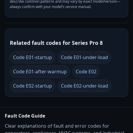
describe common patterns and may vary by exact model/version—
always confirm with your model’s service manual.
Related fault codes for Series Pro 8
Code E01-startup
Code E01-under-load
Code E01-after-warmup
Code E02
Code E02-startup
Code E02-under-load
Fault Code Guide
Clear explanations of fault and error codes for