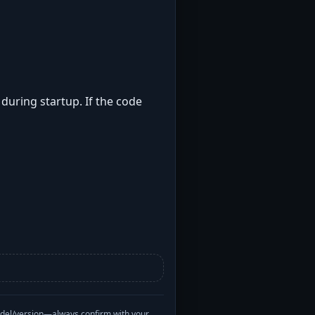
 during startup. If the code
odel/version—always confirm with your