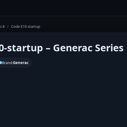
o 8
/
Code E10-startup
0-startup – Generac Series 
Brand:
Generac