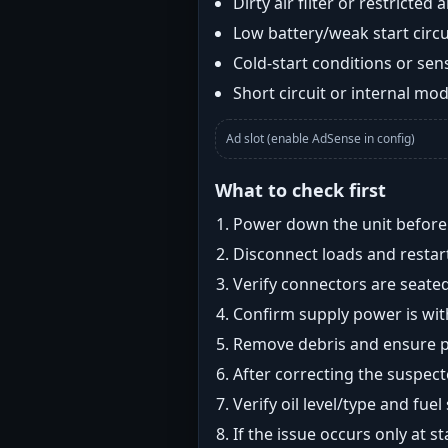
Dirty air filter or restricted 
Low battery/weak start circui
Cold-start conditions or sens
Short circuit or internal mod
Ad slot (enable AdSense in config)
What to check first
Power down the unit before i
Disconnect loads and restart
Verify connectors are seated
Confirm supply power is with
Remove debris and ensure pr
After correcting the suspec
Verify oil level/type and fuel
If the issue occurs only at s