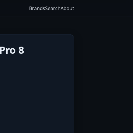
Brands
Search
About
Pro 8