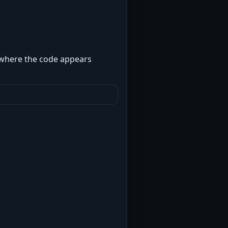
s where the code appears