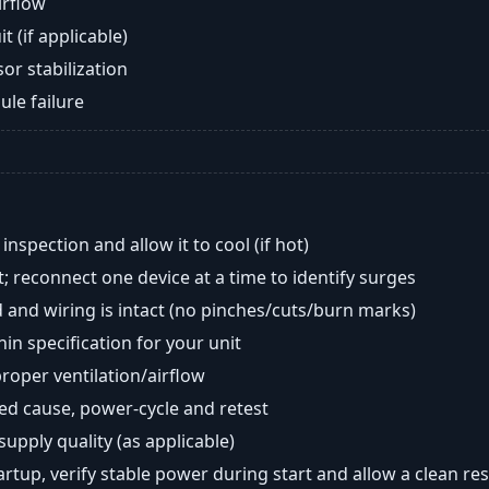
airflow
t (if applicable)
or stabilization
ule failure
nspection and allow it to cool (if hot)
; reconnect one device at a time to identify surges
 and wiring is intact (no pinches/cuts/burn marks)
in specification for your unit
oper ventilation/airflow
ted cause, power-cycle and retest
 supply quality (as applicable)
tartup, verify stable power during start and allow a clean res