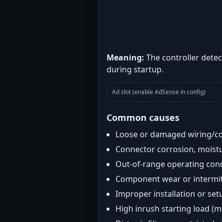
Meaning:
The controller detec
during startup.
Ad slot (enable AdSense in config)
Common causes
Loose or damaged wiring/c
Connector corrosion, moistu
Out-of-range operating con
Component wear or intermitt
Improper installation or set
High inrush starting load (