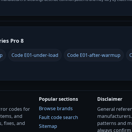
ries Pro 8
up
Code E01-under-load
Code E01-after-warmup
C
Popular sections
Disclaimer
Browse brands
rror codes for
General referenc
stems, and
manufacturers
Fault code search
, fixes, and
patterns and m
Sitemap
always confirm 