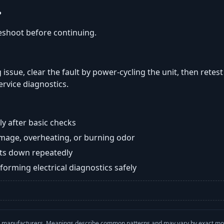
?
eshoot before continuing.
 issue, clear the fault by power-cycling the unit, then retest
ervice diagnostics.
y after basic checks
damage, overheating, or burning odor
huts down repeatedly
orming electrical diagnostics safely
with manufacturers. Meanings describe common patterns and may vary by exact m