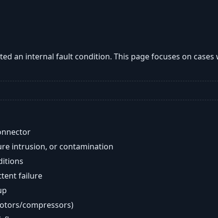
ted an internal fault condition. This page focuses on case
onnector
re intrusion, or contamination
ditions
ent failure
up
motors/compressors)