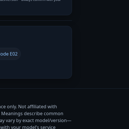
ode E02
e only. Not affiliated with
. Meanings describe common
ay vary by exact model/version—
with your model’s service