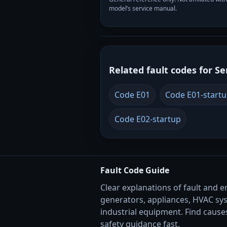
model’s service manual.
Related fault codes for Se
Code E01
Code E01-start
Code E02-startup
Fault Code Guide
Clear explanations of fault and e
generators, appliances, HVAC sy
industrial equipment. Find causes
safety guidance fast.