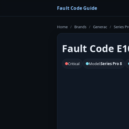
Fault Code Guide
Home
/
Brands
/
Generac
/
Series Pr
Fault Code E1
Critical
Model:
Series Pro 8