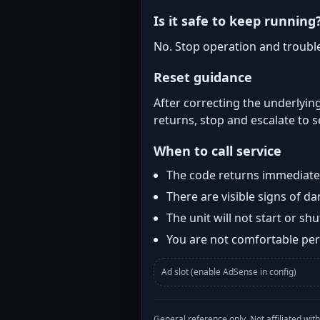
Is it safe to keep running
No. Stop operation and troubl
Reset guidance
After correcting the underlying
returns, stop and escalate to s
When to call service
The code returns immediatel
There are visible signs of 
The unit will not start or s
You are not comfortable perf
Ad slot (enable AdSense in config)
General reference only. Not affiliated 