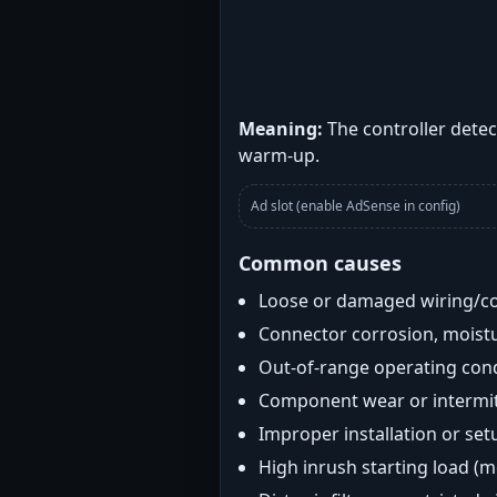
Meaning:
The controller detec
warm-up.
Ad slot (enable AdSense in config)
Common causes
Loose or damaged wiring/c
Connector corrosion, moistu
Out-of-range operating con
Component wear or intermitt
Improper installation or set
High inrush starting load (