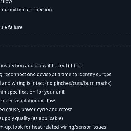
airflow
intermittent connection
ule failure
nspection and allow it to cool (if hot)
; reconnect one device at a time to identify surges
 and wiring is intact (no pinches/cuts/burn marks)
in specification for your unit
oper ventilation/airflow
ted cause, power-cycle and retest
 supply quality (as applicable)
rm-up, look for heat-related wiring/sensor issues