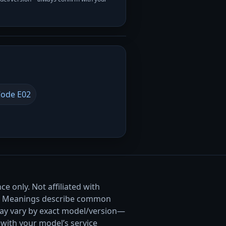
ode E02
e only. Not affiliated with
. Meanings describe common
ay vary by exact model/version—
with your model’s service