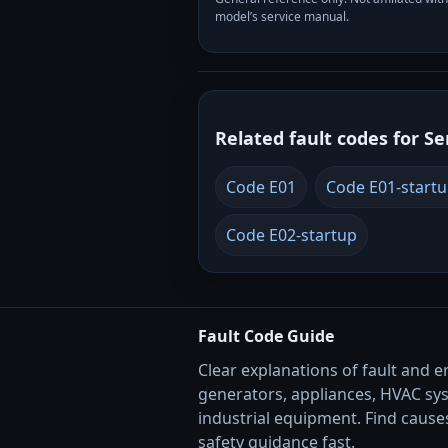
model’s service manual.
Related fault codes for Se
Code E01
Code E01-start
Code E02-startup
Fault Code Guide
Clear explanations of fault and e
generators, appliances, HVAC sy
industrial equipment. Find causes
safety guidance fast.