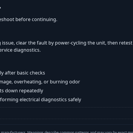
?
eshoot before continuing.
 issue, clear the fault by power-cycling the unit, then retes
ervice diagnostics.
y after basic checks
damage, overheating, or burning odor
huts down repeatedly
orming electrical diagnostics safely
with manufacturers. Meanings describe common patterns and may vary by exact m