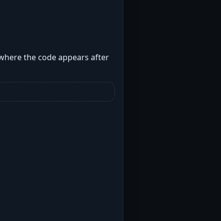
 where the code appears after