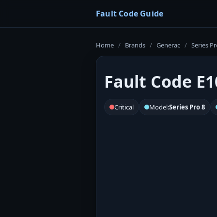
Fault Code Guide
Home
/
Brands
/
Generac
/
Series Pr
Fault Code E1
Critical
Model:
Series Pro 8