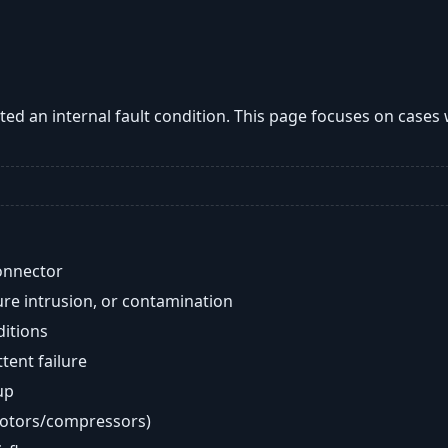
ted an internal fault condition. This page focuses on cases
onnector
re intrusion, or contamination
ditions
ent failure
up
motors/compressors)