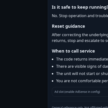
Is it safe to keep running
No. Stop operation and troubl
Reset guidance
After correcting the underlying
returns, stop and escalate to s
When to call service
The code returns immediatel
There are visible signs of 
The unit will not start or s
You are not comfortable perf
Ad slot (enable AdSense in config)
General reference only. Not affiliated 