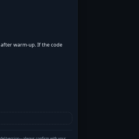
t after warm-up. If the code
odel/version—always confirm with your