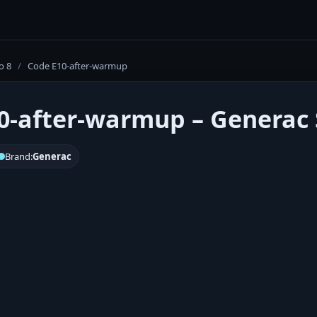
o 8
/
Code E10-after-warmup
0-after-warmup – Generac S
Brand:
Generac