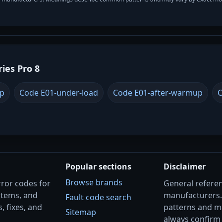
ries Pro 8
up
Code E01-under-load
Code E01-after-warmup
C
Popular sections
Disclaimer
Browse brands
rror codes for
General referenc
stems, and
manufacturers
Fault code search
, fixes, and
patterns and m
Sitemap
always confirm 