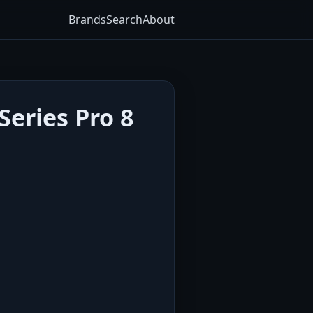
Brands
Search
About
eries Pro 8