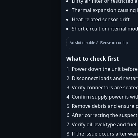
Dirty air filter or restricted 
Thermal expansion causing 
Heat-related sensor drift
Short circuit or internal mod
Ad slot (enable AdSense in config)
What to check first
Power down the unit before i
Disconnect loads and restart
Verify connectors are seated
Confirm supply power is with
Remove debris and ensure pr
After correcting the suspec
Verify oil level/type and fuel
If the issue occurs after wa