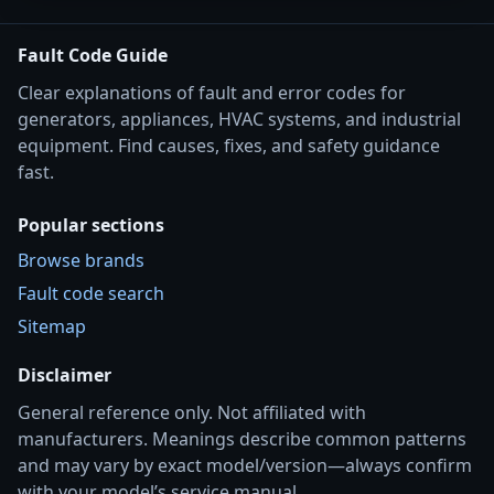
Fault Code Guide
Clear explanations of fault and error codes for
generators, appliances, HVAC systems, and industrial
equipment. Find causes, fixes, and safety guidance
fast.
Popular sections
Browse brands
Fault code search
Sitemap
Disclaimer
General reference only. Not affiliated with
manufacturers. Meanings describe common patterns
and may vary by exact model/version—always confirm
with your model’s service manual.