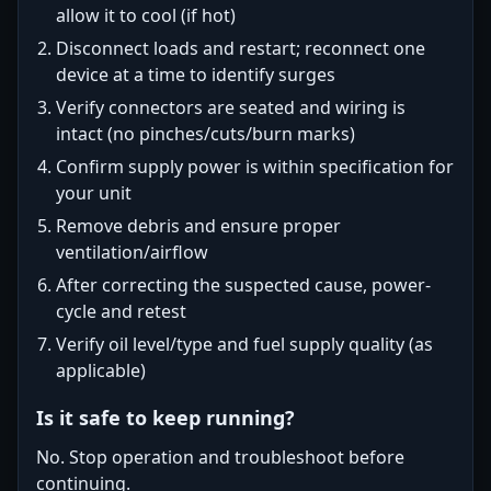
allow it to cool (if hot)
Disconnect loads and restart; reconnect one
device at a time to identify surges
Verify connectors are seated and wiring is
intact (no pinches/cuts/burn marks)
Confirm supply power is within specification for
your unit
Remove debris and ensure proper
ventilation/airflow
After correcting the suspected cause, power-
cycle and retest
Verify oil level/type and fuel supply quality (as
applicable)
Is it safe to keep running?
No. Stop operation and troubleshoot before
continuing.