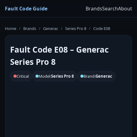
Fault Code Guide
Brands
Search
About
Home
/
Brands
/
Generac
/
Series Pro 8
/
Code E08
Fault Code E08 – Generac
Series Pro 8
Critical
Model:
Series Pro 8
Brand:
Generac