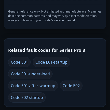
General reference only. Not affiliated with manufacturers. Meanings
describe common patterns and may vary by exact model/version—
always confirm with your model’s service manual.
Related fault codes for Series Pro 8
Code E01
Code E01-startup
Code E01-under-load
Code E01-after-warmup
Code E02
Code E02-startup