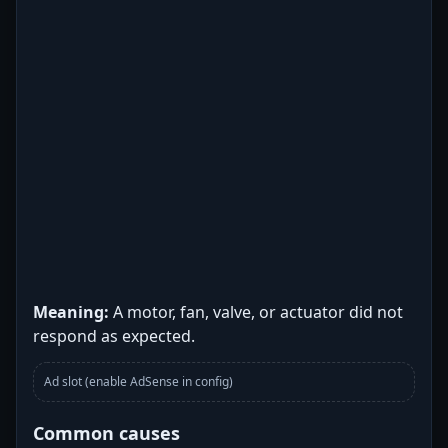
Meaning:
A motor, fan, valve, or actuator did not
respond as expected.
Ad slot (enable AdSense in config)
Common causes