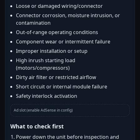
Loose or damaged wiring/connector
Connector corrosion, moisture intrusion, or
contamination
Out-of-range operating conditions
Component wear or intermittent failure
Improper installation or setup
High inrush starting load
(motors/compressors)
Dirty air filter or restricted airflow
Short circuit or internal module failure
Safety interlock activation
Ad slot (enable AdSense in config)
What to check first
Power down the unit before inspection and