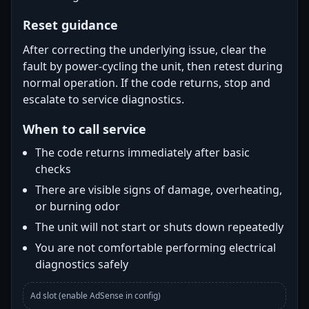
Reset guidance
After correcting the underlying issue, clear the
fault by power-cycling the unit, then retest during
normal operation. If the code returns, stop and
escalate to service diagnostics.
When to call service
The code returns immediately after basic
checks
There are visible signs of damage, overheating,
or burning odor
The unit will not start or shuts down repeatedly
You are not comfortable performing electrical
diagnostics safely
Ad slot (enable AdSense in config)