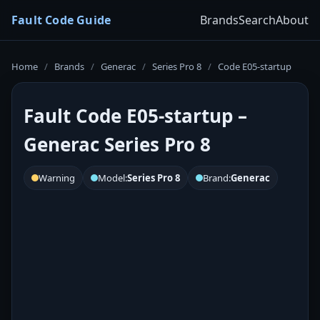
Fault Code Guide
Brands
Search
About
Home
/
Brands
/
Generac
/
Series Pro 8
/
Code E05-startup
Fault Code E05-startup –
Generac Series Pro 8
Warning
Model:
Series Pro 8
Brand:
Generac