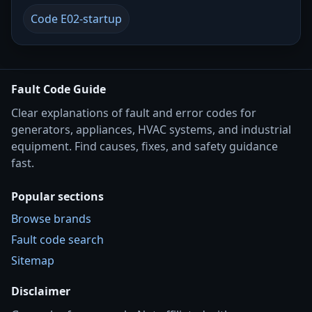
Code E02-startup
Fault Code Guide
Clear explanations of fault and error codes for
generators, appliances, HVAC systems, and industrial
equipment. Find causes, fixes, and safety guidance
fast.
Popular sections
Browse brands
Fault code search
Sitemap
Disclaimer