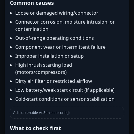
Common causes
Loose or damaged wiring/connector
Connector corrosion, moisture intrusion, or
contamination
Out-of-range operating conditions
Component wear or intermittent failure
Improper installation or setup
High inrush starting load
(motors/compressors)
Dirty air filter or restricted airflow
Low battery/weak start circuit (if applicable)
Cold-start conditions or sensor stabilization
Ad slot (enable AdSense in config)
What to check first