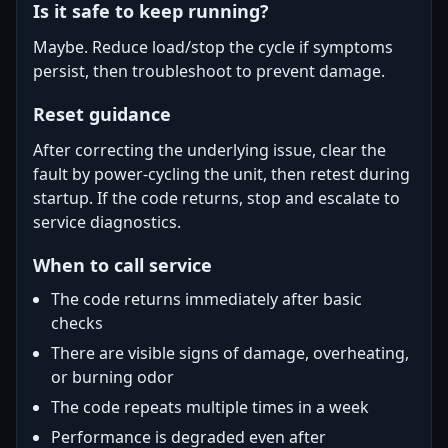
Is it safe to keep running?
Maybe. Reduce load/stop the cycle if symptoms
persist, then troubleshoot to prevent damage.
Reset guidance
After correcting the underlying issue, clear the
fault by power-cycling the unit, then retest during
startup. If the code returns, stop and escalate to
service diagnostics.
When to call service
The code returns immediately after basic
checks
There are visible signs of damage, overheating,
or burning odor
The code repeats multiple times in a week
Performance is degraded even after