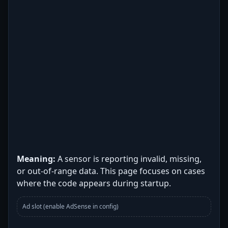
Meaning:
A sensor is reporting invalid, missing,
or out-of-range data. This page focuses on cases
where the code appears during startup.
Ad slot (enable AdSense in config)