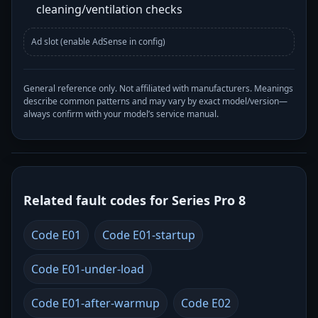
cleaning/ventilation checks
Ad slot (enable AdSense in config)
General reference only. Not affiliated with manufacturers. Meanings
describe common patterns and may vary by exact model/version—
always confirm with your model’s service manual.
Related fault codes for Series Pro 8
Code E01
Code E01-startup
Code E01-under-load
Code E01-after-warmup
Code E02