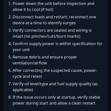
Power down the unit before inspection and
allow it to cool (if hot)
Disconnect loads and restart; reconnect one
device at a time to identify surges
Verify connectors are seated and wiring is
intact (no pinches/cuts/burn marks)
Confirm supply power is within specification for
your unit
Remove debris and ensure proper
ventilation/airflow
After correcting the suspected cause, power-
cycle and retest
Verify oil level/type and fuel supply quality (as
applicable)
If the issue occurs only at startup, verify stable
power during start and allow a clean restart