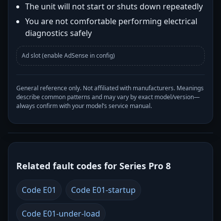
The unit will not start or shuts down repeatedly
You are not comfortable performing electrical
diagnostics safely
Ad slot (enable AdSense in config)
General reference only. Not affiliated with manufacturers. Meanings
describe common patterns and may vary by exact model/version—
always confirm with your model’s service manual.
Related fault codes for Series Pro 8
Code E01
Code E01-startup
Code E01-under-load