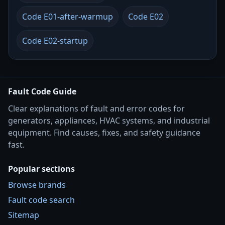
Code E01-after-warmup
Code E02
Code E02-startup
Fault Code Guide
Clear explanations of fault and error codes for
generators, appliances, HVAC systems, and industrial
equipment. Find causes, fixes, and safety guidance
fast.
Popular sections
Browse brands
Fault code search
Sitemap