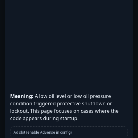
Meaning:
A low oil level or low oil pressure
condition triggered protective shutdown or
lockout. This page focuses on cases where the
code appears during startup.
Ad slot (enable AdSense in config)