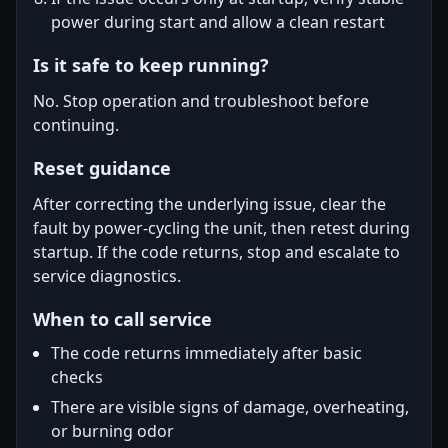
power during start and allow a clean restart
Is it safe to keep running?
No. Stop operation and troubleshoot before
continuing.
Reset guidance
After correcting the underlying issue, clear the
fault by power-cycling the unit, then retest during
startup. If the code returns, stop and escalate to
service diagnostics.
When to call service
The code returns immediately after basic
checks
There are visible signs of damage, overheating,
or burning odor