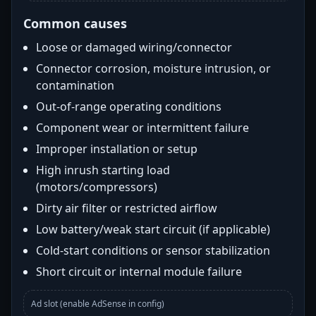
Common causes
Loose or damaged wiring/connector
Connector corrosion, moisture intrusion, or
contamination
Out-of-range operating conditions
Component wear or intermittent failure
Improper installation or setup
High inrush starting load
(motors/compressors)
Dirty air filter or restricted airflow
Low battery/weak start circuit (if applicable)
Cold-start conditions or sensor stabilization
Short circuit or internal module failure
Ad slot (enable AdSense in config)