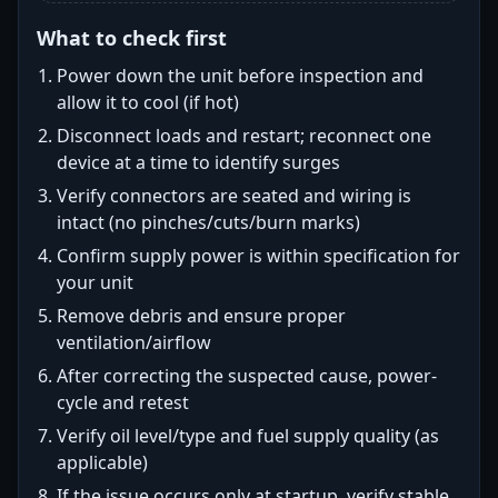
What to check first
Power down the unit before inspection and
allow it to cool (if hot)
Disconnect loads and restart; reconnect one
device at a time to identify surges
Verify connectors are seated and wiring is
intact (no pinches/cuts/burn marks)
Confirm supply power is within specification for
your unit
Remove debris and ensure proper
ventilation/airflow
After correcting the suspected cause, power-
cycle and retest
Verify oil level/type and fuel supply quality (as
applicable)
If the issue occurs only at startup, verify stable