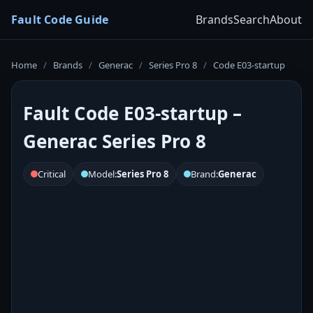
Fault Code Guide
Brands
Search
About
Home
/
Brands
/
Generac
/
Series Pro 8
/
Code E03-startup
Fault Code E03-startup –
Generac Series Pro 8
Critical
Model:
Series Pro 8
Brand:
Generac