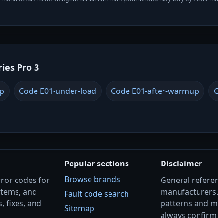
ries Pro 3
up
Code E01-under-load
Code E01-after-warmup
C
Popular sections
Disclaimer
Browse brands
rror codes for
General referenc
stems, and
manufacturers
Fault code search
, fixes, and
patterns and m
Sitemap
always confirm 