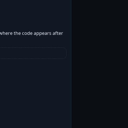
 where the code appears after