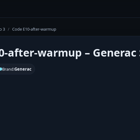
o 3
/
Code E10-after-warmup
0-after-warmup – Generac S
Brand:
Generac