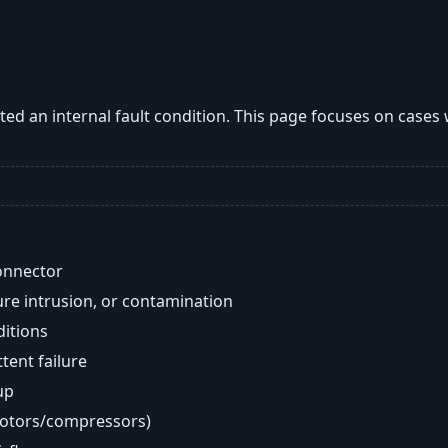
ted an internal fault condition. This page focuses on cases
onnector
re intrusion, or contamination
ditions
ent failure
up
motors/compressors)