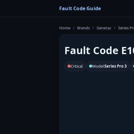
Fault Code Guide
Home
/
Brands
/
Generac
/
Series Pr
Fault Code E1
Critical
Model:
Series Pro 3