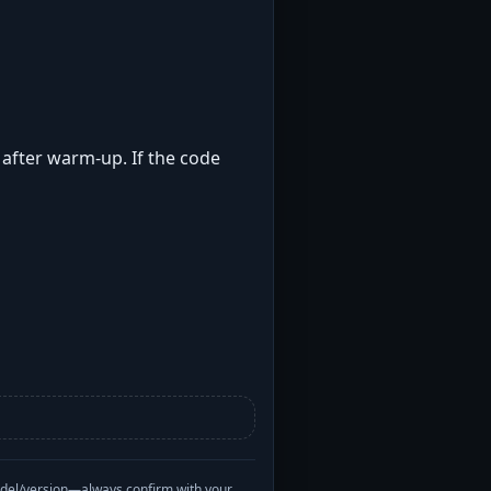
t after warm-up. If the code
odel/version—always confirm with your