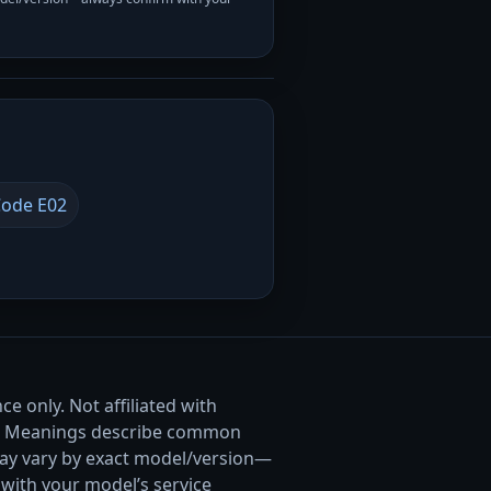
ode E02
e only. Not affiliated with
. Meanings describe common
ay vary by exact model/version—
with your model’s service