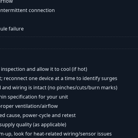
airflow
intermittent connection
ule failure
nspection and allow it to cool (if hot)
; reconnect one device at a time to identify surges
 and wiring is intact (no pinches/cuts/burn marks)
in specification for your unit
oper ventilation/airflow
ted cause, power-cycle and retest
 supply quality (as applicable)
rm-up, look for heat-related wiring/sensor issues