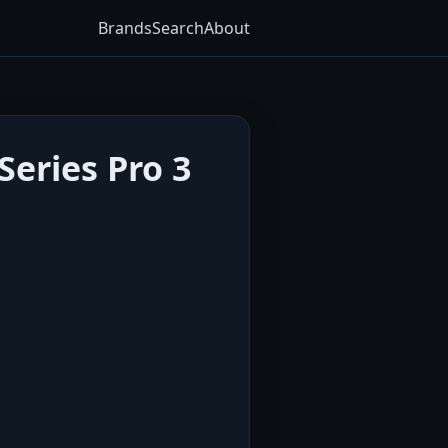
Brands
Search
About
eries Pro 3