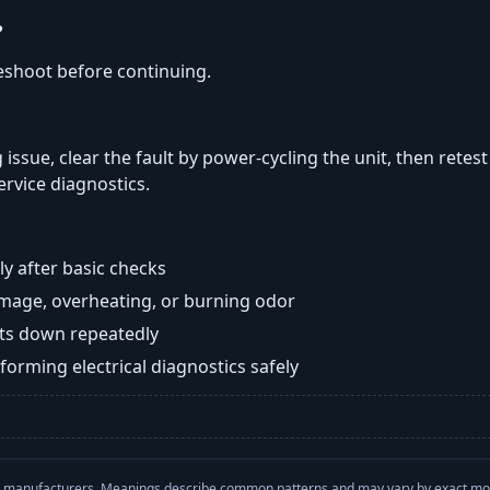
?
eshoot before continuing.
 issue, clear the fault by power-cycling the unit, then retes
ervice diagnostics.
y after basic checks
damage, overheating, or burning odor
huts down repeatedly
orming electrical diagnostics safely
with manufacturers. Meanings describe common patterns and may vary by exact m