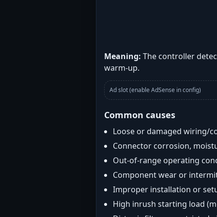
Meaning:
The controller detec
warm-up.
Ad slot (enable AdSense in config)
Common causes
Loose or damaged wiring/c
Connector corrosion, moistu
Out-of-range operating con
Component wear or intermitt
Improper installation or set
High inrush starting load (