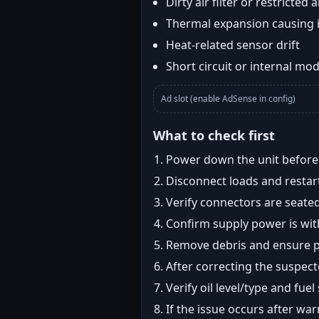
Dirty air filter or restricted 
Thermal expansion causing 
Heat-related sensor drift
Short circuit or internal mod
Ad slot (enable AdSense in config)
What to check first
Power down the unit before i
Disconnect loads and restart
Verify connectors are seated
Confirm supply power is with
Remove debris and ensure pr
After correcting the suspec
Verify oil level/type and fuel
If the issue occurs after wa