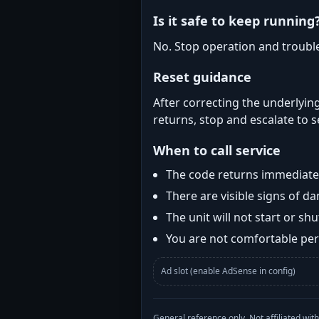
Is it safe to keep running
No. Stop operation and troubl
Reset guidance
After correcting the underlying
returns, stop and escalate to s
When to call service
The code returns immediatel
There are visible signs of 
The unit will not start or s
You are not comfortable perf
Ad slot (enable AdSense in config)
General reference only. Not affiliated 