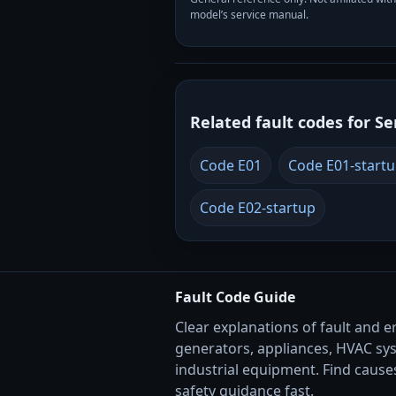
model’s service manual.
Related fault codes for Se
Code E01
Code E01-start
Code E02-startup
Fault Code Guide
Clear explanations of fault and e
generators, appliances, HVAC sy
industrial equipment. Find causes
safety guidance fast.