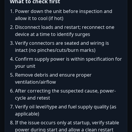
What to check first
Power down the unit before inspection and
allow it to cool (if hot)
Disconnect loads and restart; reconnect one
device at a time to identify surges
Verify connectors are seated and wiring is
intact (no pinches/cuts/burn marks)
Confirm supply power is within specification for
your unit
Remove debris and ensure proper
ventilation/airflow
After correcting the suspected cause, power-
cycle and retest
Verify oil level/type and fuel supply quality (as
applicable)
If the issue occurs only at startup, verify stable
power during start and allow a clean restart