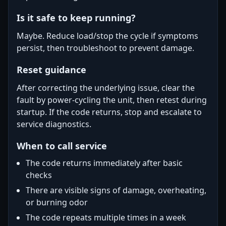
Is it safe to keep running?
Maybe. Reduce load/stop the cycle if symptoms
persist, then troubleshoot to prevent damage.
Reset guidance
After correcting the underlying issue, clear the
fault by power-cycling the unit, then retest during
startup. If the code returns, stop and escalate to
service diagnostics.
When to call service
The code returns immediately after basic
checks
There are visible signs of damage, overheating,
or burning odor
The code repeats multiple times in a week