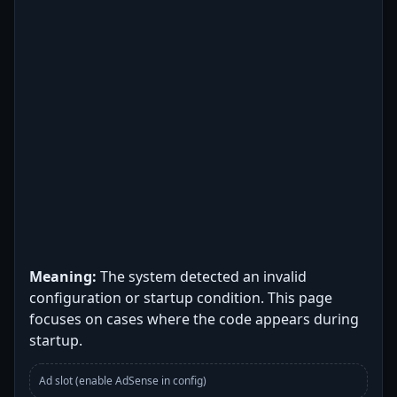
Meaning:
The system detected an invalid
configuration or startup condition. This page
focuses on cases where the code appears during
startup.
Ad slot (enable AdSense in config)