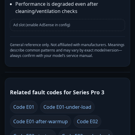
Performance is degraded even after
cleaning/ventilation checks
Ad slot (enable AdSense in config)
General reference only. Not affiliated with manufacturers. Meanings
describe common patterns and may vary by exact model/version—
always confirm with your model’s service manual.
Related fault codes for Series Pro 3
Code E01
Code E01-under-load
Code E01-after-warmup
Code E02