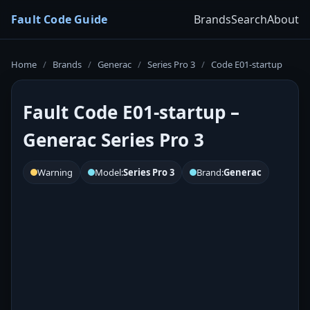
Fault Code Guide
Brands
Search
About
Home
/
Brands
/
Generac
/
Series Pro 3
/
Code E01-startup
Fault Code E01-startup –
Generac Series Pro 3
Warning
Model:
Series Pro 3
Brand:
Generac