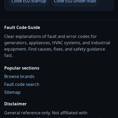
Code E02-startup
Code E02-under-load
Fault Code Guide
Clear explanations of fault and error codes for
generators, appliances, HVAC systems, and industrial
equipment. Find causes, fixes, and safety guidance
fast.
Popular sections
Browse brands
Fault code search
Sitemap
Disclaimer
General reference only. Not affiliated with