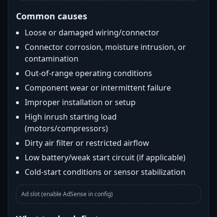
Common causes
Loose or damaged wiring/connector
Connector corrosion, moisture intrusion, or
contamination
Out-of-range operating conditions
Component wear or intermittent failure
Improper installation or setup
High inrush starting load
(motors/compressors)
Dirty air filter or restricted airflow
Low battery/weak start circuit (if applicable)
Cold-start conditions or sensor stabilization
Ad slot (enable AdSense in config)