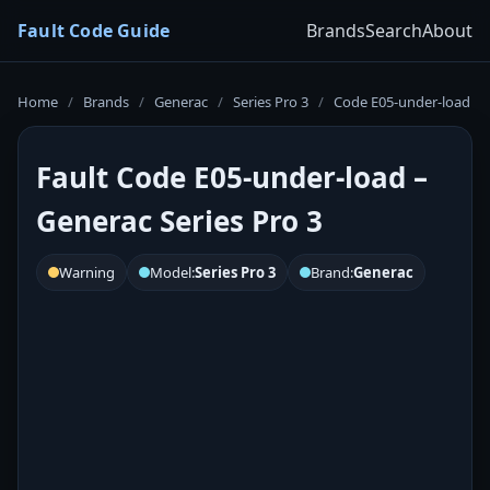
Fault Code Guide
Brands
Search
About
Home
/
Brands
/
Generac
/
Series Pro 3
/
Code E05-under-load
Fault Code E05-under-load –
Generac Series Pro 3
Warning
Model:
Series Pro 3
Brand:
Generac