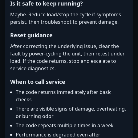
Is it safe to keep running?
Maybe. Reduce load/stop the cycle if symptoms
persist, then troubleshoot to prevent damage.
Reset guidance
After correcting the underlying issue, clear the
fault by power-cycling the unit, then retest under
load. If the code returns, stop and escalate to
service diagnostics.
When to call service
The code returns immediately after basic
checks
There are visible signs of damage, overheating,
or burning odor
The code repeats multiple times in a week
Performance is degraded even after