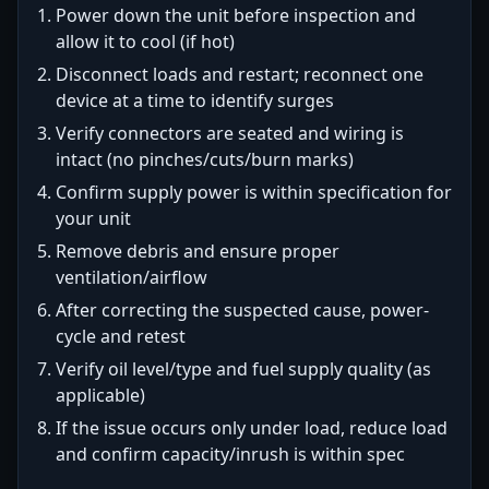
Power down the unit before inspection and
allow it to cool (if hot)
Disconnect loads and restart; reconnect one
device at a time to identify surges
Verify connectors are seated and wiring is
intact (no pinches/cuts/burn marks)
Confirm supply power is within specification for
your unit
Remove debris and ensure proper
ventilation/airflow
After correcting the suspected cause, power-
cycle and retest
Verify oil level/type and fuel supply quality (as
applicable)
If the issue occurs only under load, reduce load
and confirm capacity/inrush is within spec