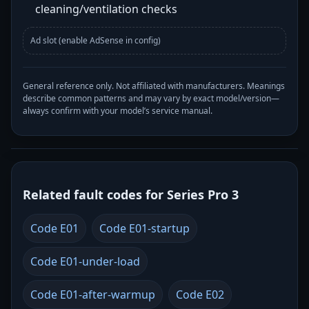
cleaning/ventilation checks
Ad slot (enable AdSense in config)
General reference only. Not affiliated with manufacturers. Meanings
describe common patterns and may vary by exact model/version—
always confirm with your model’s service manual.
Related fault codes for Series Pro 3
Code E01
Code E01-startup
Code E01-under-load
Code E01-after-warmup
Code E02