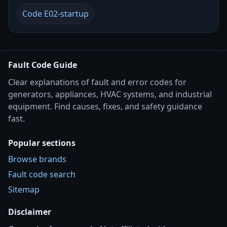
Code E02-startup
Fault Code Guide
Clear explanations of fault and error codes for
generators, appliances, HVAC systems, and industrial
equipment. Find causes, fixes, and safety guidance
fast.
Popular sections
Browse brands
Fault code search
Sitemap
Disclaimer