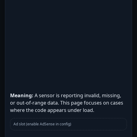
Meaning:
A sensor is reporting invalid, missing,
or out-of-range data. This page focuses on cases
where the code appears under load.
Ad slot (enable AdSense in config)