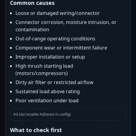
Common causes
Loose or damaged wiring/connector
Connector corrosion, moisture intrusion, or
contamination
Out-of-range operating conditions
Component wear or intermittent failure
Improper installation or setup
High inrush starting load
(motors/compressors)
Dirty air filter or restricted airflow
Sustained load above rating
Poor ventilation under load
Ad slot (enable AdSense in config)
What to check first