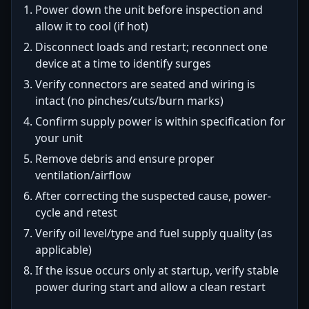
Power down the unit before inspection and
allow it to cool (if hot)
Disconnect loads and restart; reconnect one
device at a time to identify surges
Verify connectors are seated and wiring is
intact (no pinches/cuts/burn marks)
Confirm supply power is within specification for
your unit
Remove debris and ensure proper
ventilation/airflow
After correcting the suspected cause, power-
cycle and retest
Verify oil level/type and fuel supply quality (as
applicable)
If the issue occurs only at startup, verify stable
power during start and allow a clean restart