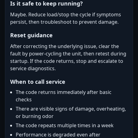
Is it safe to keep running?
Maybe. Reduce load/stop the cycle if symptoms
persist, then troubleshoot to prevent damage.
Reset guidance
After correcting the underlying issue, clear the
fault by power-cycling the unit, then retest during
startup. If the code returns, stop and escalate to
service diagnostics.
When to call service
The code returns immediately after basic
checks
There are visible signs of damage, overheating,
or burning odor
The code repeats multiple times in a week
Performance is degraded even after