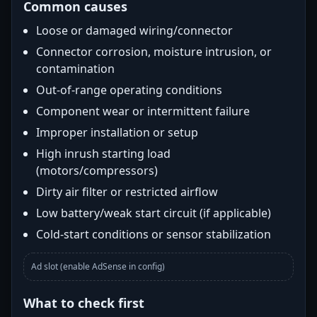
Common causes
Loose or damaged wiring/connector
Connector corrosion, moisture intrusion, or
contamination
Out-of-range operating conditions
Component wear or intermittent failure
Improper installation or setup
High inrush starting load
(motors/compressors)
Dirty air filter or restricted airflow
Low battery/weak start circuit (if applicable)
Cold-start conditions or sensor stabilization
Ad slot (enable AdSense in config)
What to check first