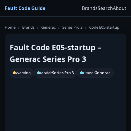
Fault Code Guide
Brands
Search
About
Home
/
Brands
/
Generac
/
Series Pro 3
/
Code E05-startup
Fault Code E05-startup –
Generac Series Pro 3
Warning
Model:
Series Pro 3
Brand:
Generac