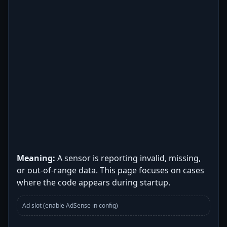
Meaning:
A sensor is reporting invalid, missing,
or out-of-range data. This page focuses on cases
where the code appears during startup.
Ad slot (enable AdSense in config)