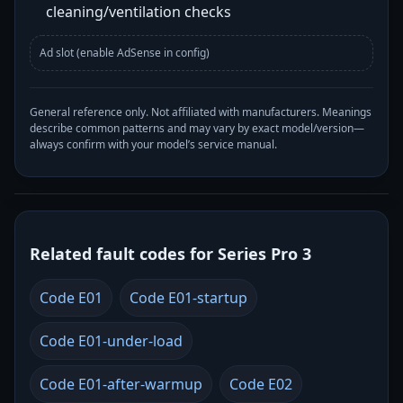
cleaning/ventilation checks
Ad slot (enable AdSense in config)
General reference only. Not affiliated with manufacturers. Meanings
describe common patterns and may vary by exact model/version—
always confirm with your model’s service manual.
Related fault codes for Series Pro 3
Code E01
Code E01-startup
Code E01-under-load
Code E01-after-warmup
Code E02