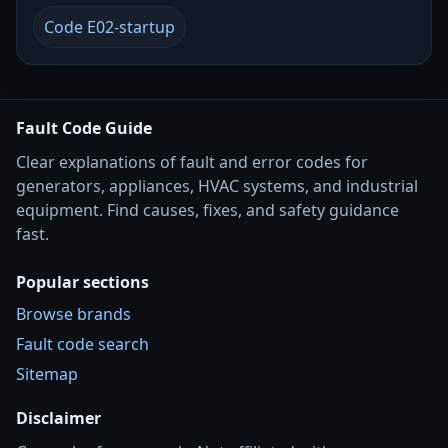
Code E02-startup
Fault Code Guide
Clear explanations of fault and error codes for
generators, appliances, HVAC systems, and industrial
equipment. Find causes, fixes, and safety guidance
fast.
Popular sections
Browse brands
Fault code search
Sitemap
Disclaimer