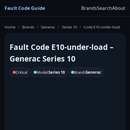
Fault Code Guide
Brands
Search
About
Home
/
Brands
/
Generac
/
Series 10
/
Code E10-under-load
Fault Code E10-under-load –
Generac Series 10
Critical
Model:
Series 10
Brand:
Generac