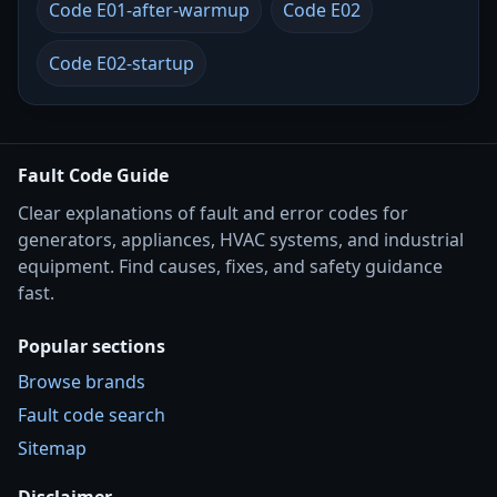
Code E01-after-warmup
Code E02
Code E02-startup
Fault Code Guide
Clear explanations of fault and error codes for
generators, appliances, HVAC systems, and industrial
equipment. Find causes, fixes, and safety guidance
fast.
Popular sections
Browse brands
Fault code search
Sitemap