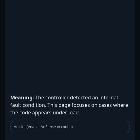
Meaning:
The controller detected an internal
fault condition. This page focuses on cases where
the code appears under load.
Ad slot (enable AdSense in config)