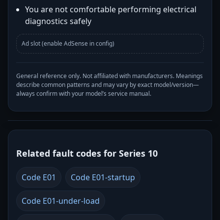
You are not comfortable performing electrical
diagnostics safely
Ad slot (enable AdSense in config)
General reference only. Not affiliated with manufacturers. Meanings
describe common patterns and may vary by exact model/version—
always confirm with your model’s service manual.
Related fault codes for Series 10
Code E01
Code E01-startup
Code E01-under-load