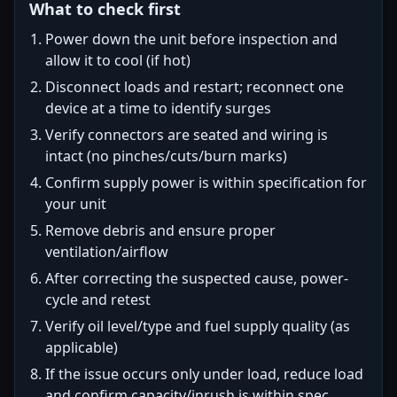
What to check first
Power down the unit before inspection and
allow it to cool (if hot)
Disconnect loads and restart; reconnect one
device at a time to identify surges
Verify connectors are seated and wiring is
intact (no pinches/cuts/burn marks)
Confirm supply power is within specification for
your unit
Remove debris and ensure proper
ventilation/airflow
After correcting the suspected cause, power-
cycle and retest
Verify oil level/type and fuel supply quality (as
applicable)
If the issue occurs only under load, reduce load
and confirm capacity/inrush is within spec