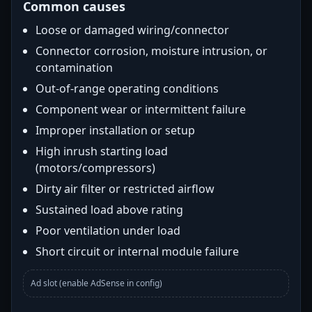
Common causes
Loose or damaged wiring/connector
Connector corrosion, moisture intrusion, or
contamination
Out-of-range operating conditions
Component wear or intermittent failure
Improper installation or setup
High inrush starting load
(motors/compressors)
Dirty air filter or restricted airflow
Sustained load above rating
Poor ventilation under load
Short circuit or internal module failure
Ad slot (enable AdSense in config)