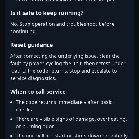
Is it safe to keep running?
No. Stop operation and troubleshoot before
continuing.
Reset guidance
After correcting the underlying issue, clear the
fault by power-cycling the unit, then retest under
load. If the code returns, stop and escalate to
service diagnostics.
When to call service
The code returns immediately after basic
checks
There are visible signs of damage, overheating,
or burning odor
The unit will not start or shuts down repeatedly