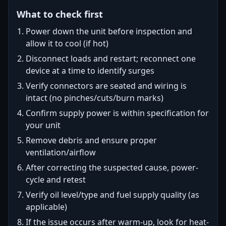
What to check first
Power down the unit before inspection and
allow it to cool (if hot)
Disconnect loads and restart; reconnect one
device at a time to identify surges
Verify connectors are seated and wiring is
intact (no pinches/cuts/burn marks)
Confirm supply power is within specification for
your unit
Remove debris and ensure proper
ventilation/airflow
After correcting the suspected cause, power-
cycle and retest
Verify oil level/type and fuel supply quality (as
applicable)
If the issue occurs after warm-up, look for heat-