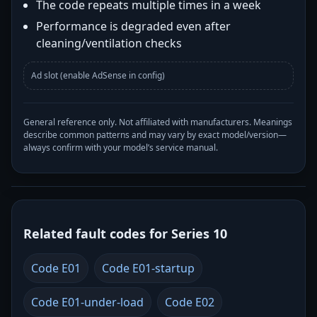
The code repeats multiple times in a week
Performance is degraded even after
cleaning/ventilation checks
Ad slot (enable AdSense in config)
General reference only. Not affiliated with manufacturers. Meanings
describe common patterns and may vary by exact model/version—
always confirm with your model’s service manual.
Related fault codes for Series 10
Code E01
Code E01-startup
Code E01-under-load
Code E02