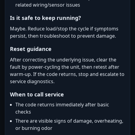
related wiring/sensor issues
Is it safe to keep running?
Maybe. Reduce load/stop the cycle if symptoms
persist, then troubleshoot to prevent damage.
Reset guidance
After correcting the underlying issue, clear the
fault by power-cycling the unit, then retest after
warm-up. If the code returns, stop and escalate to
service diagnostics.
When to call service
The code returns immediately after basic
checks
There are visible signs of damage, overheating,
or burning odor