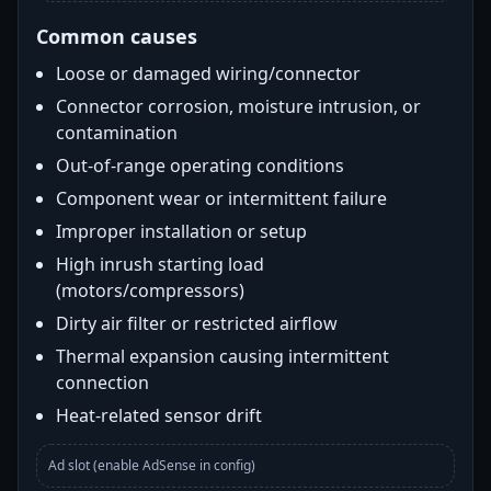
Common causes
Loose or damaged wiring/connector
Connector corrosion, moisture intrusion, or
contamination
Out-of-range operating conditions
Component wear or intermittent failure
Improper installation or setup
High inrush starting load
(motors/compressors)
Dirty air filter or restricted airflow
Thermal expansion causing intermittent
connection
Heat-related sensor drift
Ad slot (enable AdSense in config)