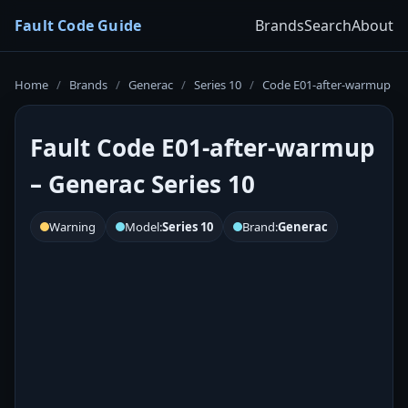
Fault Code Guide
Brands
Search
About
Home
/
Brands
/
Generac
/
Series 10
/
Code E01-after-warmup
Fault Code E01-after-warmup
– Generac Series 10
Warning
Model:
Series 10
Brand:
Generac