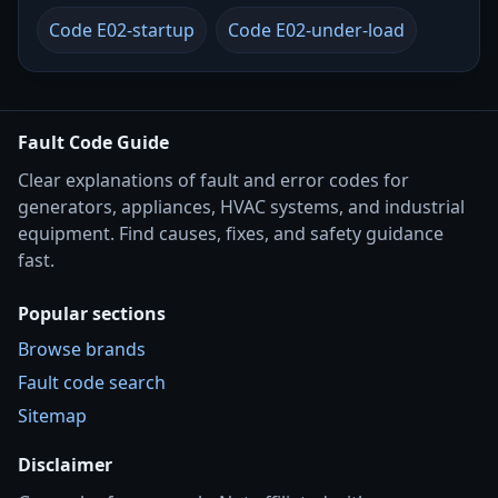
Code E02-startup
Code E02-under-load
Fault Code Guide
Clear explanations of fault and error codes for
generators, appliances, HVAC systems, and industrial
equipment. Find causes, fixes, and safety guidance
fast.
Popular sections
Browse brands
Fault code search
Sitemap
Disclaimer