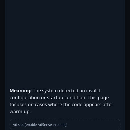
Meaning:
The system detected an invalid
configuration or startup condition. This page
focuses on cases where the code appears after
warm-up.
Ad slot (enable AdSense in config)