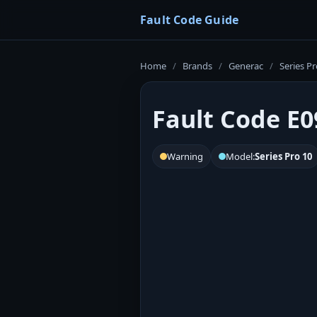
Fault Code Guide
Home
/
Brands
/
Generac
/
Series Pr
Fault Code E0
Warning
Model:
Series Pro 10