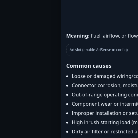
Meaning:
Fuel, airflow, or flo
Ad slot (enable AdSense in config)
Common causes
Loose or damaged wiring/c
Connector corrosion, moistu
Out-of-range operating con
Component wear or intermitt
Improper installation or set
High inrush starting load (
Dirty air filter or restricted 