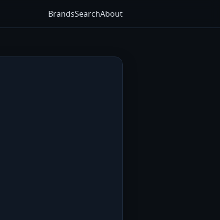
Brands
Search
About