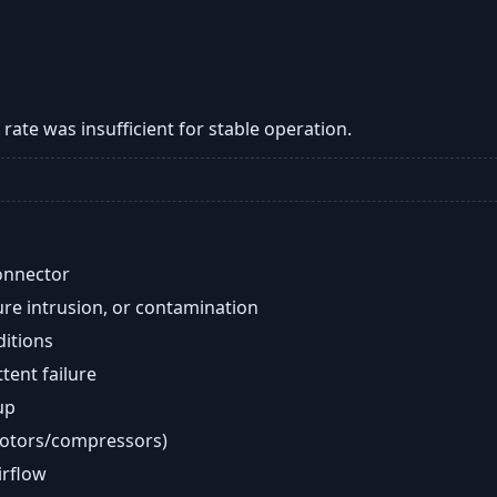
w rate was insufficient for stable operation.
onnector
re intrusion, or contamination
ditions
ent failure
up
motors/compressors)
airflow