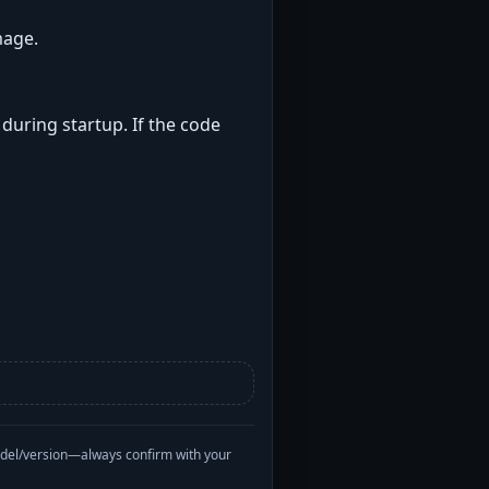
mage.
 during startup. If the code
odel/version—always confirm with your