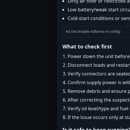
Dirty air filter or restricted 
Low battery/weak start circui
Cold-start conditions or sens
Ad slot (enable AdSense in config)
What to check first
Power down the unit before i
Disconnect loads and restart
Verify connectors are seated
Confirm supply power is with
Remove debris and ensure pr
After correcting the suspec
Verify oil level/type and fuel
If the issue occurs only at s
Is it safe to keep running