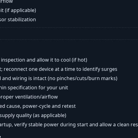
airflow
t (if applicable)
or stabilization
nspection and allow it to cool (if hot)
; reconnect one device at a time to identify surges
 and wiring is intact (no pinches/cuts/burn marks)
in specification for your unit
oper ventilation/airflow
ted cause, power-cycle and retest
 supply quality (as applicable)
tartup, verify stable power during start and allow a clean res
?