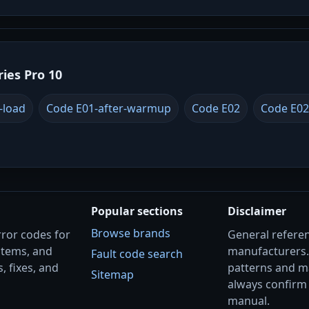
ries Pro 10
-load
Code E01-after-warmup
Code E02
Code E02
Popular sections
Disclaimer
Browse brands
rror codes for
General referenc
stems, and
manufacturers
Fault code search
, fixes, and
patterns and m
Sitemap
always confirm 
manual.