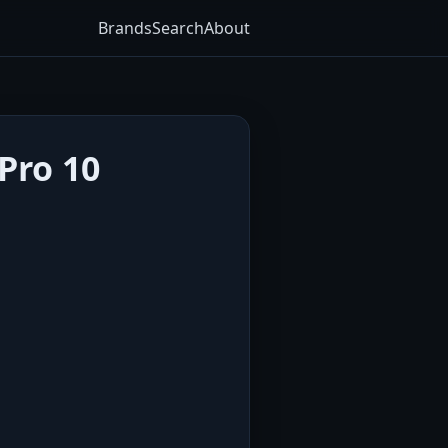
Brands
Search
About
Pro 10