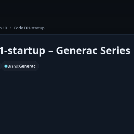
o 10
/
Code E01-startup
1-startup – Generac Series 
Brand:
Generac