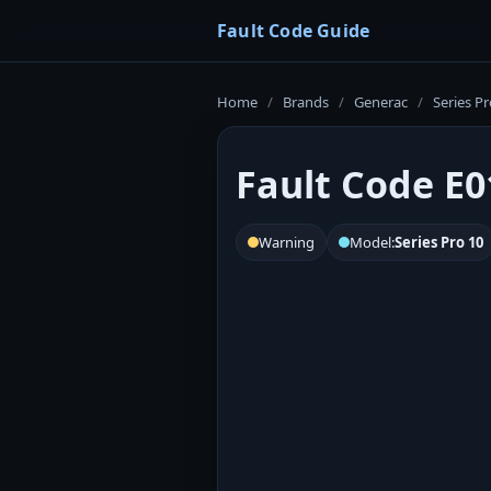
Fault Code Guide
Home
/
Brands
/
Generac
/
Series Pr
Fault Code E0
Warning
Model:
Series Pro 10