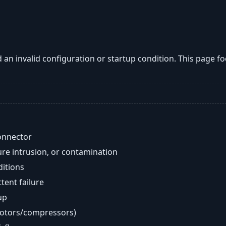
an invalid configuration or startup condition. This page 
onnector
re intrusion, or contamination
ditions
ent failure
up
motors/compressors)