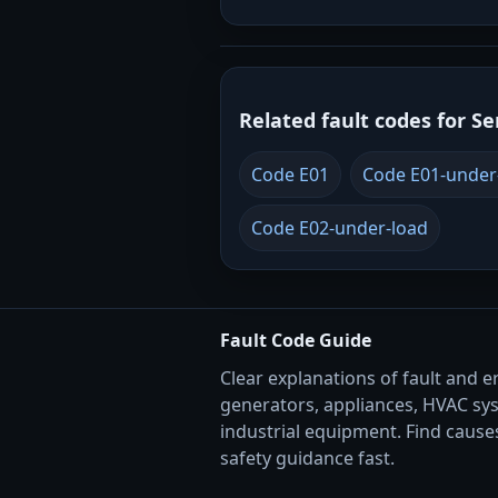
Related fault codes for Se
Code E01
Code E01-under
Code E02-under-load
Fault Code Guide
Clear explanations of fault and e
generators, appliances, HVAC sy
industrial equipment. Find causes
safety guidance fast.