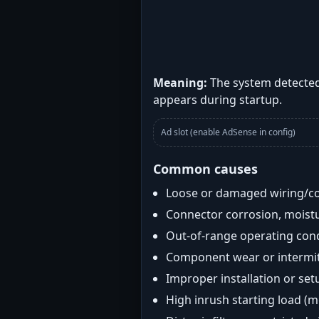
Meaning:
The system detected 
appears during startup.
Ad slot (enable AdSense in config)
Common causes
Loose or damaged wiring/c
Connector corrosion, moistu
Out-of-range operating con
Component wear or intermitt
Improper installation or set
High inrush starting load (