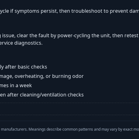
ycle if symptoms persist, then troubleshoot to prevent da
 issue, clear the fault by power-cycling the unit, then retest
ervice diagnostics.
y after basic checks
damage, overheating, or burning odor
imes in a week
n after cleaning/ventilation checks
with manufacturers. Meanings describe common patterns and may vary by exact m