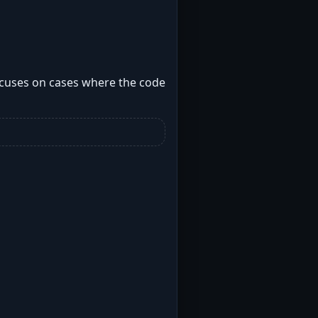
focuses on cases where the code