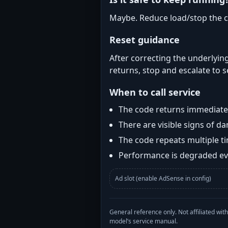
Maybe. Reduce load/stop the c
Reset guidance
After correcting the underlying
returns, stop and escalate to s
When to call service
The code returns immediatel
There are visible signs of 
The code repeats multiple t
Performance is degraded eve
Ad slot (enable AdSense in config)
General reference only. Not affiliated 
model’s service manual.