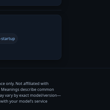
-startup
e only. Not affiliated with
. Meanings describe common
ay vary by exact model/version—
with your model’s service