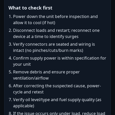
What to check first
Power down the unit before inspection and
allow it to cool (if hot)
Disconnect loads and restart; reconnect one
device at a time to identify surges
Verify connectors are seated and wiring is
intact (no pinches/cuts/burn marks)
Confirm supply power is within specification for
your unit
Remove debris and ensure proper
ventilation/airflow
After correcting the suspected cause, power-
cycle and retest
Verify oil level/type and fuel supply quality (as
applicable)
If the issue occurs only under load, reduce load