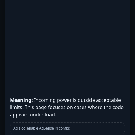
Meaning:
Incoming power is outside acceptable
limits. This page focuses on cases where the code
appears under load.
Ad slot (enable AdSense in config)