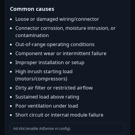
Common causes
Loose or damaged wiring/connector
Connector corrosion, moisture intrusion, or
contamination
Out-of-range operating conditions
Component wear or intermittent failure
Improper installation or setup
High inrush starting load
(motors/compressors)
Dirty air filter or restricted airflow
Sustained load above rating
Poor ventilation under load
Short circuit or internal module failure
Ad slot (enable AdSense in config)