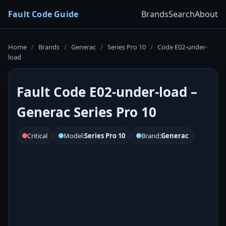
Fault Code Guide
Brands
Search
About
Home
/
Brands
/
Generac
/
Series Pro 10
/
Code E02-under-
load
Fault Code E02-under-load –
Generac Series Pro 10
Critical
Model:
Series Pro 10
Brand:
Generac