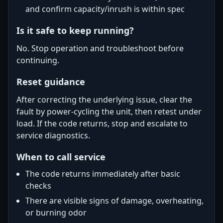
and confirm capacity/inrush is within spec
Is it safe to keep running?
No. Stop operation and troubleshoot before
continuing.
Reset guidance
After correcting the underlying issue, clear the
fault by power-cycling the unit, then retest under
load. If the code returns, stop and escalate to
service diagnostics.
When to call service
The code returns immediately after basic
checks
There are visible signs of damage, overheating,
or burning odor