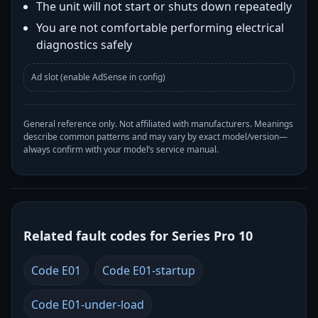
The unit will not start or shuts down repeatedly
You are not comfortable performing electrical
diagnostics safely
Ad slot (enable AdSense in config)
General reference only. Not affiliated with manufacturers. Meanings
describe common patterns and may vary by exact model/version—
always confirm with your model’s service manual.
Related fault codes for Series Pro 10
Code E01
Code E01-startup
Code E01-under-load