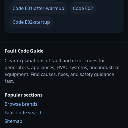
Code E01-after-warmup
Code E02
Code E02-startup
Fault Code Guide
Clear explanations of fault and error codes for
generators, appliances, HVAC systems, and industrial
equipment. Find causes, fixes, and safety guidance
fast.
Popular sections
Browse brands
Fault code search
Sitemap