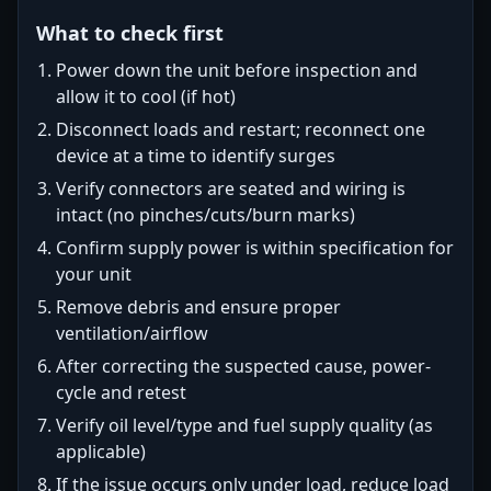
What to check first
Power down the unit before inspection and
allow it to cool (if hot)
Disconnect loads and restart; reconnect one
device at a time to identify surges
Verify connectors are seated and wiring is
intact (no pinches/cuts/burn marks)
Confirm supply power is within specification for
your unit
Remove debris and ensure proper
ventilation/airflow
After correcting the suspected cause, power-
cycle and retest
Verify oil level/type and fuel supply quality (as
applicable)
If the issue occurs only under load, reduce load