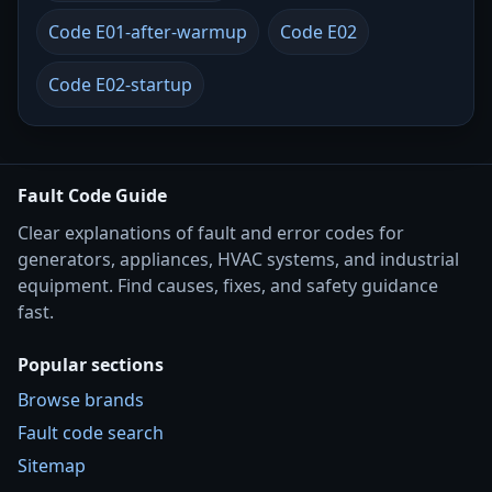
Code E01-after-warmup
Code E02
Code E02-startup
Fault Code Guide
Clear explanations of fault and error codes for
generators, appliances, HVAC systems, and industrial
equipment. Find causes, fixes, and safety guidance
fast.
Popular sections
Browse brands
Fault code search
Sitemap