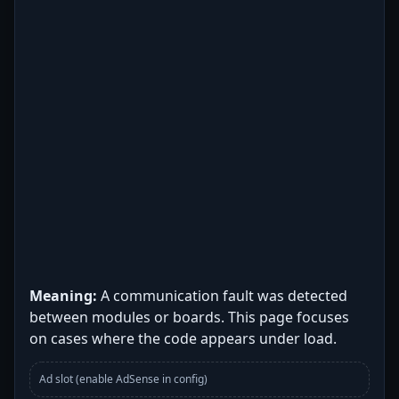
Meaning:
A communication fault was detected
between modules or boards. This page focuses
on cases where the code appears under load.
Ad slot (enable AdSense in config)