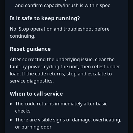
and confirm capacity/inrush is within spec
Is it safe to keep running?
No. Stop operation and troubleshoot before
continuing.
Reset guidance
After correcting the underlying issue, clear the
fault by power-cycling the unit, then retest under
load. If the code returns, stop and escalate to
service diagnostics.
When to call service
The code returns immediately after basic
checks
There are visible signs of damage, overheating,
or burning odor