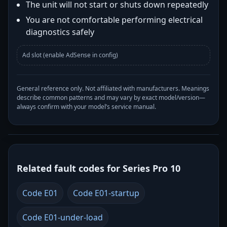
The unit will not start or shuts down repeatedly
You are not comfortable performing electrical
diagnostics safely
Ad slot (enable AdSense in config)
General reference only. Not affiliated with manufacturers. Meanings
describe common patterns and may vary by exact model/version—
always confirm with your model’s service manual.
Related fault codes for Series Pro 10
Code E01
Code E01-startup
Code E01-under-load