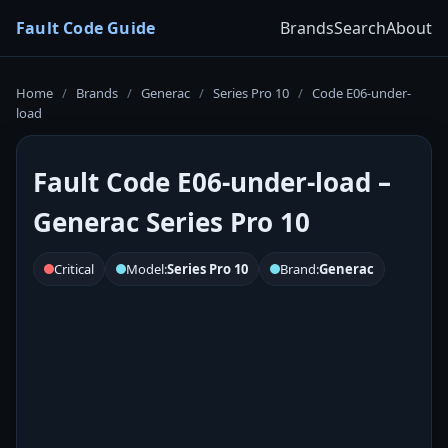
Fault Code Guide
Brands
Search
About
Home
/
Brands
/
Generac
/
Series Pro 10
/
Code E06-under-
load
Fault Code E06-under-load –
Generac Series Pro 10
Critical
Model:
Series Pro 10
Brand:
Generac