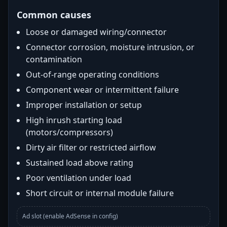
Common causes
Loose or damaged wiring/connector
Connector corrosion, moisture intrusion, or
contamination
Out-of-range operating conditions
Component wear or intermittent failure
Improper installation or setup
High inrush starting load
(motors/compressors)
Dirty air filter or restricted airflow
Sustained load above rating
Poor ventilation under load
Short circuit or internal module failure
Ad slot (enable AdSense in config)