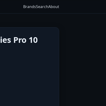
Brands
Search
About
ies Pro 10