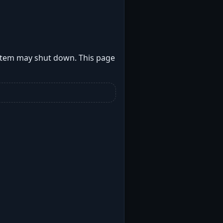
stem may shut down. This page