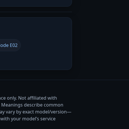
ode E02
e only. Not affiliated with
. Meanings describe common
ay vary by exact model/version—
with your model’s service