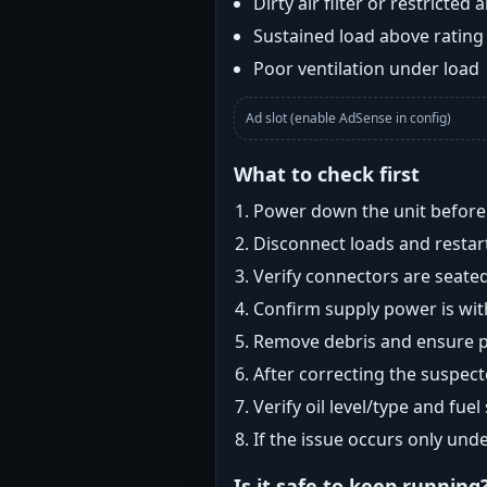
Dirty air filter or restricted 
Sustained load above rating
Poor ventilation under load
Ad slot (enable AdSense in config)
What to check first
Power down the unit before i
Disconnect loads and restart
Verify connectors are seated
Confirm supply power is with
Remove debris and ensure pr
After correcting the suspec
Verify oil level/type and fuel
If the issue occurs only und
Is it safe to keep running