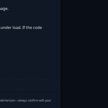
mage.
 under load. If the code
odel/version—always confirm with your