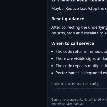
Maybe. Reduce load/stop the c
Reset guidance
After correcting the underlying
returns, stop and escalate to s
When to call service
The code returns immediatel
There are visible signs of 
The code repeats multiple t
Performance is degraded eve
Ad slot (enable AdSense in config)
General reference only. Not affiliated 
model’s service manual.