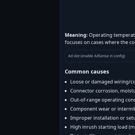
Meaning:
Operating temperatu
focuses on cases where the co
Ad slot (enable AdSense in config)
Common causes
Loose or damaged wiring/c
Connector corrosion, moistu
Out-of-range operating con
Component wear or intermitt
Improper installation or set
High inrush starting load (