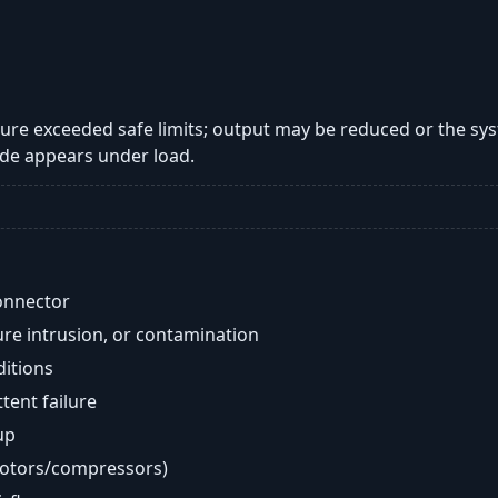
re exceeded safe limits; output may be reduced or the sy
de appears under load.
onnector
re intrusion, or contamination
ditions
ent failure
up
motors/compressors)