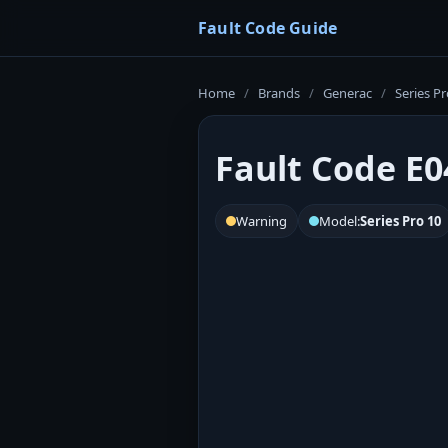
Fault Code Guide
Home
/
Brands
/
Generac
/
Series Pr
Fault Code E0
Warning
Model:
Series Pro 10