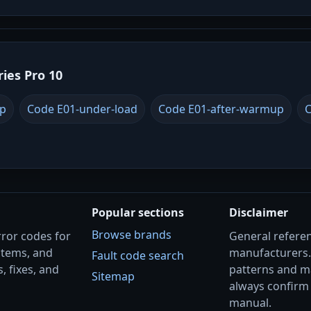
ries Pro 10
up
Code E01-under-load
Code E01-after-warmup
C
Popular sections
Disclaimer
Browse brands
rror codes for
General referenc
stems, and
manufacturers
Fault code search
, fixes, and
patterns and m
Sitemap
always confirm 
manual.