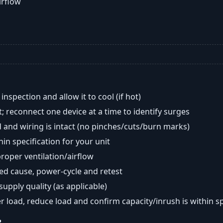
airflow
nspection and allow it to cool (if hot)
; reconnect one device at a time to identify surges
 and wiring is intact (no pinches/cuts/burn marks)
in specification for your unit
oper ventilation/airflow
ted cause, power-cycle and retest
 supply quality (as applicable)
er load, reduce load and confirm capacity/inrush is within s
?