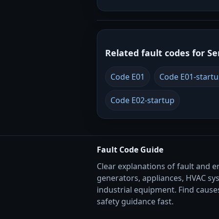
Related fault codes for Se
Code E01
Code E01-start
Code E02-startup
Fault Code Guide
Clear explanations of fault and e
generators, appliances, HVAC sy
industrial equipment. Find causes
safety guidance fast.