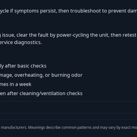
ycle if symptoms persist, then troubleshoot to prevent da
 issue, clear the fault by power-cycling the unit, then retest
ervice diagnostics.
y after basic checks
damage, overheating, or burning odor
imes in a week
n after cleaning/ventilation checks
with manufacturers. Meanings describe common patterns and may vary by exact m