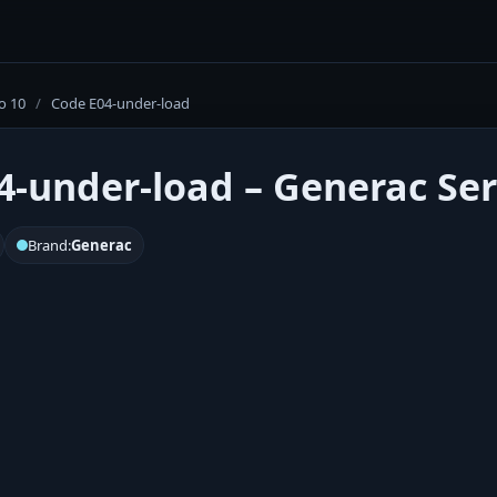
o 10
/
Code E04-under-load
4-under-load – Generac Ser
Brand:
Generac