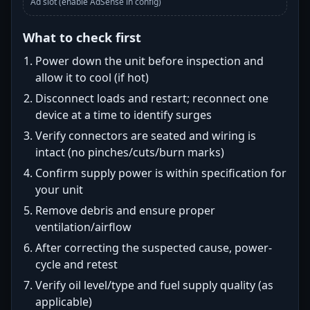
Ad slot (enable AdSense in config)
What to check first
Power down the unit before inspection and
allow it to cool (if hot)
Disconnect loads and restart; reconnect one
device at a time to identify surges
Verify connectors are seated and wiring is
intact (no pinches/cuts/burn marks)
Confirm supply power is within specification for
your unit
Remove debris and ensure proper
ventilation/airflow
After correcting the suspected cause, power-
cycle and retest
Verify oil level/type and fuel supply quality (as
applicable)