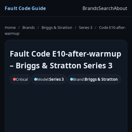
Fault Code Guide
Brands
Search
About
Home
/
Brands
/
Briggs & Stratton
/
Series 3
/
Code E10-after-
warmup
Fault Code E10-after-warmup
– Briggs & Stratton Series 3
Critical
Model:
Series 3
Brand:
Briggs & Stratton