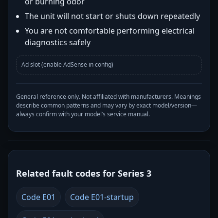
or burning odor
The unit will not start or shuts down repeatedly
You are not comfortable performing electrical
diagnostics safely
Ad slot (enable AdSense in config)
General reference only. Not affiliated with manufacturers. Meanings
describe common patterns and may vary by exact model/version—
always confirm with your model’s service manual.
Related fault codes for Series 3
Code E01
Code E01-startup