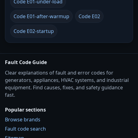
Code E01-under-load
Code E01-after-warmup
Code E02
Code E02-startup
Fault Code Guide
Clear explanations of fault and error codes for
generators, appliances, HVAC systems, and industrial
equipment. Find causes, fixes, and safety guidance
fast.
Popular sections
Browse brands
Fault code search