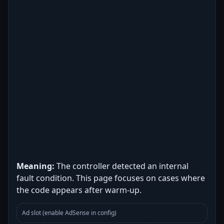
Meaning:
The controller detected an internal
fault condition. This page focuses on cases where
the code appears after warm-up.
Ad slot (enable AdSense in config)