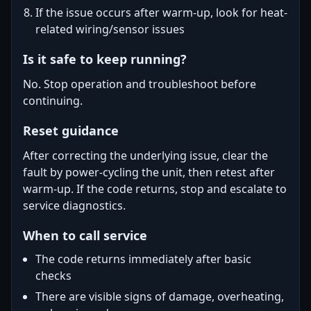
If the issue occurs after warm-up, look for heat-
related wiring/sensor issues
Is it safe to keep running?
No. Stop operation and troubleshoot before
continuing.
Reset guidance
After correcting the underlying issue, clear the
fault by power-cycling the unit, then retest after
warm-up. If the code returns, stop and escalate to
service diagnostics.
When to call service
The code returns immediately after basic
checks
There are visible signs of damage, overheating,