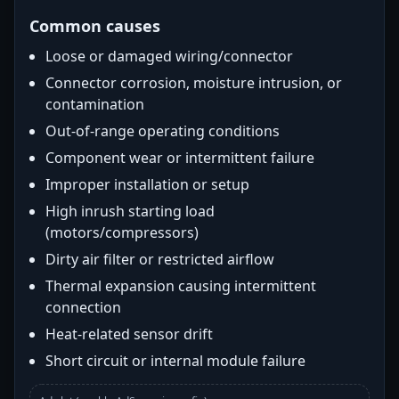
Common causes
Loose or damaged wiring/connector
Connector corrosion, moisture intrusion, or
contamination
Out-of-range operating conditions
Component wear or intermittent failure
Improper installation or setup
High inrush starting load
(motors/compressors)
Dirty air filter or restricted airflow
Thermal expansion causing intermittent
connection
Heat-related sensor drift
Short circuit or internal module failure