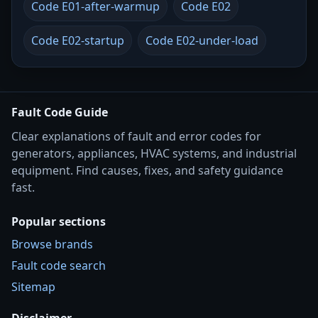
Code E01-after-warmup
Code E02
Code E02-startup
Code E02-under-load
Fault Code Guide
Clear explanations of fault and error codes for
generators, appliances, HVAC systems, and industrial
equipment. Find causes, fixes, and safety guidance
fast.
Popular sections
Browse brands
Fault code search
Sitemap