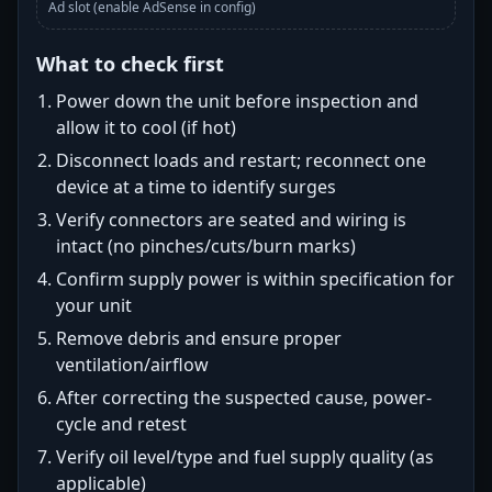
Ad slot (enable AdSense in config)
What to check first
Power down the unit before inspection and
allow it to cool (if hot)
Disconnect loads and restart; reconnect one
device at a time to identify surges
Verify connectors are seated and wiring is
intact (no pinches/cuts/burn marks)
Confirm supply power is within specification for
your unit
Remove debris and ensure proper
ventilation/airflow
After correcting the suspected cause, power-
cycle and retest
Verify oil level/type and fuel supply quality (as
applicable)