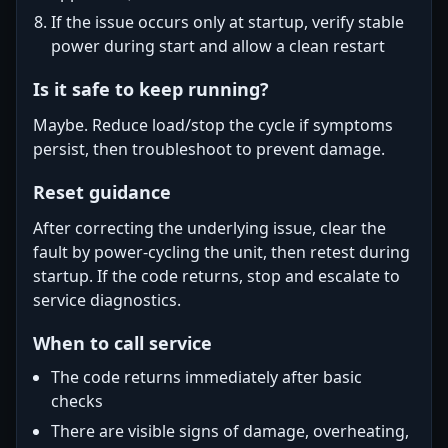
If the issue occurs only at startup, verify stable
power during start and allow a clean restart
Is it safe to keep running?
Maybe. Reduce load/stop the cycle if symptoms
persist, then troubleshoot to prevent damage.
Reset guidance
After correcting the underlying issue, clear the
fault by power-cycling the unit, then retest during
startup. If the code returns, stop and escalate to
service diagnostics.
When to call service
The code returns immediately after basic
checks
There are visible signs of damage, overheating,