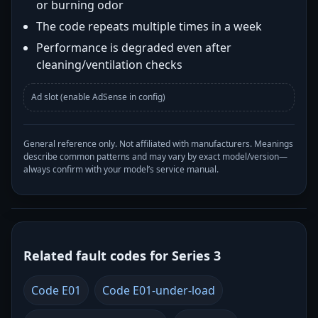
or burning odor
The code repeats multiple times in a week
Performance is degraded even after
cleaning/ventilation checks
Ad slot (enable AdSense in config)
General reference only. Not affiliated with manufacturers. Meanings
describe common patterns and may vary by exact model/version—
always confirm with your model’s service manual.
Related fault codes for Series 3
Code E01
Code E01-under-load