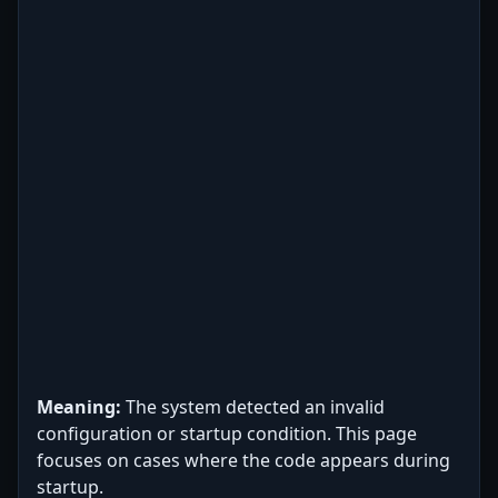
Meaning:
The system detected an invalid
configuration or startup condition. This page
focuses on cases where the code appears during
startup.