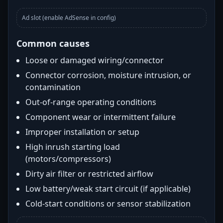
Ad slot (enable AdSense in config)
Common causes
Loose or damaged wiring/connector
Connector corrosion, moisture intrusion, or
contamination
Out-of-range operating conditions
Component wear or intermittent failure
Improper installation or setup
High inrush starting load
(motors/compressors)
Dirty air filter or restricted airflow
Low battery/weak start circuit (if applicable)
Cold-start conditions or sensor stabilization