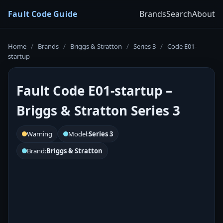
Fault Code Guide
Brands
Search
About
Home
/
Brands
/
Briggs & Stratton
/
Series 3
/
Code E01-
startup
Fault Code E01-startup –
Briggs & Stratton Series 3
Warning
Model:
Series 3
Brand:
Briggs & Stratton