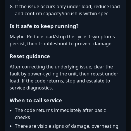
If the issue occurs only under load, reduce load
and confirm capacity/inrush is within spec
Is it safe to keep running?
Maybe. Reduce load/stop the cycle if symptoms
persist, then troubleshoot to prevent damage.
Reset guidance
After correcting the underlying issue, clear the
fault by power-cycling the unit, then retest under
load. If the code returns, stop and escalate to
service diagnostics.
When to call service
The code returns immediately after basic
checks
There are visible signs of damage, overheating,