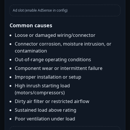
Ad slot (enable AdSense in config)
Common causes
Loose or damaged wiring/connector
Connector corrosion, moisture intrusion, or
contamination
Out-of-range operating conditions
Component wear or intermittent failure
Improper installation or setup
High inrush starting load
(motors/compressors)
Dirty air filter or restricted airflow
Sustained load above rating
Poor ventilation under load