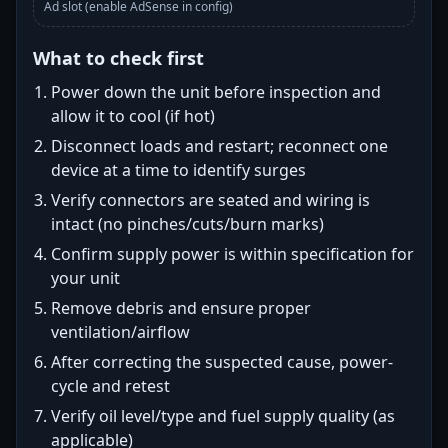
Ad slot (enable AdSense in config)
What to check first
Power down the unit before inspection and
allow it to cool (if hot)
Disconnect loads and restart; reconnect one
device at a time to identify surges
Verify connectors are seated and wiring is
intact (no pinches/cuts/burn marks)
Confirm supply power is within specification for
your unit
Remove debris and ensure proper
ventilation/airflow
After correcting the suspected cause, power-
cycle and retest
Verify oil level/type and fuel supply quality (as
applicable)