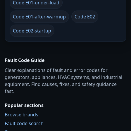
Code E01-under-load
Code E01-after-warmup
Code E02
Code E02-startup
Fault Code Guide
Clear explanations of fault and error codes for
generators, appliances, HVAC systems, and industrial
equipment. Find causes, fixes, and safety guidance
fast.
Popular sections
Browse brands
Fault code search