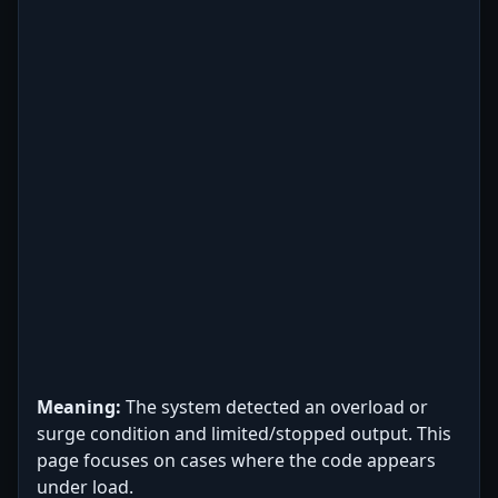
Meaning:
The system detected an overload or
surge condition and limited/stopped output. This
page focuses on cases where the code appears
under load.