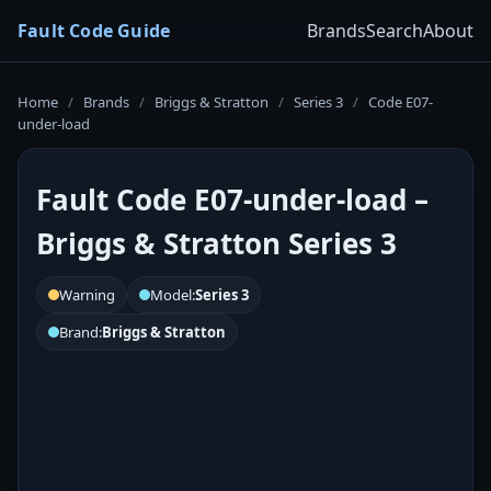
Fault Code Guide
Brands
Search
About
Home
/
Brands
/
Briggs & Stratton
/
Series 3
/
Code E07-
under-load
Fault Code E07-under-load –
Briggs & Stratton Series 3
Warning
Model:
Series 3
Brand:
Briggs & Stratton