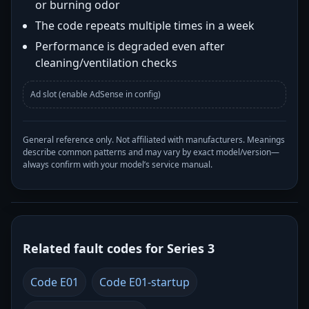
or burning odor
The code repeats multiple times in a week
Performance is degraded even after
cleaning/ventilation checks
Ad slot (enable AdSense in config)
General reference only. Not affiliated with manufacturers. Meanings
describe common patterns and may vary by exact model/version—
always confirm with your model’s service manual.
Related fault codes for Series 3
Code E01
Code E01-startup