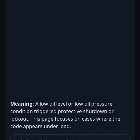
Meaning:
A low oil level or low oil pressure
condition triggered protective shutdown or
lockout. This page focuses on cases where the
code appears under load.