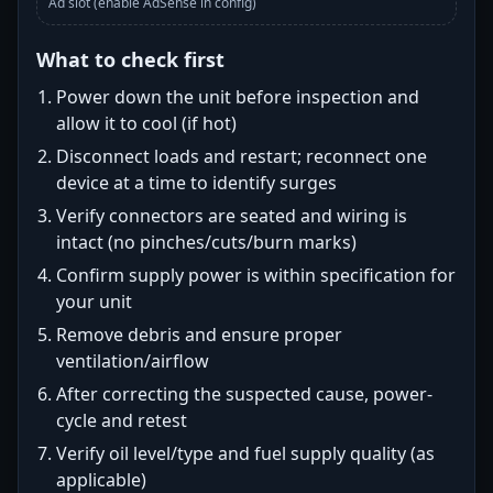
Ad slot (enable AdSense in config)
What to check first
Power down the unit before inspection and
allow it to cool (if hot)
Disconnect loads and restart; reconnect one
device at a time to identify surges
Verify connectors are seated and wiring is
intact (no pinches/cuts/burn marks)
Confirm supply power is within specification for
your unit
Remove debris and ensure proper
ventilation/airflow
After correcting the suspected cause, power-
cycle and retest
Verify oil level/type and fuel supply quality (as
applicable)