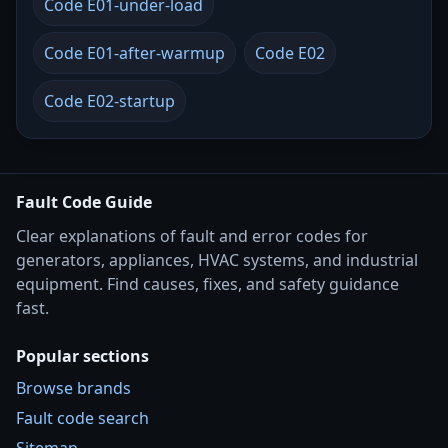
Code E01-under-load
Code E01-after-warmup
Code E02
Code E02-startup
Fault Code Guide
Clear explanations of fault and error codes for
generators, appliances, HVAC systems, and industrial
equipment. Find causes, fixes, and safety guidance
fast.
Popular sections
Browse brands
Fault code search