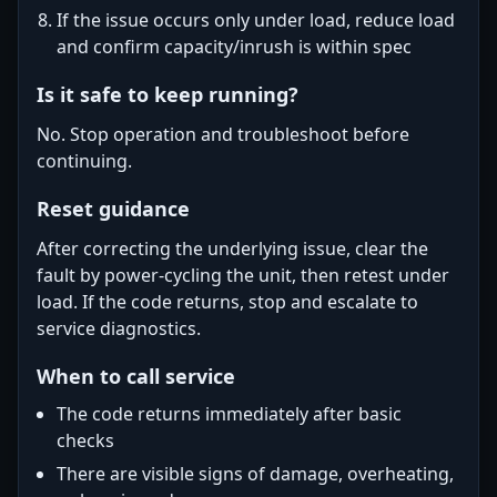
If the issue occurs only under load, reduce load
and confirm capacity/inrush is within spec
Is it safe to keep running?
No. Stop operation and troubleshoot before
continuing.
Reset guidance
After correcting the underlying issue, clear the
fault by power-cycling the unit, then retest under
load. If the code returns, stop and escalate to
service diagnostics.
When to call service
The code returns immediately after basic
checks
There are visible signs of damage, overheating,