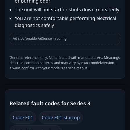
or burning odor
The unit will not start or shuts down repeatedly
You are not comfortable performing electrical
diagnostics safely
Ad slot (enable AdSense in config)
General reference only. Not affiliated with manufacturers. Meanings
describe common patterns and may vary by exact model/version—
always confirm with your model’s service manual.
Related fault codes for Series 3
Code E01
Code E01-startup