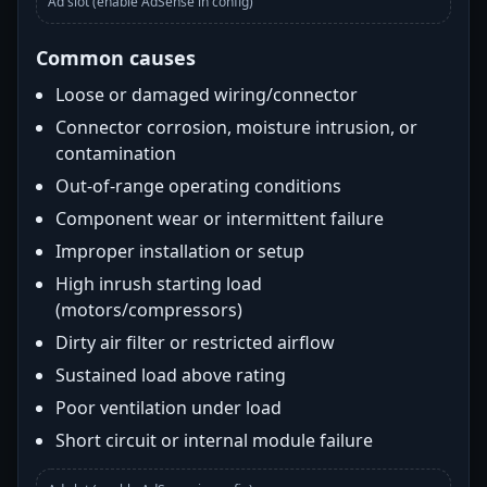
Ad slot (enable AdSense in config)
Common causes
Loose or damaged wiring/connector
Connector corrosion, moisture intrusion, or
contamination
Out-of-range operating conditions
Component wear or intermittent failure
Improper installation or setup
High inrush starting load
(motors/compressors)
Dirty air filter or restricted airflow
Sustained load above rating
Poor ventilation under load
Short circuit or internal module failure