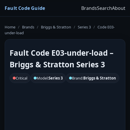
Fault Code Guide
Brands
Search
About
Home
/
Brands
/
Briggs & Stratton
/
Series 3
/
Code E03-
under-load
Fault Code E03-under-load –
Briggs & Stratton Series 3
Critical
Model:
Series 3
Brand:
Briggs & Stratton