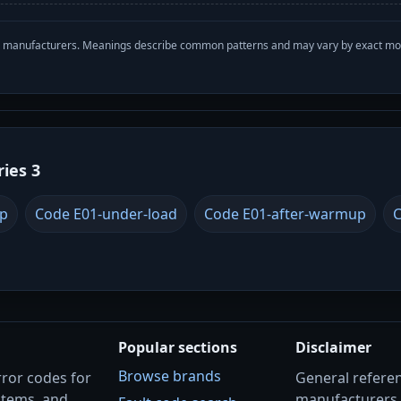
with manufacturers. Meanings describe common patterns and may vary by exact m
ries 3
up
Code E01-under-load
Code E01-after-warmup
C
Popular sections
Disclaimer
Browse brands
rror codes for
General referenc
stems, and
manufacturers