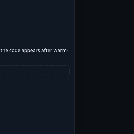
e the code appears after warm-