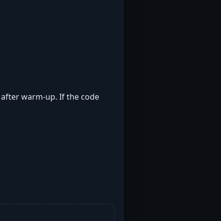
t after warm-up. If the code