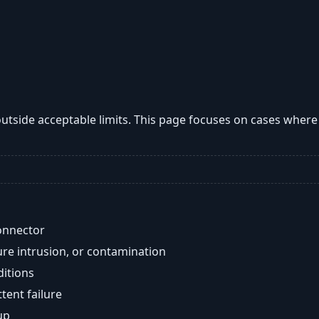
utside acceptable limits. This page focuses on cases wher
onnector
re intrusion, or contamination
ditions
ent failure
up