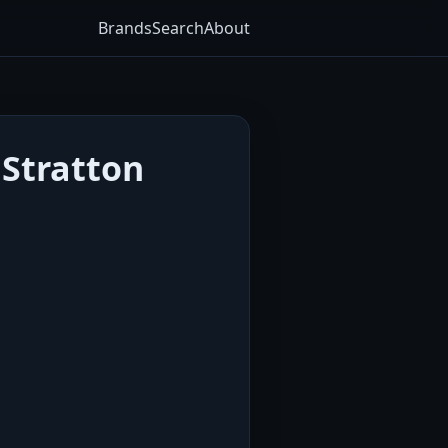
Brands
Search
About
 Stratton