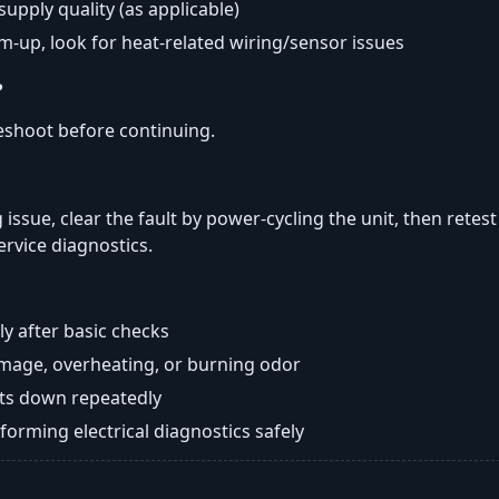
 supply quality (as applicable)
rm-up, look for heat-related wiring/sensor issues
?
eshoot before continuing.
 issue, clear the fault by power-cycling the unit, then retes
ervice diagnostics.
y after basic checks
damage, overheating, or burning odor
huts down repeatedly
orming electrical diagnostics safely