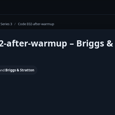
Series 3
/
Code E02-after-warmup
2-after-warmup – Briggs &
and:
Briggs & Stratton