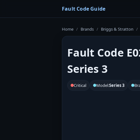
Fault Code Guide
Home
/
Brands
/
Briggs & Stratton
/
Fault Code E0
Series 3
Critical
Model:
Series 3
Br