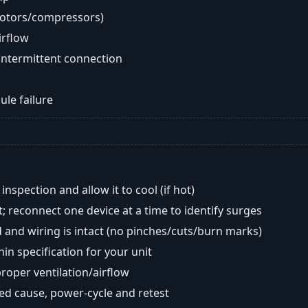
motors/compressors)
airflow
intermittent connection
ule failure
nspection and allow it to cool (if hot)
; reconnect one device at a time to identify surges
 and wiring is intact (no pinches/cuts/burn marks)
in specification for your unit
oper ventilation/airflow
ted cause, power-cycle and retest