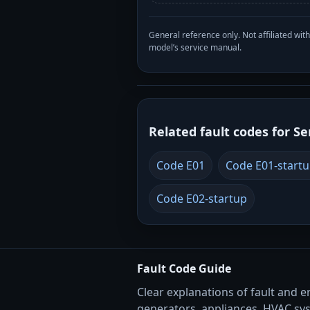
General reference only. Not affiliated 
model’s service manual.
Related fault codes for Se
Code E01
Code E01-start
Code E02-startup
Fault Code Guide
Clear explanations of fault and e
generators, appliances, HVAC sy