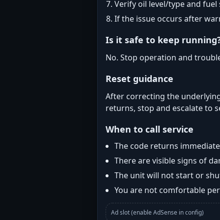
Verify oil level/type and fuel
If the issue occurs after wa
Is it safe to keep running
No. Stop operation and troubl
Reset guidance
After correcting the underlying
returns, stop and escalate to s
When to call service
The code returns immediatel
There are visible signs of 
The unit will not start or s
You are not comfortable perf
Ad slot (enable AdSense in config)