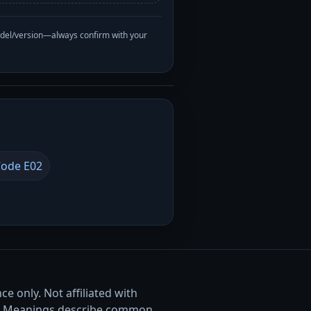
odel/version—always confirm with your
ode E02
e only. Not affiliated with
. Meanings describe common