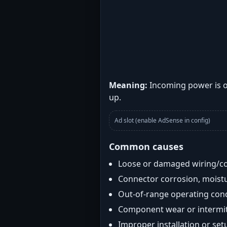
Meaning:
Incoming power is o
up.
Ad slot (enable AdSense in config)
Common causes
Loose or damaged wiring/c
Connector corrosion, moistu
Out-of-range operating con
Component wear or intermitt
Improper installation or set