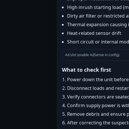
High inrush starting load (
Dirty air filter or restricted 
Thermal expansion causing 
Heat-related sensor drift
Short circuit or internal mod
Ad slot (enable AdSense in config)
What to check first
Power down the unit before i
Disconnect loads and restart
Verify connectors are seated
Confirm supply power is with
Remove debris and ensure pr
After correcting the suspec