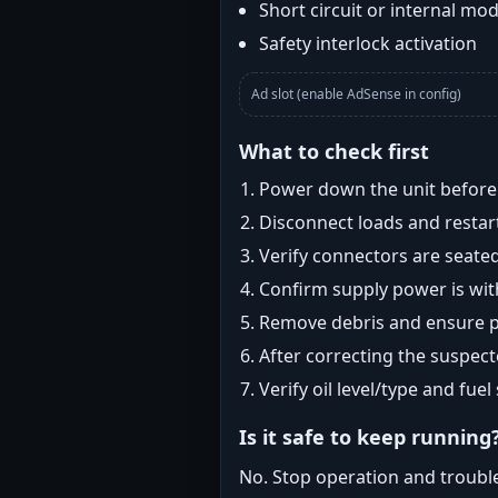
Short circuit or internal mod
Safety interlock activation
Ad slot (enable AdSense in config)
What to check first
Power down the unit before i
Disconnect loads and restart
Verify connectors are seated
Confirm supply power is with
Remove debris and ensure pr
After correcting the suspec
Verify oil level/type and fuel
Is it safe to keep running
No. Stop operation and troubl