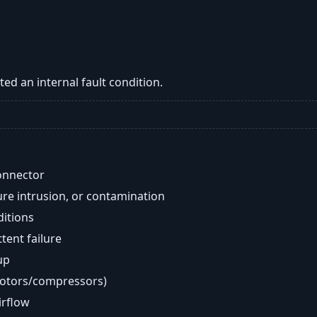
ed an internal fault condition.
onnector
re intrusion, or contamination
ditions
ent failure
up
motors/compressors)
airflow