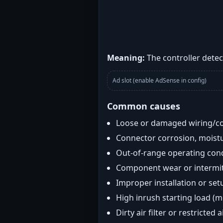
Meaning:
The controller detect
Ad slot (enable AdSense in config)
Common causes
Loose or damaged wiring/c
Connector corrosion, moistu
Out-of-range operating con
Component wear or intermitt
Improper installation or set
High inrush starting load (
Dirty air filter or restricted 