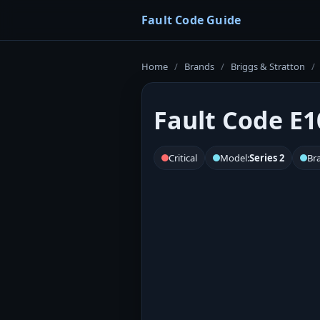
Fault Code Guide
Home
/
Brands
/
Briggs & Stratton
/
Fault Code E10
Critical
Model:
Series 2
Br