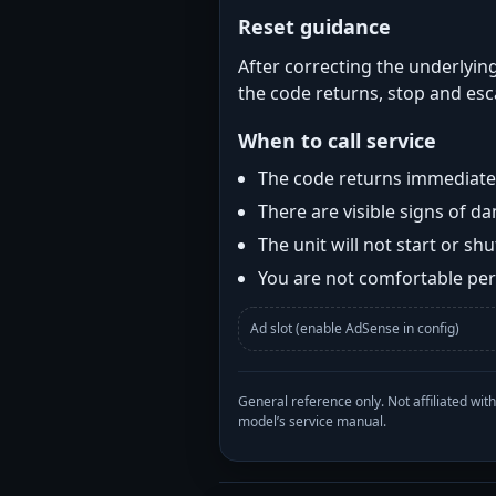
Reset guidance
After correcting the underlying
the code returns, stop and esca
When to call service
The code returns immediatel
There are visible signs of 
The unit will not start or s
You are not comfortable perf
Ad slot (enable AdSense in config)
General reference only. Not affiliated 
model’s service manual.