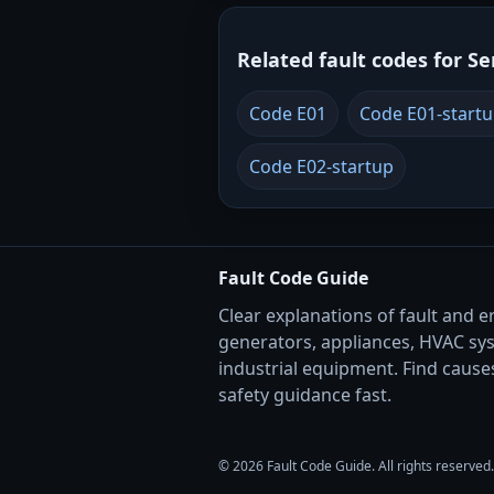
Related fault codes for Se
Code E01
Code E01-start
Code E02-startup
Fault Code Guide
Clear explanations of fault and e
generators, appliances, HVAC sy
industrial equipment. Find causes
safety guidance fast.
© 2026 Fault Code Guide. All rights reserved.