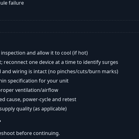
ule failure
nspection and allow it to cool (if hot)
; reconnect one device at a time to identify surges
 and wiring is intact (no pinches/cuts/burn marks)
in specification for your unit
oper ventilation/airflow
ted cause, power-cycle and retest
 supply quality (as applicable)
?
eshoot before continuing.