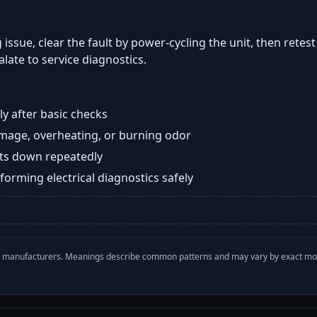
 issue, clear the fault by power-cycling the unit, then retes
late to service diagnostics.
y after basic checks
damage, overheating, or burning odor
huts down repeatedly
orming electrical diagnostics safely
with manufacturers. Meanings describe common patterns and may vary by exact m