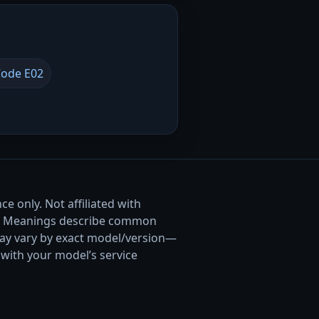
ode E02
e only. Not affiliated with
. Meanings describe common
ay vary by exact model/version—
with your model’s service