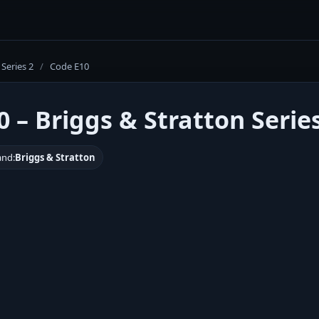
Series 2
/
Code E10
 – Briggs & Stratton Serie
and:
Briggs & Stratton