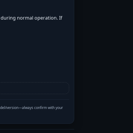
t during normal operation. If
odel/version—always confirm with your