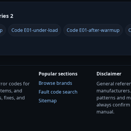
ries 2
up
Code E01-under-load
Code E01-after-warmup
C
Popular sections
Disclaimer
Browse brands
rror codes for
General referenc
stems, and
manufacturers
Fault code search
, fixes, and
patterns and m
Sitemap
always confirm 
manual.