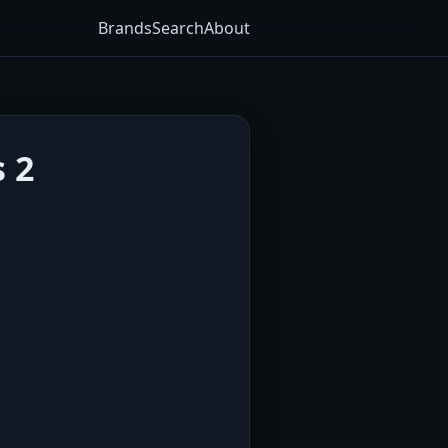
Brands
Search
About
s 2