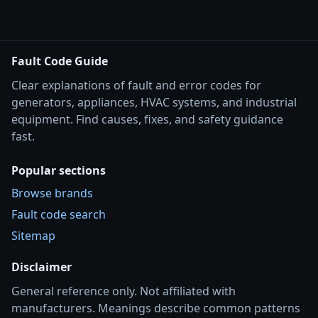
Fault Code Guide
Clear explanations of fault and error codes for
generators, appliances, HVAC systems, and industrial
equipment. Find causes, fixes, and safety guidance
fast.
Popular sections
Browse brands
Fault code search
Sitemap
Disclaimer
General reference only. Not affiliated with
manufacturers. Meanings describe common patterns