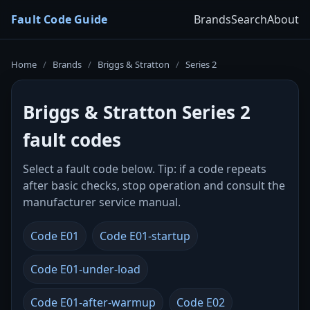
Fault Code Guide
Brands
Search
About
Home
/
Brands
/
Briggs & Stratton
/
Series 2
Briggs & Stratton Series 2
fault codes
Select a fault code below. Tip: if a code repeats
after basic checks, stop operation and consult the
manufacturer service manual.
Code E01
Code E01-startup
Code E01-under-load
Code E01-after-warmup
Code E02