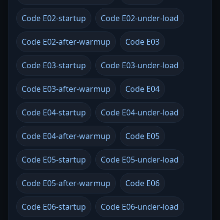
Code E02-startup
Code E02-under-load
Code E02-after-warmup
Code E03
Code E03-startup
Code E03-under-load
Code E03-after-warmup
Code E04
Code E04-startup
Code E04-under-load
Code E04-after-warmup
Code E05
Code E05-startup
Code E05-under-load
Code E05-after-warmup
Code E06
Code E06-startup
Code E06-under-load