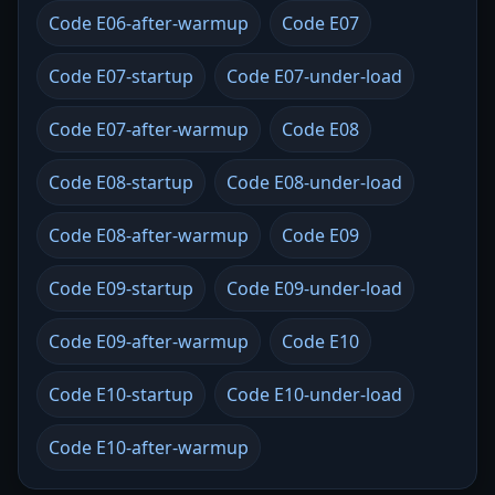
Code E06-after-warmup
Code E07
Code E07-startup
Code E07-under-load
Code E07-after-warmup
Code E08
Code E08-startup
Code E08-under-load
Code E08-after-warmup
Code E09
Code E09-startup
Code E09-under-load
Code E09-after-warmup
Code E10
Code E10-startup
Code E10-under-load
Code E10-after-warmup