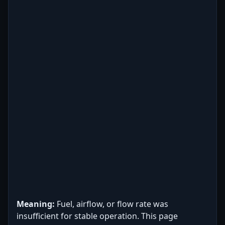
Meaning:
Fuel, airflow, or flow rate was
insufficient for stable operation. This page