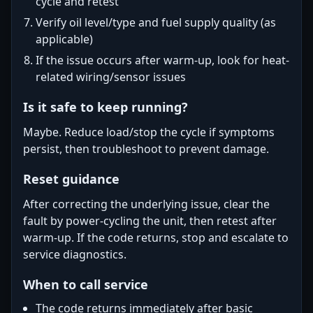
cycle and retest
Verify oil level/type and fuel supply quality (as
applicable)
If the issue occurs after warm-up, look for heat-
related wiring/sensor issues
Is it safe to keep running?
Maybe. Reduce load/stop the cycle if symptoms
persist, then troubleshoot to prevent damage.
Reset guidance
After correcting the underlying issue, clear the
fault by power-cycling the unit, then retest after
warm-up. If the code returns, stop and escalate to
service diagnostics.
When to call service
The code returns immediately after basic