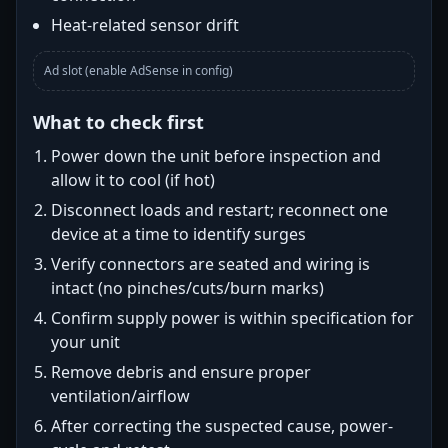
Heat-related sensor drift
Ad slot (enable AdSense in config)
What to check first
Power down the unit before inspection and
allow it to cool (if hot)
Disconnect loads and restart; reconnect one
device at a time to identify surges
Verify connectors are seated and wiring is
intact (no pinches/cuts/burn marks)
Confirm supply power is within specification for
your unit
Remove debris and ensure proper
ventilation/airflow
After correcting the suspected cause, power-