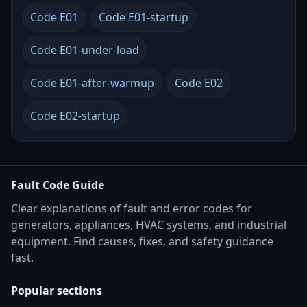
Code E01
Code E01-startup
Code E01-under-load
Code E01-after-warmup
Code E02
Code E02-startup
Fault Code Guide
Clear explanations of fault and error codes for
generators, appliances, HVAC systems, and industrial
equipment. Find causes, fixes, and safety guidance
fast.
Popular sections