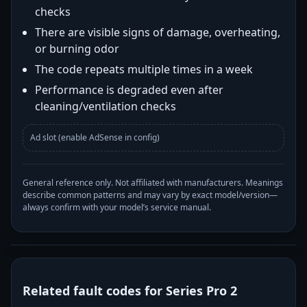
checks
There are visible signs of damage, overheating,
or burning odor
The code repeats multiple times in a week
Performance is degraded even after
cleaning/ventilation checks
Ad slot (enable AdSense in config)
General reference only. Not affiliated with manufacturers. Meanings
describe common patterns and may vary by exact model/version—
always confirm with your model’s service manual.
Related fault codes for Series Pro 2