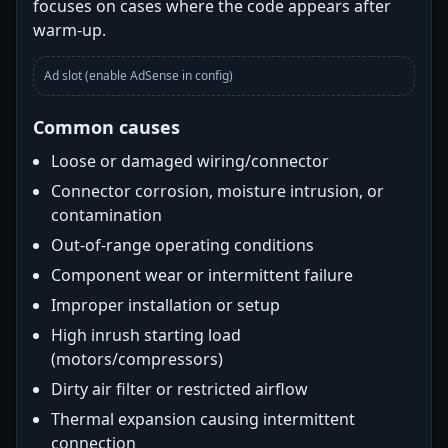
focuses on cases where the code appears after
warm-up.
Ad slot (enable AdSense in config)
Common causes
Loose or damaged wiring/connector
Connector corrosion, moisture intrusion, or
contamination
Out-of-range operating conditions
Component wear or intermittent failure
Improper installation or setup
High inrush starting load
(motors/compressors)
Dirty air filter or restricted airflow
Thermal expansion causing intermittent
connection