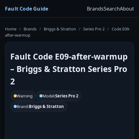
Fault Code Guide
Brands
Search
About
Home
/
Brands
/
Briggs & Stratton
/
Series Pro 2
/
Code E09-
after-warmup
Fault Code E09-after-warmup
– Briggs & Stratton Series Pro
2
Warning
Model:
Series Pro 2
Brand:
Briggs & Stratton