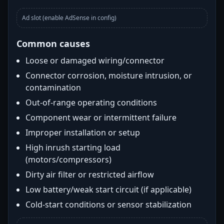
Ad slot (enable AdSense in config)
Common causes
Loose or damaged wiring/connector
Connector corrosion, moisture intrusion, or
contamination
Out-of-range operating conditions
Component wear or intermittent failure
Improper installation or setup
High inrush starting load
(motors/compressors)
Dirty air filter or restricted airflow
Low battery/weak start circuit (if applicable)
Cold-start conditions or sensor stabilization