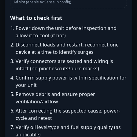
Ad slot (enable AdSense in config)
What to check first
Power down the unit before inspection and
allow it to cool (if hot)
Disconnect loads and restart; reconnect one
device at a time to identify surges
Verify connectors are seated and wiring is
intact (no pinches/cuts/burn marks)
Confirm supply power is within specification for
your unit
Remove debris and ensure proper
ventilation/airflow
After correcting the suspected cause, power-
cycle and retest
Verify oil level/type and fuel supply quality (as
applicable)