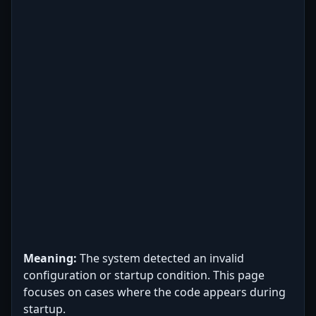
Meaning:
The system detected an invalid
configuration or startup condition. This page
focuses on cases where the code appears during
startup.