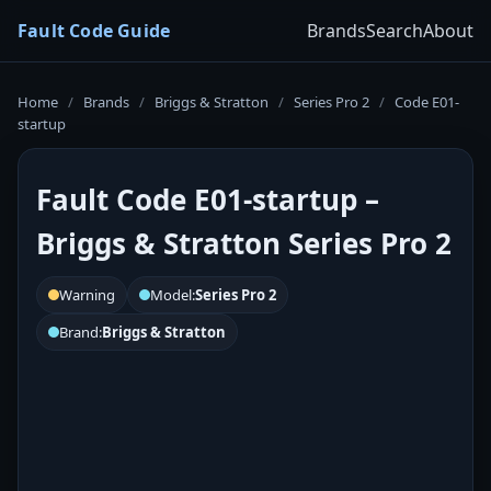
Fault Code Guide
Brands
Search
About
Home
/
Brands
/
Briggs & Stratton
/
Series Pro 2
/
Code E01-
startup
Fault Code E01-startup –
Briggs & Stratton Series Pro 2
Warning
Model:
Series Pro 2
Brand:
Briggs & Stratton