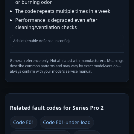
or burning odor
The code repeats multiple times in a week
Performance is degraded even after
cleaning/ventilation checks
Ad slot (enable AdSense in config)
General reference only. Not affiliated with manufacturers. Meanings
describe common patterns and may vary by exact model/version—
always confirm with your model’s service manual.
Related fault codes for Series Pro 2
Code E01
Code E01-under-load