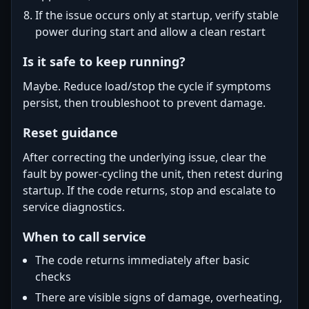
If the issue occurs only at startup, verify stable
power during start and allow a clean restart
Is it safe to keep running?
Maybe. Reduce load/stop the cycle if symptoms
persist, then troubleshoot to prevent damage.
Reset guidance
After correcting the underlying issue, clear the
fault by power-cycling the unit, then retest during
startup. If the code returns, stop and escalate to
service diagnostics.
When to call service
The code returns immediately after basic
checks
There are visible signs of damage, overheating,