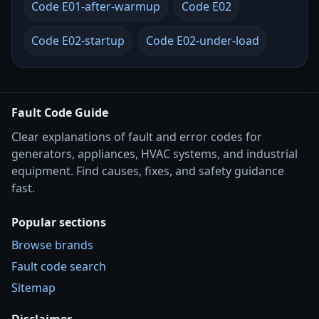
Code E01-after-warmup
Code E02
Code E02-startup
Code E02-under-load
Fault Code Guide
Clear explanations of fault and error codes for
generators, appliances, HVAC systems, and industrial
equipment. Find causes, fixes, and safety guidance
fast.
Popular sections
Browse brands
Fault code search
Sitemap