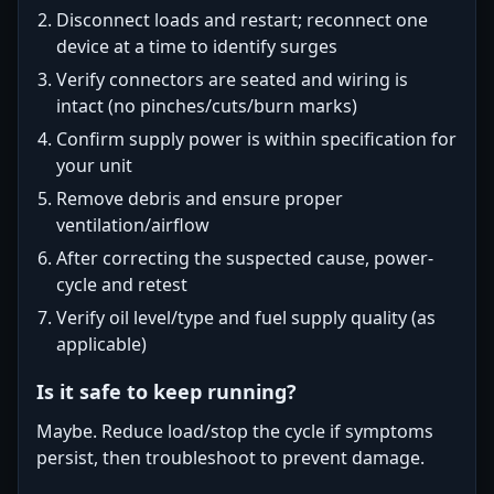
Disconnect loads and restart; reconnect one
device at a time to identify surges
Verify connectors are seated and wiring is
intact (no pinches/cuts/burn marks)
Confirm supply power is within specification for
your unit
Remove debris and ensure proper
ventilation/airflow
After correcting the suspected cause, power-
cycle and retest
Verify oil level/type and fuel supply quality (as
applicable)
Is it safe to keep running?
Maybe. Reduce load/stop the cycle if symptoms
persist, then troubleshoot to prevent damage.