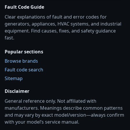
Fault Code Guide
Clear explanations of fault and error codes for
generators, appliances, HVAC systems, and industrial
equipment. Find causes, fixes, and safety guidance
fast.
Popular sections
Browse brands
Fault code search
Sitemap
Disclaimer
General reference only. Not affiliated with
manufacturers. Meanings describe common patterns
and may vary by exact model/version—always confirm
with your model’s service manual.