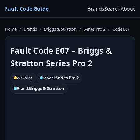
Fault Code Guide
Brands
Search
About
Home
/
Brands
/
Briggs & Stratton
/
Series Pro 2
/
Code E07
Fault Code E07 – Briggs &
Stratton Series Pro 2
Warning
Model:
Series Pro 2
Brand:
Briggs & Stratton