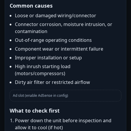
Common causes
Loose or damaged wiring/connector
Connector corrosion, moisture intrusion, or
contamination
Out-of-range operating conditions
Component wear or intermittent failure
Improper installation or setup
High inrush starting load
(motors/compressors)
Dirty air filter or restricted airflow
Ad slot (enable AdSense in config)
What to check first
Power down the unit before inspection and
allow it to cool (if hot)