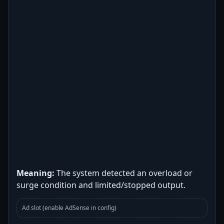
Meaning:
The system detected an overload or
surge condition and limited/stopped output.
Ad slot (enable AdSense in config)