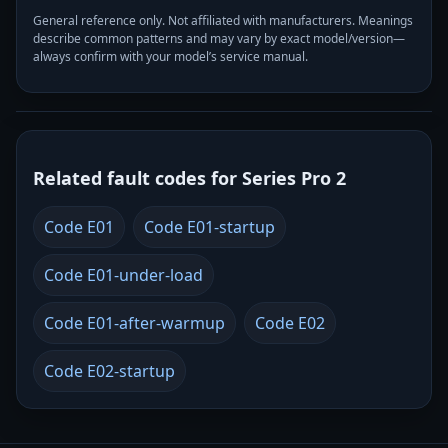
General reference only. Not affiliated with manufacturers. Meanings
describe common patterns and may vary by exact model/version—
always confirm with your model’s service manual.
Related fault codes for Series Pro 2
Code E01
Code E01-startup
Code E01-under-load
Code E01-after-warmup
Code E02
Code E02-startup