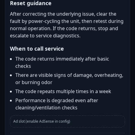
Reset guidance
After correcting the underlying issue, clear the
fault by power-cycling the unit, then retest during
normal operation. If the code returns, stop and
escalate to service diagnostics.
When to call service
The code returns immediately after basic
checks
There are visible signs of damage, overheating,
or burning odor
The code repeats multiple times in a week
Performance is degraded even after
cleaning/ventilation checks
Ad slot (enable AdSense in config)