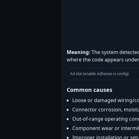
Meaning:
The system detected
where the code appears under
Ad slot (enable AdSense in config)
Common causes
Loose or damaged wiring/c
Connector corrosion, moistu
Out-of-range operating con
Component wear or intermitt
Improper installation or set