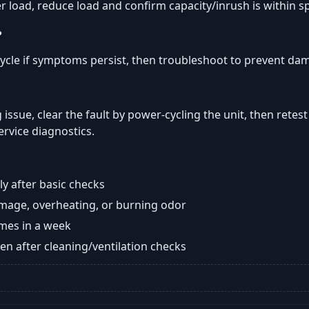
er load, reduce load and confirm capacity/inrush is within s
?
ycle if symptoms persist, then troubleshoot to prevent da
 issue, clear the fault by power-cycling the unit, then retest
ervice diagnostics.
y after basic checks
damage, overheating, or burning odor
imes in a week
n after cleaning/ventilation checks