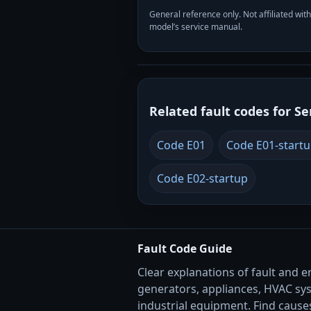
General reference only. Not affiliated 
model’s service manual.
Related fault codes for Se
Code E01
Code E01-start
Code E02-startup
Fault Code Guide
Clear explanations of fault and e
generators, appliances, HVAC sy
industrial equipment. Find causes