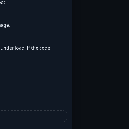
pec
mage.
 under load. If the code