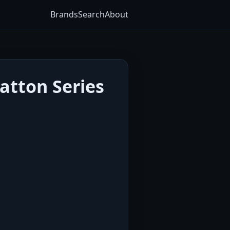
Brands
Search
About
atton Series