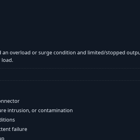
 an overload or surge condition and limited/stopped outpu
 load.
onnector
re intrusion, or contamination
ditions
ent failure
up