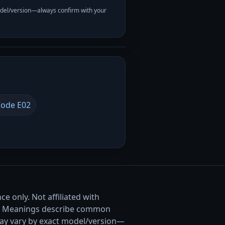
odel/version—always confirm with your
ode E02
e only. Not affiliated with
. Meanings describe common
ay vary by exact model/version—