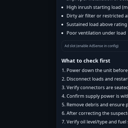
High inrush starting load (
Dirty air filter or restricted 
Sustained load above rating
Poor ventilation under load
Ad slot (enable AdSense in config)
What to check first
Power down the unit before i
Disconnect loads and restart
Verify connectors are seated
Confirm supply power is with
Remove debris and ensure pr
After correcting the suspec
Verify oil level/type and fuel