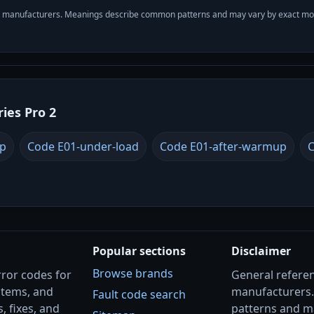
with manufacturers. Meanings describe common patterns and may vary by exact m
ries Pro 2
up
Code E01-under-load
Code E01-after-warmup
C
Popular sections
Disclaimer
Browse brands
rror codes for
General referenc
stems, and
manufacturers
Fault code search
, fixes, and
patterns and m