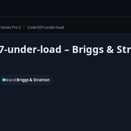
Series Pro 2
/
Code E07-under-load
7-under-load – Briggs & Str
Brand:
Briggs & Stratton