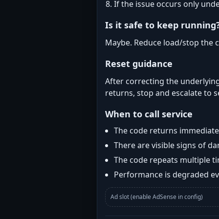
If the issue occurs only und
Is it safe to keep running
Maybe. Reduce load/stop the c
Reset guidance
After correcting the underlying
returns, stop and escalate to s
When to call service
The code returns immediatel
There are visible signs of 
The code repeats multiple t
Performance is degraded eve
Ad slot (enable AdSense in config)