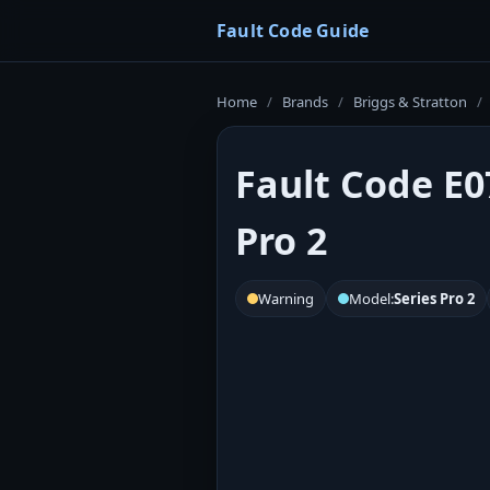
Fault Code Guide
Home
/
Brands
/
Briggs & Stratton
/
Fault Code E0
Pro 2
Warning
Model:
Series Pro 2