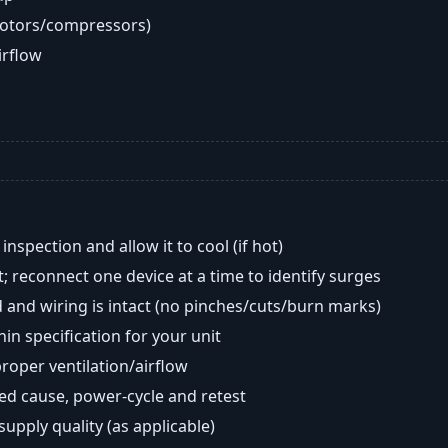
motors/compressors)
airflow
nspection and allow it to cool (if hot)
; reconnect one device at a time to identify surges
 and wiring is intact (no pinches/cuts/burn marks)
in specification for your unit
oper ventilation/airflow
ted cause, power-cycle and retest
 supply quality (as applicable)