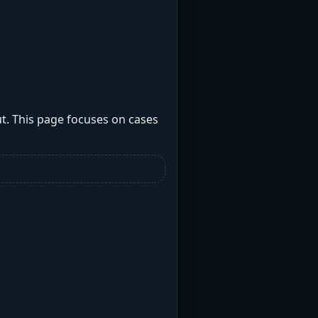
t. This page focuses on cases