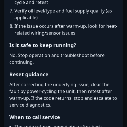
cycle and retest
Verify oil level/type and fuel supply quality (as
applicable)
If the issue occurs after warm-up, look for heat-
related wiring/sensor issues
Is it safe to keep running?
No. Stop operation and troubleshoot before
continuing.
Reset guidance
After correcting the underlying issue, clear the
fault by power-cycling the unit, then retest after
warm-up. If the code returns, stop and escalate to
service diagnostics.
When to call service
The code returns immediately after basic