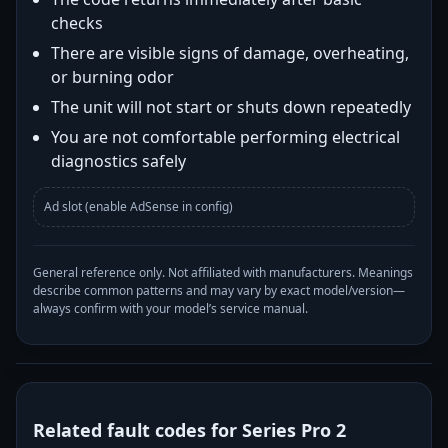
checks
There are visible signs of damage, overheating,
or burning odor
The unit will not start or shuts down repeatedly
You are not comfortable performing electrical
diagnostics safely
Ad slot (enable AdSense in config)
General reference only. Not affiliated with manufacturers. Meanings
describe common patterns and may vary by exact model/version—
always confirm with your model’s service manual.
Related fault codes for Series Pro 2