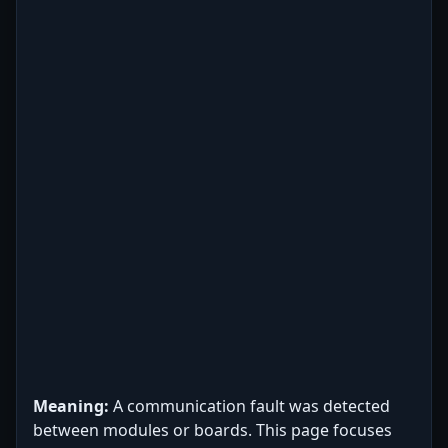
Meaning:
A communication fault was detected
between modules or boards. This page focuses