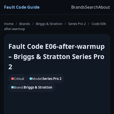
Fault Code Guide
Brands
Search
About
Home
/
Brands
/
Briggs & Stratton
/
Series Pro 2
/
Code E06-
after-warmup
Fault Code E06-after-warmup
– Briggs & Stratton Series Pro
2
Critical
Model:
Series Pro 2
Brand:
Briggs & Stratton