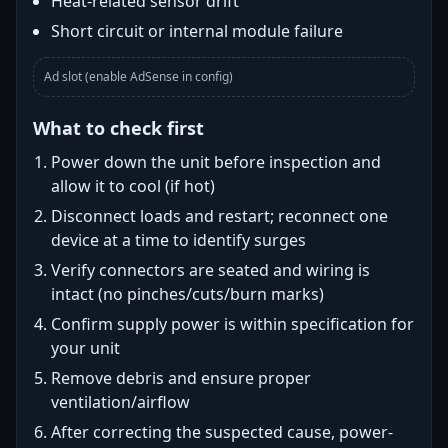
Heat-related sensor drift
Short circuit or internal module failure
Ad slot (enable AdSense in config)
What to check first
Power down the unit before inspection and
allow it to cool (if hot)
Disconnect loads and restart; reconnect one
device at a time to identify surges
Verify connectors are seated and wiring is
intact (no pinches/cuts/burn marks)
Confirm supply power is within specification for
your unit
Remove debris and ensure proper
ventilation/airflow
After correcting the suspected cause, power-