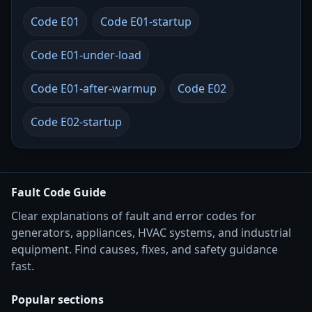
Code E01
Code E01-startup
Code E01-under-load
Code E01-after-warmup
Code E02
Code E02-startup
Fault Code Guide
Clear explanations of fault and error codes for
generators, appliances, HVAC systems, and industrial
equipment. Find causes, fixes, and safety guidance
fast.
Popular sections