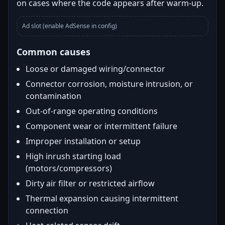
on cases where the code appears after warm-up.
Ad slot (enable AdSense in config)
Common causes
Loose or damaged wiring/connector
Connector corrosion, moisture intrusion, or
contamination
Out-of-range operating conditions
Component wear or intermittent failure
Improper installation or setup
High inrush starting load
(motors/compressors)
Dirty air filter or restricted airflow
Thermal expansion causing intermittent
connection