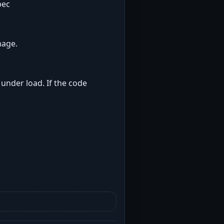
pec
mage.
 under load. If the code