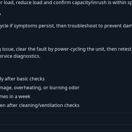
er load, reduce load and confirm capacity/inrush is within s
?
ycle if symptoms persist, then troubleshoot to prevent da
 issue, clear the fault by power-cycling the unit, then retest
ervice diagnostics.
y after basic checks
damage, overheating, or burning odor
imes in a week
n after cleaning/ventilation checks