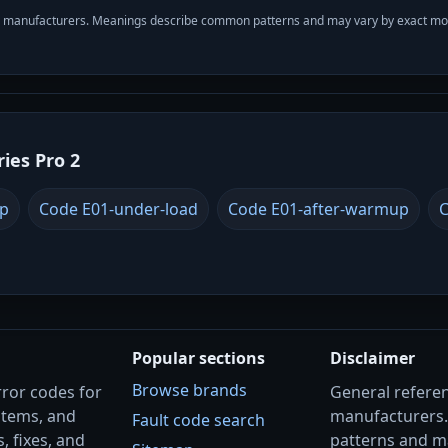
with manufacturers. Meanings describe common patterns and may vary by exact m
ries Pro 2
up
Code E01-under-load
Code E01-after-warmup
C
Popular sections
Disclaimer
Browse brands
rror codes for
General referenc
stems, and
manufacturers
Fault code search
, fixes, and
patterns and m