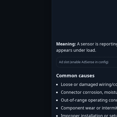
Meaning:
A sensor is reportin
appears under load.
Ad slot (enable AdSense in config)
Common causes
Loose or damaged wiring/c
Connector corrosion, moistu
Out-of-range operating con
Component wear or intermitt
Improper installation or set