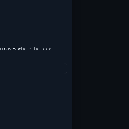
 on cases where the code