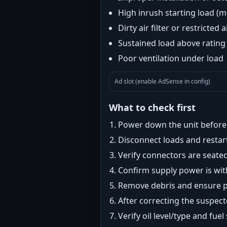
High inrush starting load (
Dirty air filter or restricted 
Sustained load above rating
Poor ventilation under load
Ad slot (enable AdSense in config)
What to check first
Power down the unit before i
Disconnect loads and restart
Verify connectors are seated
Confirm supply power is with
Remove debris and ensure pr
After correcting the suspec
Verify oil level/type and fuel