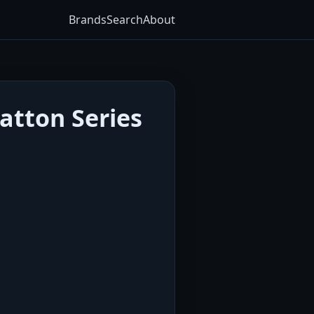
Brands
Search
About
atton Series