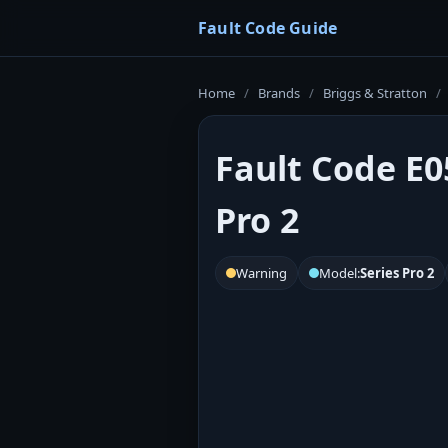
Fault Code Guide
Home
/
Brands
/
Briggs & Stratton
/
Fault Code E0
Pro 2
Warning
Model:
Series Pro 2