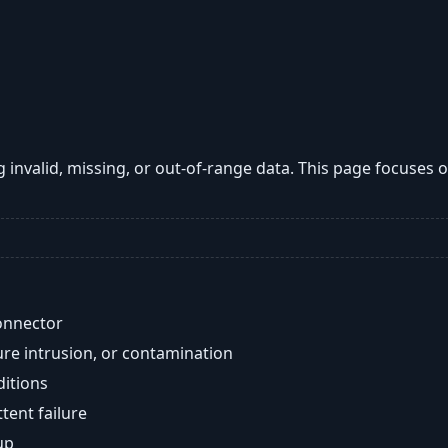
g invalid, missing, or out-of-range data. This page focuses
onnector
re intrusion, or contamination
ditions
ent failure
up