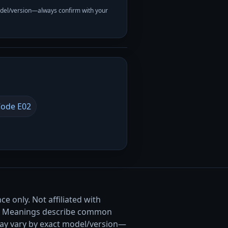
odel/version—always confirm with your
ode E02
e only. Not affiliated with
. Meanings describe common
ay vary by exact model/version—