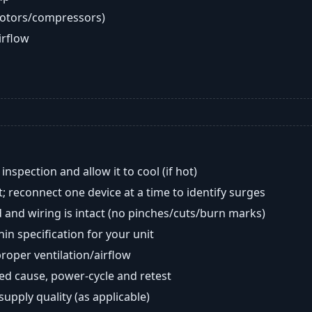
motors/compressors)
airflow
nspection and allow it to cool (if hot)
; reconnect one device at a time to identify surges
 and wiring is intact (no pinches/cuts/burn marks)
in specification for your unit
oper ventilation/airflow
ted cause, power-cycle and retest
 supply quality (as applicable)