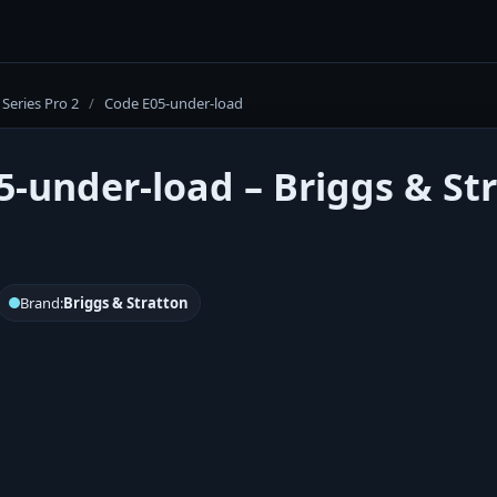
Series Pro 2
/
Code E05-under-load
5-under-load – Briggs & Str
Brand:
Briggs & Stratton