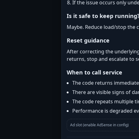
If the issue occurs only und
Is it safe to keep running
Maybe. Reduce load/stop the c
Reset guidance
After correcting the underlying
returns, stop and escalate to s
When to call service
The code returns immediatel
There are visible signs of 
The code repeats multiple t
Performance is degraded eve
Ad slot (enable AdSense in config)