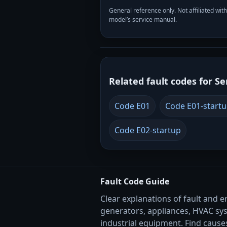
General reference only. Not affiliated 
model’s service manual.
Related fault codes for Se
Code E01
Code E01-start
Code E02-startup
Fault Code Guide
Clear explanations of fault and e
generators, appliances, HVAC sy
industrial equipment. Find causes