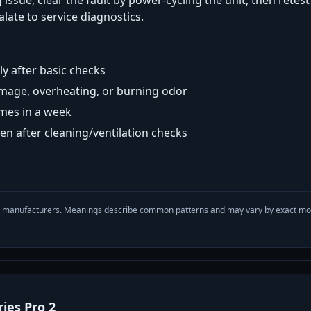
 issue, clear the fault by power-cycling the unit, then retes
late to service diagnostics.
y after basic checks
damage, overheating, or burning odor
imes in a week
n after cleaning/ventilation checks
with manufacturers. Meanings describe common patterns and may vary by exact m
ries Pro 2