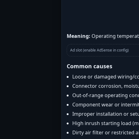
Meaning:
Operating temperatu
Ad slot (enable AdSense in config)
Common causes
Loose or damaged wiring/c
Connector corrosion, moistu
Out-of-range operating con
Component wear or intermitt
Improper installation or set
High inrush starting load (
Dirty air filter or restricted 