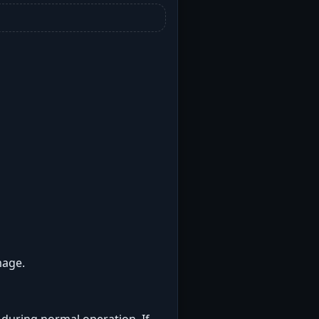
mage.