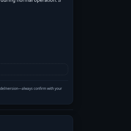
t during normal operation. If
odel/version—always confirm with your