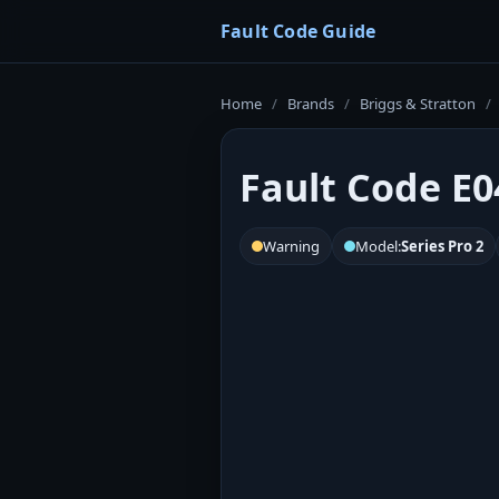
Fault Code Guide
Home
/
Brands
/
Briggs & Stratton
/
Fault Code E04
Warning
Model:
Series Pro 2