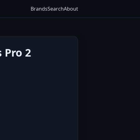
Brands
Search
About
 Pro 2