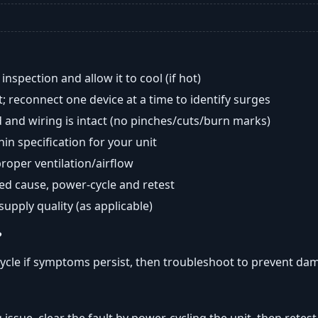
nspection and allow it to cool (if hot)
; reconnect one device at a time to identify surges
 and wiring is intact (no pinches/cuts/burn marks)
in specification for your unit
oper ventilation/airflow
ted cause, power-cycle and retest
 supply quality (as applicable)
?
ycle if symptoms persist, then troubleshoot to prevent da