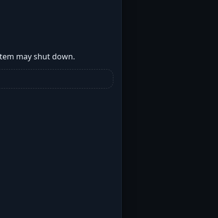
ystem may shut down.