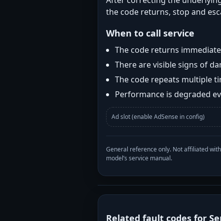
After correcting the underlying
the code returns, stop and esca
When to call service
The code returns immediatel
There are visible signs of 
The code repeats multiple t
Performance is degraded eve
Ad slot (enable AdSense in config)
General reference only. Not affiliated 
model’s service manual.
Related fault codes for Se