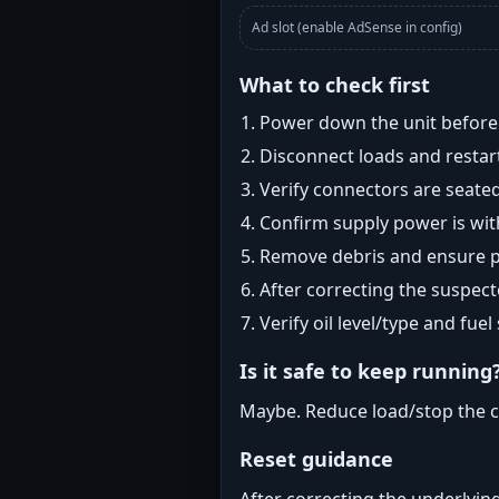
Ad slot (enable AdSense in config)
What to check first
Power down the unit before i
Disconnect loads and restart
Verify connectors are seated
Confirm supply power is with
Remove debris and ensure pr
After correcting the suspec
Verify oil level/type and fuel
Is it safe to keep running
Maybe. Reduce load/stop the c
Reset guidance