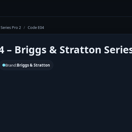
Series Pro 2
/
Code E04
 – Briggs & Stratton Series
Brand:
Briggs & Stratton