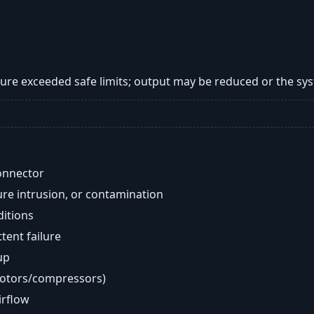
re exceeded safe limits; output may be reduced or the s
onnector
re intrusion, or contamination
ditions
ent failure
up
motors/compressors)
airflow