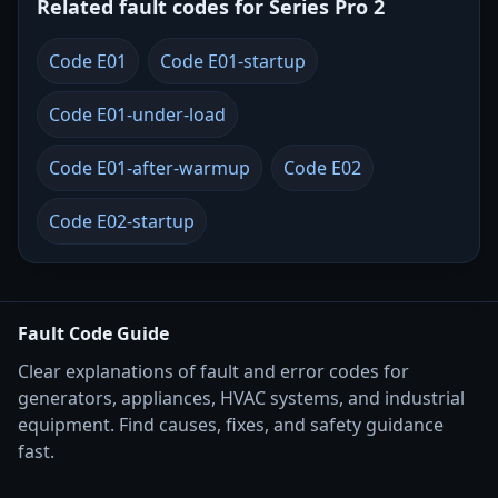
Related fault codes for Series Pro 2
Code E01
Code E01-startup
Code E01-under-load
Code E01-after-warmup
Code E02
Code E02-startup
Fault Code Guide
Clear explanations of fault and error codes for
generators, appliances, HVAC systems, and industrial
equipment. Find causes, fixes, and safety guidance
fast.