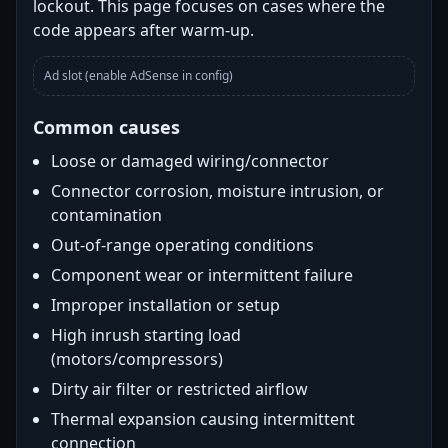
lockout. This page focuses on cases where the
code appears after warm-up.
Ad slot (enable AdSense in config)
Common causes
Loose or damaged wiring/connector
Connector corrosion, moisture intrusion, or
contamination
Out-of-range operating conditions
Component wear or intermittent failure
Improper installation or setup
High inrush starting load
(motors/compressors)
Dirty air filter or restricted airflow
Thermal expansion causing intermittent
connection