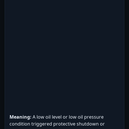
Meaning:
A low oil level or low oil pressure
condition triggered protective shutdown or