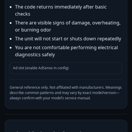
The code returns immediately after basic
checks
There are visible signs of damage, overheating,
or burning odor
The unit will not start or shuts down repeatedly
You are not comfortable performing electrical
diagnostics safely
Ad slot (enable AdSense in config)
General reference only. Not affiliated with manufacturers. Meanings
describe common patterns and may vary by exact model/version—
always confirm with your model’s service manual.