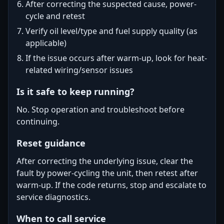
After correcting the suspected cause, power-
cycle and retest
Verify oil level/type and fuel supply quality (as
applicable)
If the issue occurs after warm-up, look for heat-
related wiring/sensor issues
Is it safe to keep running?
No. Stop operation and troubleshoot before
continuing.
Reset guidance
After correcting the underlying issue, clear the
fault by power-cycling the unit, then retest after
warm-up. If the code returns, stop and escalate to
service diagnostics.
When to call service