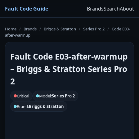
Fault Code Guide
Brands
Search
About
Home
/
Brands
/
Briggs & Stratton
/
Series Pro 2
/
Code E03-
after-warmup
Fault Code E03-after-warmup
– Briggs & Stratton Series Pro
2
Critical
Model:
Series Pro 2
Brand:
Briggs & Stratton