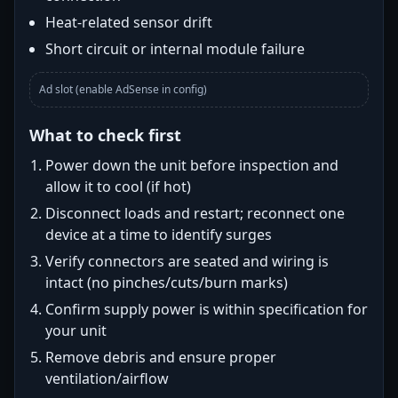
Heat-related sensor drift
Short circuit or internal module failure
Ad slot (enable AdSense in config)
What to check first
Power down the unit before inspection and
allow it to cool (if hot)
Disconnect loads and restart; reconnect one
device at a time to identify surges
Verify connectors are seated and wiring is
intact (no pinches/cuts/burn marks)
Confirm supply power is within specification for
your unit
Remove debris and ensure proper
ventilation/airflow