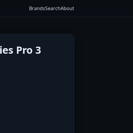
Brands
Search
About
es Pro 3