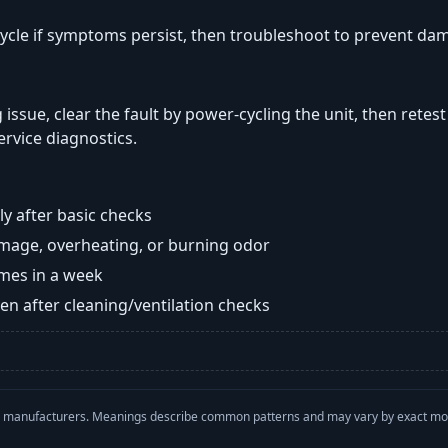
ycle if symptoms persist, then troubleshoot to prevent da
 issue, clear the fault by power-cycling the unit, then retest
ervice diagnostics.
y after basic checks
damage, overheating, or burning odor
imes in a week
n after cleaning/ventilation checks
with manufacturers. Meanings describe common patterns and may vary by exact m