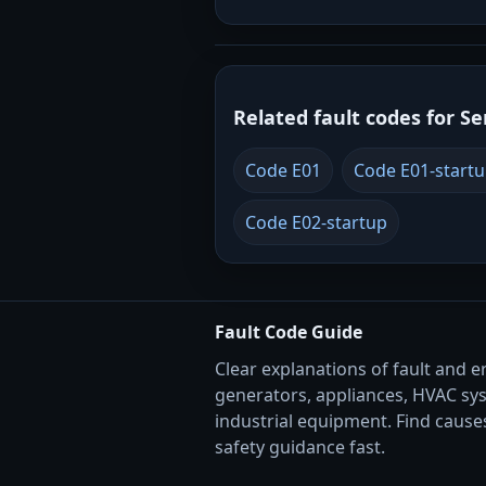
Related fault codes for Se
Code E01
Code E01-start
Code E02-startup
Fault Code Guide
Clear explanations of fault and e
generators, appliances, HVAC sy
industrial equipment. Find causes
safety guidance fast.