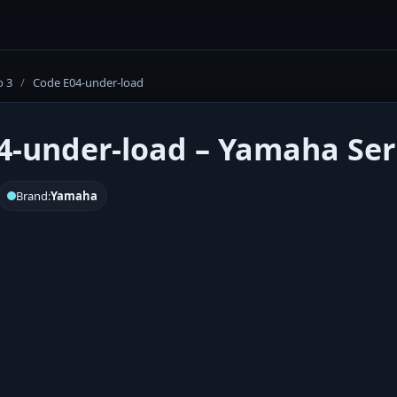
o 3
/
Code E04-under-load
4-under-load – Yamaha Seri
Brand:
Yamaha