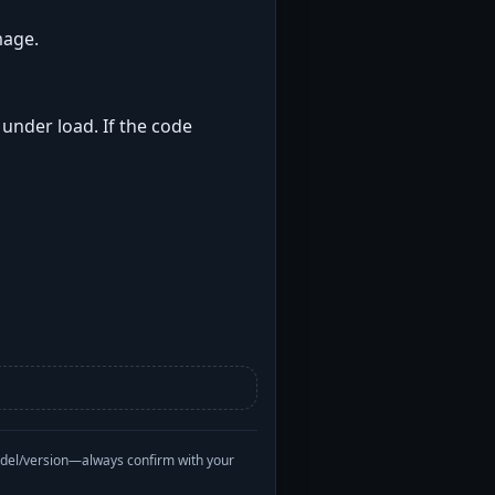
mage.
 under load. If the code
odel/version—always confirm with your