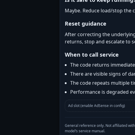
Maybe. Reduce load/stop the c
Reset guidance
After correcting the underlying
returns, stop and escalate to s
When to call service
The code returns immediatel
There are visible signs of 
The code repeats multiple t
Performance is degraded eve
Ad slot (enable AdSense in config)
General reference only. Not affiliated 
model’s service manual.