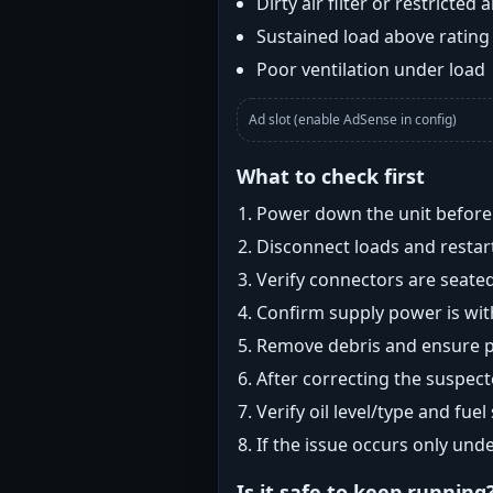
Dirty air filter or restricted 
Sustained load above rating
Poor ventilation under load
Ad slot (enable AdSense in config)
What to check first
Power down the unit before i
Disconnect loads and restart
Verify connectors are seated
Confirm supply power is with
Remove debris and ensure pr
After correcting the suspec
Verify oil level/type and fuel
If the issue occurs only und
Is it safe to keep running