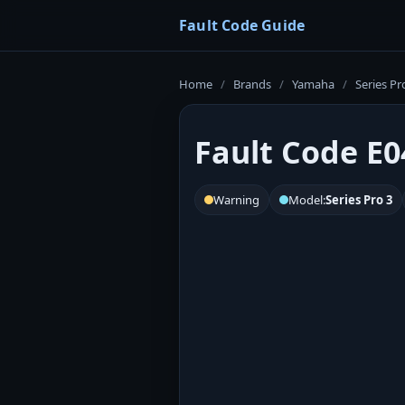
Fault Code Guide
Home
/
Brands
/
Yamaha
/
Series Pr
Fault Code E0
Warning
Model:
Series Pro 3