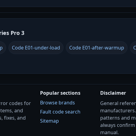
ries Pro 3
up
Code E01-under-load
Code E01-after-warmup
C
Popular sections
Disclaimer
Browse brands
rror codes for
General referenc
stems, and
manufacturers
Fault code search
, fixes, and
patterns and m
Sitemap
always confirm 
manual.