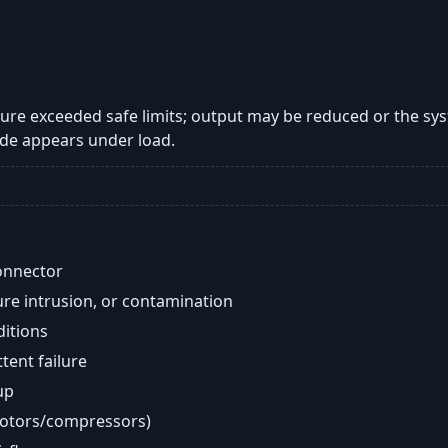
re exceeded safe limits; output may be reduced or the sy
de appears under load.
onnector
re intrusion, or contamination
ditions
ent failure
up
motors/compressors)