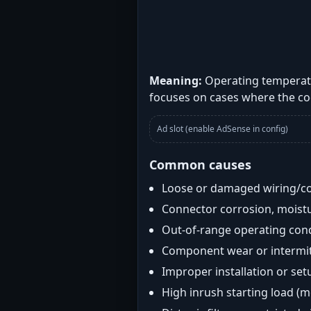
Meaning:
Operating temperatu
focuses on cases where the co
Ad slot (enable AdSense in config)
Common causes
Loose or damaged wiring/c
Connector corrosion, moistu
Out-of-range operating con
Component wear or intermitt
Improper installation or set
High inrush starting load (