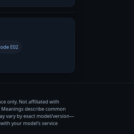
ode E02
e only. Not affiliated with
. Meanings describe common
ay vary by exact model/version—
with your model’s service