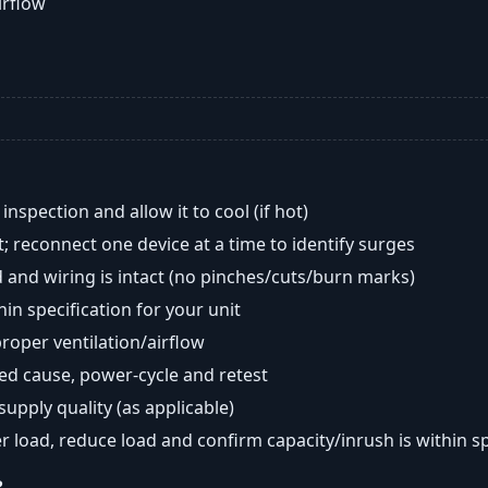
airflow
nspection and allow it to cool (if hot)
; reconnect one device at a time to identify surges
 and wiring is intact (no pinches/cuts/burn marks)
in specification for your unit
oper ventilation/airflow
ted cause, power-cycle and retest
 supply quality (as applicable)
er load, reduce load and confirm capacity/inrush is within s
?