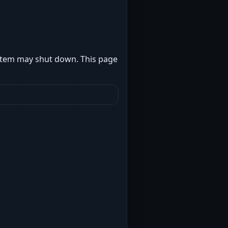
stem may shut down. This page