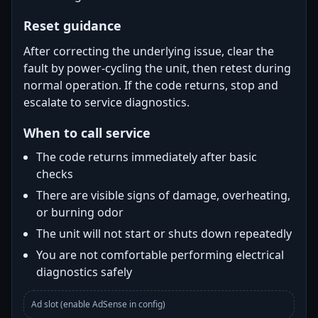
Reset guidance
After correcting the underlying issue, clear the
fault by power-cycling the unit, then retest during
normal operation. If the code returns, stop and
escalate to service diagnostics.
When to call service
The code returns immediately after basic
checks
There are visible signs of damage, overheating,
or burning odor
The unit will not start or shuts down repeatedly
You are not comfortable performing electrical
diagnostics safely
Ad slot (enable AdSense in config)