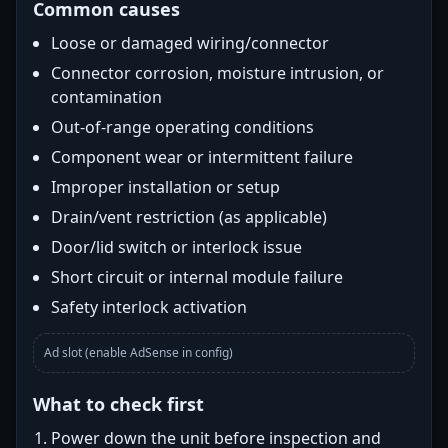
Common causes
Loose or damaged wiring/connector
Connector corrosion, moisture intrusion, or
contamination
Out-of-range operating conditions
Component wear or intermittent failure
Improper installation or setup
Drain/vent restriction (as applicable)
Door/lid switch or interlock issue
Short circuit or internal module failure
Safety interlock activation
Ad slot (enable AdSense in config)
What to check first
Power down the unit before inspection and