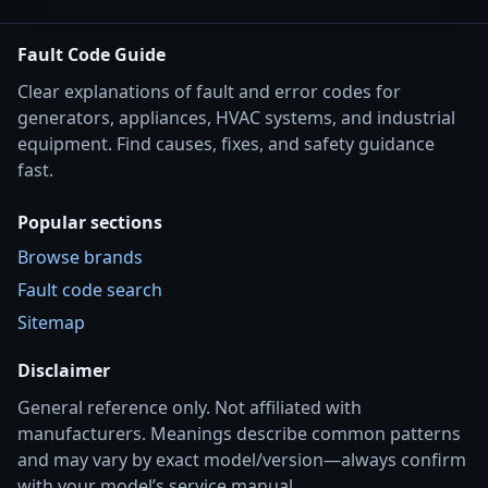
Fault Code Guide
Clear explanations of fault and error codes for
generators, appliances, HVAC systems, and industrial
equipment. Find causes, fixes, and safety guidance
fast.
Popular sections
Browse brands
Fault code search
Sitemap
Disclaimer
General reference only. Not affiliated with
manufacturers. Meanings describe common patterns
and may vary by exact model/version—always confirm
with your model’s service manual.