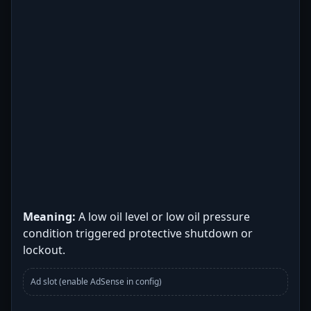
Meaning:
A low oil level or low oil pressure
condition triggered protective shutdown or
lockout.
Ad slot (enable AdSense in config)