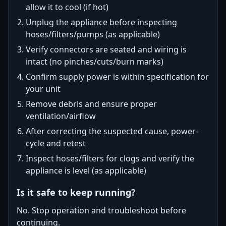
allow it to cool (if hot)
Unplug the appliance before inspecting
hoses/filters/pumps (as applicable)
Verify connectors are seated and wiring is
intact (no pinches/cuts/burn marks)
Confirm supply power is within specification for
your unit
Remove debris and ensure proper
ventilation/airflow
After correcting the suspected cause, power-
cycle and retest
Inspect hoses/filters for clogs and verify the
appliance is level (as applicable)
Is it safe to keep running?
No. Stop operation and troubleshoot before
continuing.