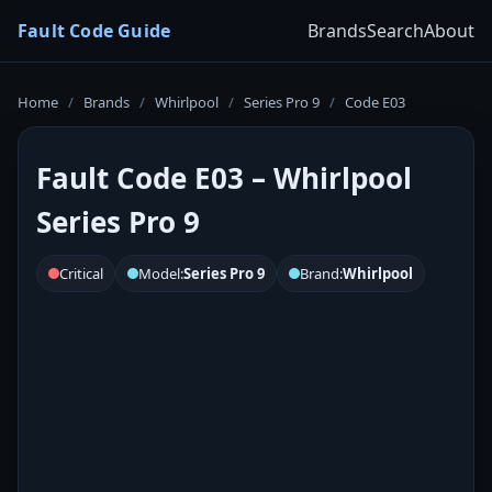
Fault Code Guide
Brands
Search
About
Home
/
Brands
/
Whirlpool
/
Series Pro 9
/
Code E03
Fault Code E03 – Whirlpool
Series Pro 9
Critical
Model:
Series Pro 9
Brand:
Whirlpool