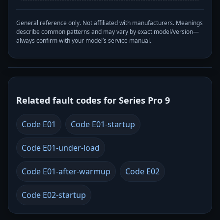
General reference only. Not affiliated with manufacturers. Meanings
describe common patterns and may vary by exact model/version—
always confirm with your model’s service manual.
Related fault codes for Series Pro 9
Code E01
Code E01-startup
Code E01-under-load
Code E01-after-warmup
Code E02
Code E02-startup