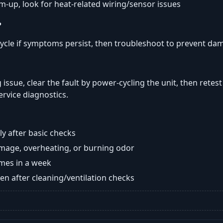
rm-up, look for heat-related wiring/sensor issues
?
ycle if symptoms persist, then troubleshoot to prevent da
 issue, clear the fault by power-cycling the unit, then retes
ervice diagnostics.
y after basic checks
damage, overheating, or burning odor
imes in a week
n after cleaning/ventilation checks