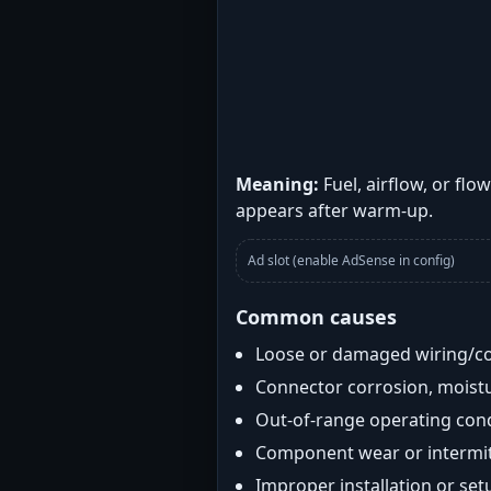
Meaning:
Fuel, airflow, or flo
appears after warm-up.
Ad slot (enable AdSense in config)
Common causes
Loose or damaged wiring/c
Connector corrosion, moistu
Out-of-range operating con
Component wear or intermitt
Improper installation or set