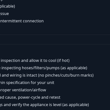
plicable)
issue
intermittent connection
nspection and allow it to cool (if hot)
 inspecting hoses/filters/pumps (as applicable)
 and wiring is intact (no pinches/cuts/burn marks)
in specification for your unit
oper ventilation/airflow
ted cause, power-cycle and retest
s and verify the appliance is level (as applicable)