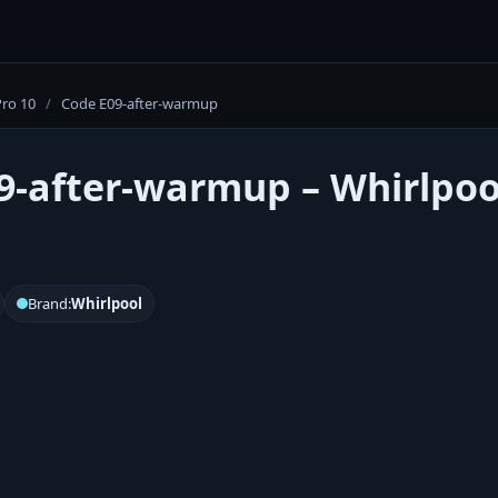
Pro 10
/
Code E09-after-warmup
9-after-warmup – Whirlpool
Brand:
Whirlpool