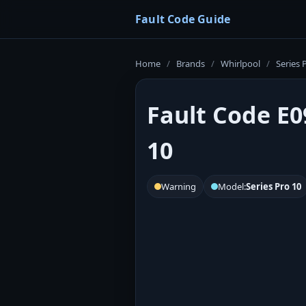
Fault Code Guide
Home
/
Brands
/
Whirlpool
/
Series 
Fault Code E0
10
Warning
Model:
Series Pro 10