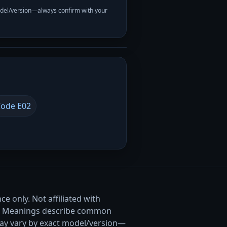
odel/version—always confirm with your
ode E02
e only. Not affiliated with
. Meanings describe common
ay vary by exact model/version—