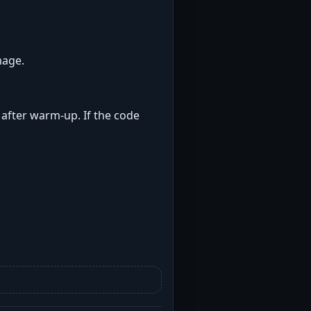
mage.
t after warm-up. If the code