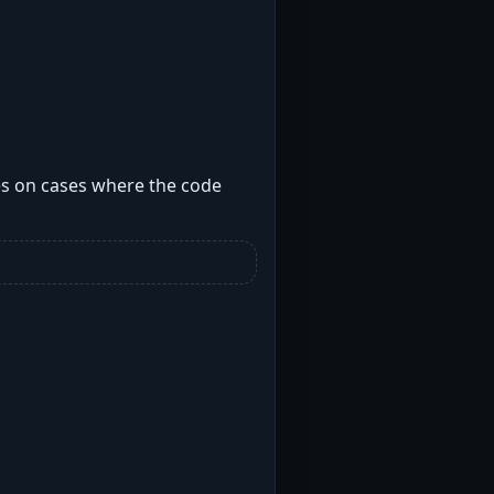
ses on cases where the code