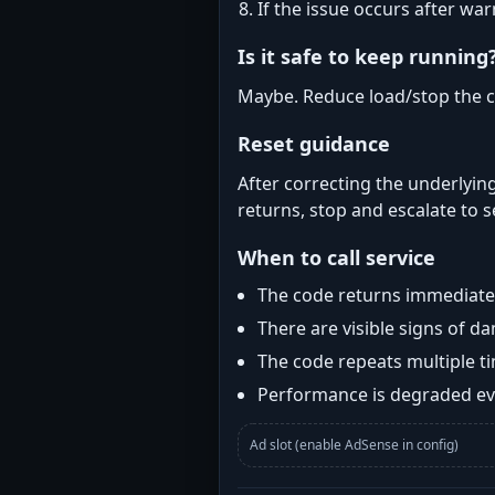
If the issue occurs after wa
Is it safe to keep running
Maybe. Reduce load/stop the c
Reset guidance
After correcting the underlying
returns, stop and escalate to s
When to call service
The code returns immediatel
There are visible signs of 
The code repeats multiple t
Performance is degraded eve
Ad slot (enable AdSense in config)