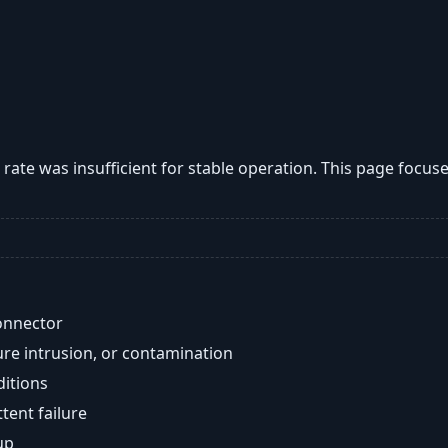
w rate was insufficient for stable operation. This page focu
onnector
re intrusion, or contamination
ditions
ent failure
up