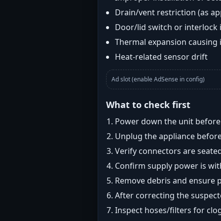
Drain/vent restriction (as ap
Door/lid switch or interlock 
Thermal expansion causing 
Heat-related sensor drift
Ad slot (enable AdSense in config)
What to check first
Power down the unit before i
Unplug the appliance before
Verify connectors are seated
Confirm supply power is with
Remove debris and ensure pr
After correcting the suspec
Inspect hoses/filters for clog