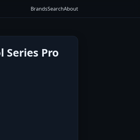
Brands
Search
About
 Series Pro