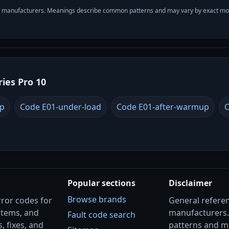
with manufacturers. Meanings describe common patterns and may vary by exact m
ries Pro 10
up
Code E01-under-load
Code E01-after-warmup
C
Popular sections
Disclaimer
Browse brands
rror codes for
General referenc
stems, and
manufacturers
Fault code search
, fixes, and
patterns and m