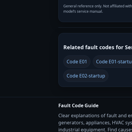
General reference only. Not affiliated 
model’s service manual.
Related fault codes for Se
Code E01
Code E01-start
Code E02-startup
Fault Code Guide
Clear explanations of fault and e
generators, appliances, HVAC sy
industrial equipment. Find causes