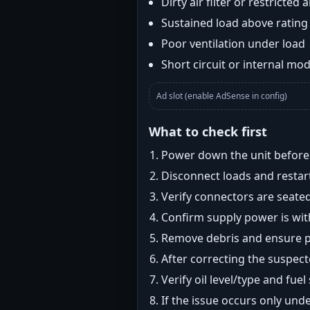
Dirty air filter or restricted 
Sustained load above rating
Poor ventilation under load
Short circuit or internal mod
Ad slot (enable AdSense in config)
What to check first
Power down the unit before i
Disconnect loads and restart
Verify connectors are seated
Confirm supply power is with
Remove debris and ensure pr
After correcting the suspec
Verify oil level/type and fuel
If the issue occurs only und