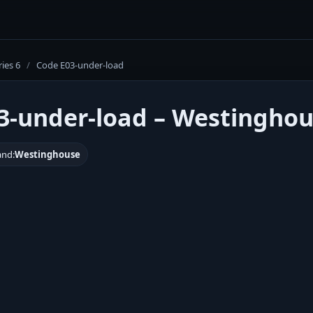
ries 6
/
Code E03-under-load
3-under-load – Westinghou
and:
Westinghouse