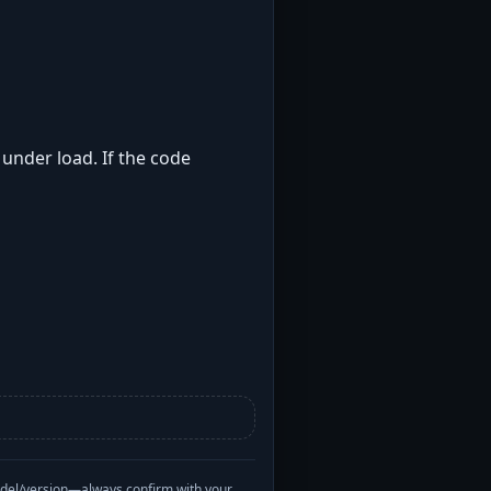
 under load. If the code
odel/version—always confirm with your