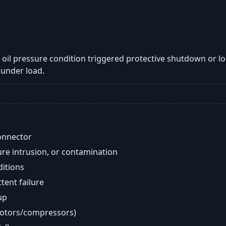
ow oil pressure condition triggered protective shutdown or l
under load.
onnector
re intrusion, or contamination
ditions
ent failure
up
motors/compressors)