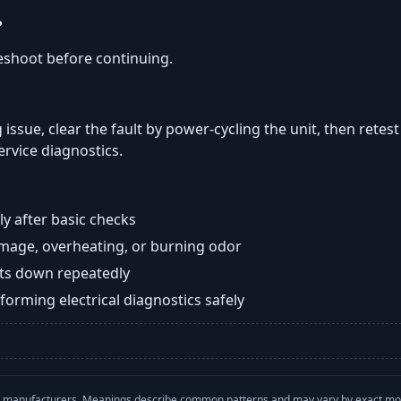
?
eshoot before continuing.
 issue, clear the fault by power-cycling the unit, then retest
ervice diagnostics.
y after basic checks
damage, overheating, or burning odor
huts down repeatedly
orming electrical diagnostics safely
with manufacturers. Meanings describe common patterns and may vary by exact m