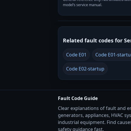
model’s service manual.
Related fault codes for Se
Code E01
Code E01-start
Code E02-startup
Fault Code Guide
Clear explanations of fault and e
generators, appliances, HVAC sy
industrial equipment. Find causes
safety guidance fast.