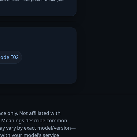
ode E02
e only. Not affiliated with
. Meanings describe common
ay vary by exact model/version—
with your model’s service