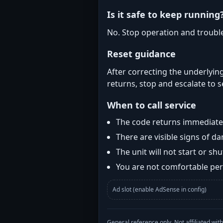
Is it safe to keep running
No. Stop operation and troubl
Reset guidance
After correcting the underlying
returns, stop and escalate to s
When to call service
The code returns immediatel
There are visible signs of 
The unit will not start or s
You are not comfortable perf
Ad slot (enable AdSense in config)
General reference only. Not affiliated 