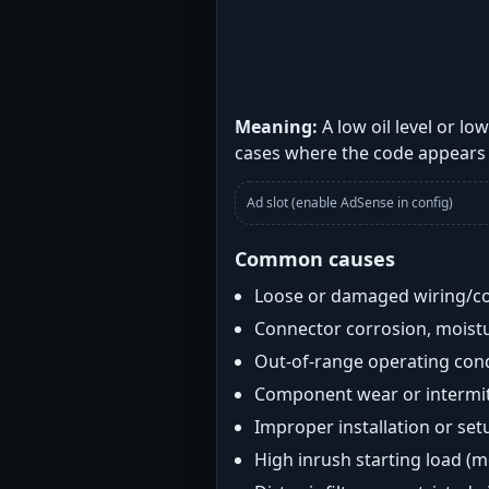
Meaning:
A low oil level or l
cases where the code appears 
Ad slot (enable AdSense in config)
Common causes
Loose or damaged wiring/c
Connector corrosion, moistu
Out-of-range operating con
Component wear or intermitt
Improper installation or set
High inrush starting load (