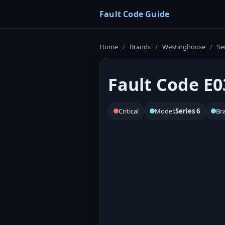
Fault Code Guide
Home
/
Brands
/
Westinghouse
/
Se
Fault Code E0
Critical
Model:
Series 6
Br