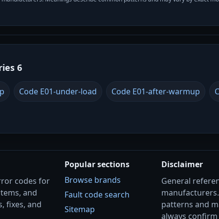
ries 6
up
Code E01-under-load
Code E01-after-warmup
C
Popular sections
Disclaimer
Browse brands
rror codes for
General referenc
stems, and
manufacturers
Fault code search
, fixes, and
patterns and m
Sitemap
always confirm 