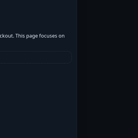
ockout. This page focuses on