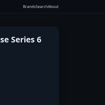
Brands
Search
About
se Series 6