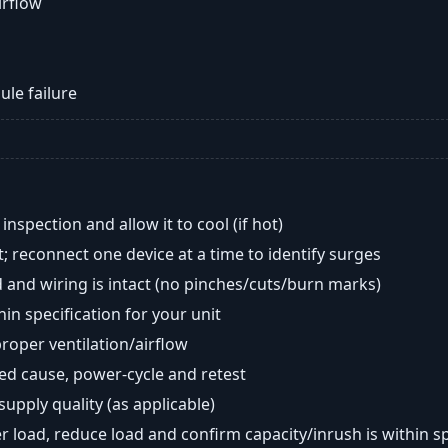
airflow
ule failure
nspection and allow it to cool (if hot)
; reconnect one device at a time to identify surges
 and wiring is intact (no pinches/cuts/burn marks)
in specification for your unit
oper ventilation/airflow
ted cause, power-cycle and retest
 supply quality (as applicable)
er load, reduce load and confirm capacity/inrush is within s